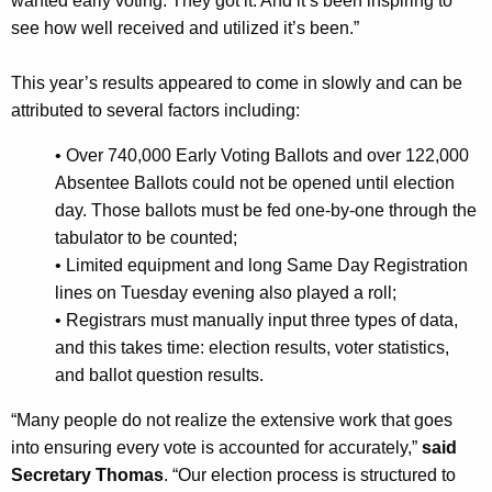
wanted early voting. They got it. And it’s been inspiring to
r
see how well received and utilized it’s been.”
d
This year’s results appeared to come in slowly and can be
attributed to several factors including:
•
Over 740,000 Early Voting Ballots and over 122,000
Absentee Ballots could not be opened until election
day. Those ballots must be fed one-by-one through the
tabulator to be counted;
•
Limited equipment and long Same Day Registration
lines on Tuesday evening also played a roll;
•
Registrars must manually input three types of data,
and this takes time: election results, voter statistics,
and ballot question results.
“Many people do not realize the extensive work that goes
into ensuring every vote is accounted for accurately,”
said
Secretary Thomas
. “Our election process is structured to