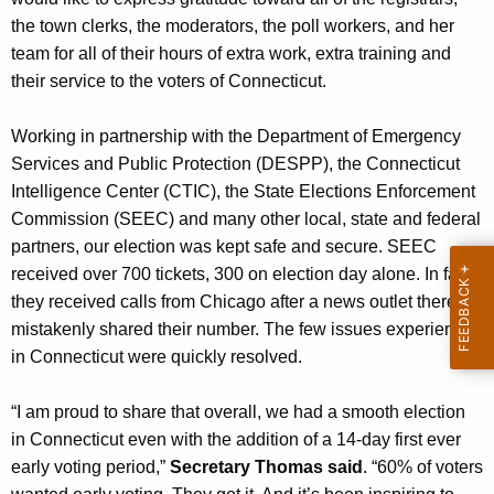
n
the town clerks, the moderators, the poll workers, and her
t
team for all of their hours of extra work, extra training and
A
their service to the voters of Connecticut.
g
e
Working in partnership with the Department of Emergency
n
Services and Public Protection (DESPP), the Connecticut
c
Intelligence Center (CTIC), the State Elections Enforcement
y
Commission (SEEC) and many other local, state and federal
w
partners, our election was kept safe and secure. SEEC
i
received over 700 tickets, 300 on election day alone. In fact,
t
they received calls from Chicago after a news outlet there
h
mistakenly shared their number. The few issues experienced
a
in Connecticut were quickly resolved.
K
e
“I am proud to share that overall, we had a smooth election
y
in Connecticut even with the addition of a 14-day first ever
w
early voting period,”
Secretary Thomas said
. “60% of voters
o