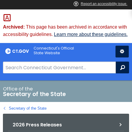
Skip
to
Content
Archived:
This page has been archived in accordance with
accessibility guidelines.
Learn more about these guidelines.
Connecticut's Official
State Website
S
Se
e
a
r
Office of the
Secretary of the State
c
h
Secretary of the State
B
a
2026 Press Releases
r
f