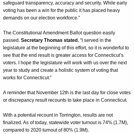
safeguard transparency, accuracy and security. While early
voting has been a win for the public it has placed heavy
demands on our election workforce.”
The Constitutional Amendment Ballot question easily
passed.
Secretary Thomas stated
, “I served in the
legislature at the beginning of this effort, so it is wonderful to
see that the end result is greater access for Connecticut’s
voters. I hope the legislature will work with us over the next
year to study and create a holistic system of voting that
works for Connecticut.”
A reminder that November 12th is the last day for close votes
or discrepancy result recounts to take place in Connecticut.
With a potential recount in Torrington, results are not
finalized. As of today, statewide voter turnout is 74% (1.7M),
compared to 2020 turnout of 80% (1.9M).