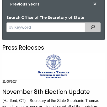
Previous Years
o
r
Search Office of The Secretary of State
C
T
S
Filtered
.
e
g
a
o
r
Press Releases
v
c
h
t
h
e
c
11/08/2024
u
November 8th Election Update
r
r
(Hartford, CT) – Secretary of the State Stephanie Thomas
e
would like to express gratitude toward all of the registrars,