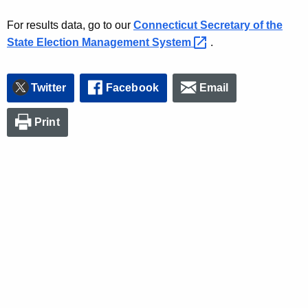
For results data, go to our
Connecticut Secretary of the
State Election Management
System 
.
Twitter
Facebook
Email
Print