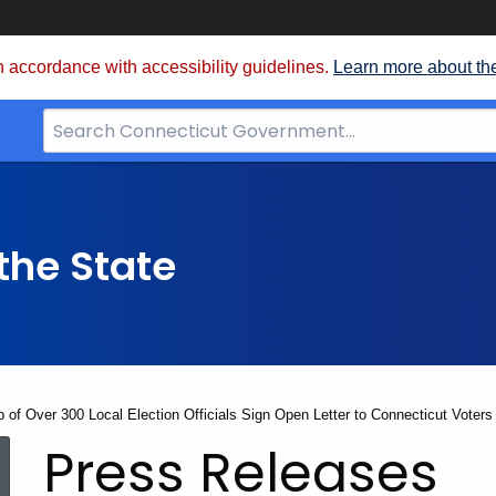
 accordance with accessibility guidelines.
Learn more about th
Search
Bar
for
CT.gov
the State
p of Over 300 Local Election Officials Sign Open Letter to Connecticut Voters
Press Releases