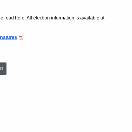
 read here. All election information is available at
gnatures
nt