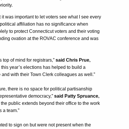
riority.
it was important to let voters see what I see every
 political affiliation has no significance when
olely to protect Connecticut voters and their voting
anding ovation at the ROVAC conference and was
top of mind for registrars,”
said Chris Prue,
r this year’s elections has helped to build a
 and with their Town Clerk colleagues as well.”
re, there is no space for political partisanship
 representative democracy,”
said Patty Spruance,
the public extends beyond their office to the work
s a team.”
nted to sign on but were not present when the