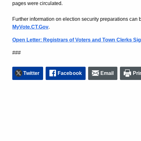
pages were circulated.
Further information on election security preparations can be
MyVote.CT.Gov
.
Open Letter: Registrars of Voters and Town Clerks Si
###
Twitter
Facebook
Email
Pri