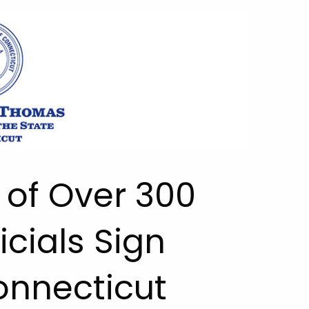
 of Over 300
icials Sign
onnecticut