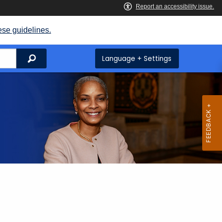
ese guidelines.
Search
Language + Settings