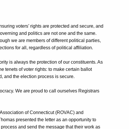
nsuring voters’ rights are protected and secure, and
Governing and politics are not one and the same.
hough we are members of different political parties,
ons for all, regardless of political affiliation.
ority is always the protection of our constituents. As
e tenets of voter rights: to make certain ballot
ed, and the election process is secure.
ocracy. We are proud to call ourselves Registrars
s Association of Connecticut (ROVAC) and
omas presented the letter as an opportunity to
ing process and send the message that their work as