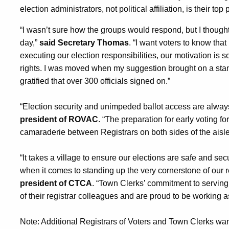
election administrators, not political affiliation, is their top p
“I wasn’t sure how the groups would respond, but I thought 
day,”
said Secretary Thomas
. “I want voters to know that
executing our election responsibilities, our motivation is s
rights. I was moved when my suggestion brought on a st
gratified that over 300 officials signed on.”
“Election security and unimpeded ballot access are always 
president of ROVAC
. “The preparation for early voting fo
camaraderie between Registrars on both sides of the aisle
“It takes a village to ensure our elections are safe and secu
when it comes to standing up the very cornerstone of our
president of CTCA
. “Town Clerks’ commitment to serving 
of their registrar colleagues and are proud to be working a
Note: Additional Registrars of Voters and Town Clerks wa