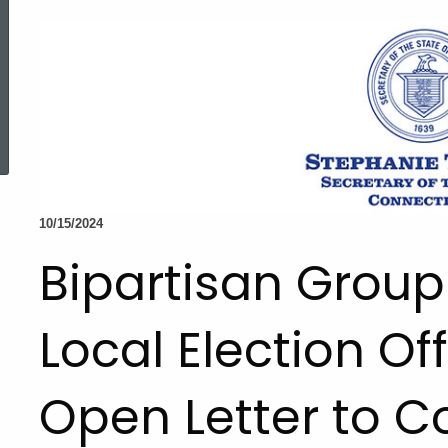
ed Topic Search
10/15/2024
Bipartisan Group
Local Election Off
Open Letter to C