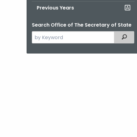
Previous Years
Search Office of The Secretary of State
Search
Filter
the
current
Agency
with
a
Keyword