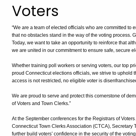
Voters
“We are a team of elected officials who are committed to e
that no obstacles stand in the way of the voting process. 
Today, we want to take an opportunity to reinforce that alt
we are united in our commitment to ensure safe, secure electi
Whether training poll workers or serving voters, our top pri
proud Connecticut elections officials, we strive to uphold th
access is not restricted, no eligible voter is disenfranchis
We are proud to serve and protect this cornerstone of dem
of Voters and Town Clerks.”
At the September conferences for the Registrars of Voter
Connecticut Town Clerks Association (CTCA), Secretary Th
further build voters’ confidence in the security of the vot