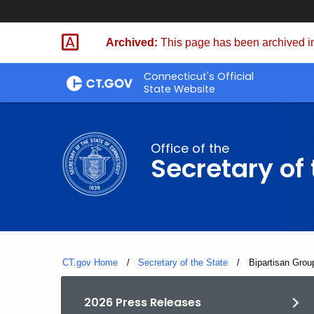
Skip
to
Archived:
This page has been archived in
Content
Connecticut's Official
State Website
Office of the
Secretary of 
CT.gov Home
Secretary of the State
Current:
Bipartisan Grou
2026 Press Releases