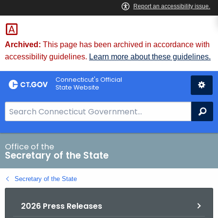
Skip
to
Content
Archived:
This page has been archived in accordance with
accessibility guidelines.
Learn more about these guidelines.
Connecticut's Official
State Website
S
Se
e
a
r
Office of the
Secretary of the State
c
h
Secretary of the State
B
a
2026 Press Releases
r
f