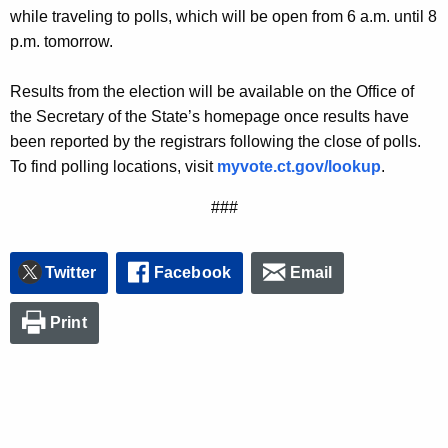
r
while traveling to polls, which will be open from 6 a.m. until 8
d
p.m. tomorrow.
Results from the election will be available on the Office of
the Secretary of the State’s homepage once results have
been reported by the registrars following the close of polls.
To find polling locations, visit
myvote.ct.gov/lookup
.
###
Twitter
Facebook
Email
Print