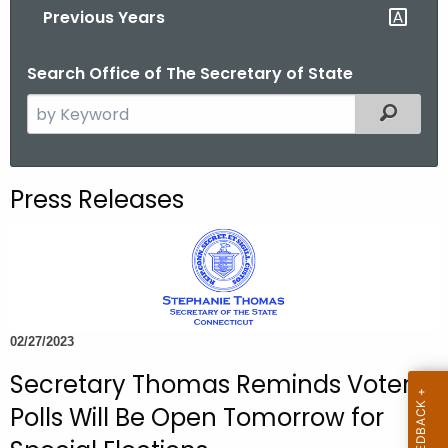
Previous Years
o
r
Search Office of The Secretary of State
C
T
S
Filtered
.
e
g
a
o
r
Press Releases
v
c
h
t
h
e
c
02/27/2023
u
Secretary Thomas Reminds Voters
r
r
Polls Will Be Open Tomorrow for
e