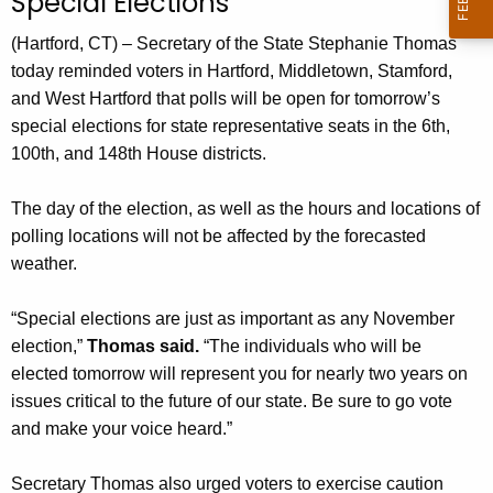
Special Elections
n
t
(Hartford, CT) – Secretary of the State Stephanie Thomas
A
today reminded voters in Hartford, Middletown, Stamford,
g
and West Hartford that polls will be open for tomorrow’s
e
special elections for state representative seats in the 6th,
n
100th, and 148th House districts.
c
y
The day of the election, as well as the hours and locations of
w
polling locations will not be affected by the forecasted
i
weather.
t
h
“Special elections are just as important as any November
a
election,”
Thomas said.
“The individuals who will be
K
elected tomorrow will represent you for nearly two years on
e
issues critical to the future of our state. Be sure to go vote
y
and make your voice heard.”
w
o
Secretary Thomas also urged voters to exercise caution