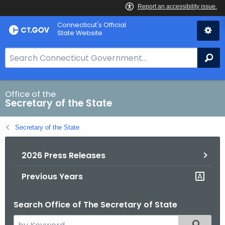
Skip
Connecticut's Official
to
State Website
Content
S
Se
e
a
r
Office of the
Secretary of the State
c
h
Secretary of the State
B
a
2026 Press Releases
r
f
Previous Years
o
r
Search Office of The Secretary of State
C
T
S
Filtered