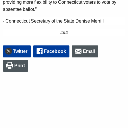
providing more flexibility to Connecticut voters to vote by
n
absentee ballot.”
c
y
- Connecticut Secretary of the State Denise Merrill
w
###
i
t
h
Twitter
Facebook
Email
a
K
Print
e
y
w
o
r
d