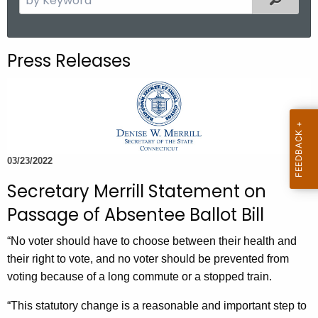
.
e
g
a
o
r
Press Releases
v
c
h
t
h
e
c
03/23/2022
u
Secretary Merrill Statement on
r
r
Passage of Absentee Ballot Bill
e
“No voter should have to choose between their health and
n
their right to vote, and no voter should be prevented from
t
voting because of a long commute or a stopped train.
A
g
“This statutory change is a reasonable and important step to
e