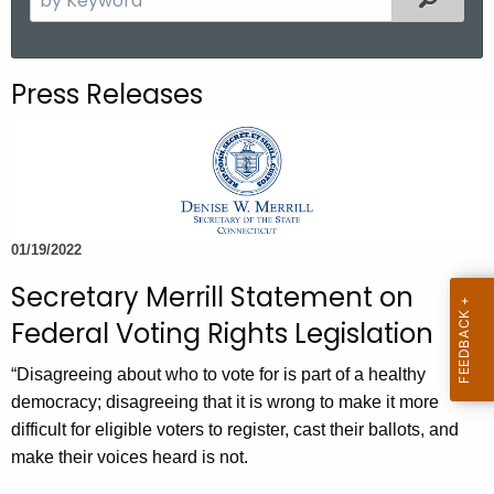
.
e
g
a
o
r
Press Releases
v
c
h
t
h
e
c
01/19/2022
u
Secretary Merrill Statement on
r
r
Federal Voting Rights Legislation
e
“Disagreeing about who to vote for is part of a healthy
n
democracy; disagreeing that it is wrong to make it more
t
difficult for eligible voters to register, cast their ballots, and
A
make their voices heard is not.
g
e