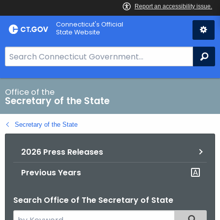
Skip
Connecticut's Official
to
State Website
Content
S
Se
e
a
r
Office of the
Secretary of the State
c
h
Secretary of the State
B
a
2026 Press Releases
r
f
Previous Years
o
r
Search Office of The Secretary of State
C
T
S
Filtered