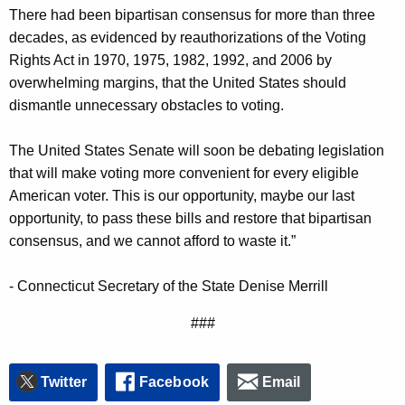
There had been bipartisan consensus for more than three
n
decades, as evidenced by reauthorizations of the Voting
c
Rights Act in 1970, 1975, 1982, 1992, and 2006 by
y
overwhelming margins, that the United States should
w
dismantle unnecessary obstacles to voting.
i
t
The United States Senate will soon be debating legislation
h
that will make voting more convenient for every eligible
a
American voter. This is our opportunity, maybe our last
K
opportunity, to pass these bills and restore that bipartisan
e
consensus, and we cannot afford to waste it.”
y
w
- Connecticut Secretary of the State Denise Merrill
o
r
###
d
Twitter
Facebook
Email