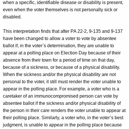
when a specific, identifiable disease or disability is present,
even when the voter themselves is not personally sick or
disabled.
This interpretation finds that after PA 22-2, 9-135 and 9-137
have been changed to allow a voter to vote by absentee
ballot if, in the voter’s determination, they are unable to
appear at a polling place on Election Day because of their
absence from their town for a period of time on that day,
because of a sickness, or because of a physical disability.
When the sickness and/or the physical disability are not
personal to the voter, it still must render the voter unable to
appear in the polling place. For example, a voter who is a
caretaker of an immunocompromised person can vote by
absentee ballot if the sickness and/or physical disability of
the person in their care renders the voter unable to appear at
their polling place. Similarly, a voter who, in the voter’s best
judgment, is unable to appear in the polling place because