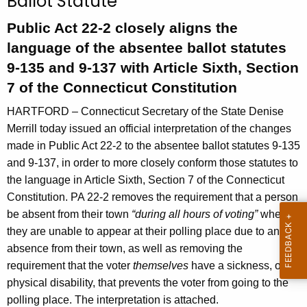
Ballot Statute
n
t
Public Act 22-2 closely aligns the
A
language of the absentee ballot statutes
g
9-135 and 9-137 with Article Sixth, Section
e
7 of the Connecticut Constitution
n
c
HARTFORD – Connecticut Secretary of the State Denise
y
Merrill today issued an official interpretation of the changes
w
made in Public Act 22-2 to the absentee ballot statutes 9-135
i
and 9-137, in order to more closely conform those statutes to
t
the language in Article Sixth, Section 7 of the Connecticut
h
Constitution. PA 22-2 removes the requirement that a person
a
be absent from their town
“during all hours of voting”
when
K
they are unable to appear at their polling place due to an
e
absence from their town, as well as removing the
y
requirement that the voter
themselves
have a sickness, or a
w
physical disability, that prevents the voter from going to the
o
polling place. The interpretation is attached.