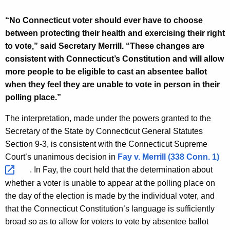
r
d
“No Connecticut voter should ever have to choose
between protecting their health and exercising their right
to vote,” said Secretary Merrill. “These changes are
consistent with Connecticut’s Constitution and will allow
more people to be eligible to cast an absentee ballot
when they feel they are unable to vote in person in their
polling place.”
The interpretation, made under the powers granted to the
Secretary of the State by Connecticut General Statutes
Section 9-3, is consistent with the Connecticut Supreme
Court’s unanimous decision in
Fay v. Merrill (338 Conn.
1) 
. In Fay, the court held that the determination about
whether a voter is unable to appear at the polling place on
the day of the election is made by the individual voter, and
that the Connecticut Constitution’s language is sufficiently
broad so as to allow for voters to vote by absentee ballot