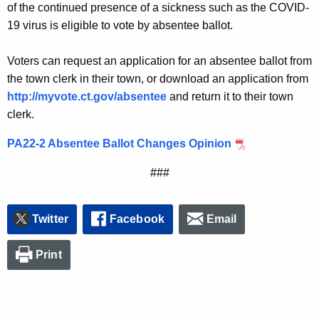
of the continued presence of a sickness such as the COVID-
19 virus is eligible to vote by absentee ballot.
Voters can request an application for an absentee ballot from
the town clerk in their town, or download an application from
http://myvote.ct.gov/absentee
and return it to their town
clerk.
PA22-2 Absentee Ballot Changes Opinion
###
Twitter
Facebook
Email
Print