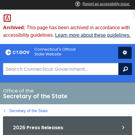
Skip
to
Content
Archived:
This page has been archived in accordance with
accessibility guidelines.
Learn more about these guidelines.
Connecticut's Official
State Website
S
Se
e
a
r
Office of the
Secretary of the State
c
h
Secretary of the State
B
a
2026 Press Releases
r
f