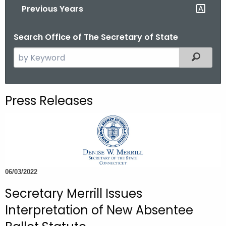
Previous Years
o
r
Search Office of The Secretary of State
C
T
S
Filtered
.
e
g
a
o
r
Press Releases
v
c
h
t
h
e
c
06/03/2022
u
Secretary Merrill Issues
r
r
Interpretation of New Absentee
e