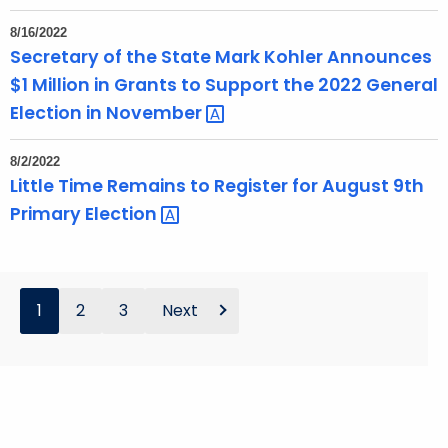
8/16/2022
Secretary of the State Mark Kohler Announces
$1 Million in Grants to Support the 2022 General
Election in
November 
8/2/2022
Little Time Remains to Register for August 9th
Primary
Election 
1
2
3
Next