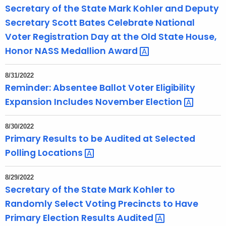
Secretary of the State Mark Kohler and Deputy
Secretary Scott Bates Celebrate National
Voter Registration Day at the Old State House,
Honor NASS Medallion
Award 
8/31/2022
Reminder: Absentee Ballot Voter Eligibility
Expansion Includes November
Election 
8/30/2022
Primary Results to be Audited at Selected
Polling
Locations 
8/29/2022
Secretary of the State Mark Kohler to
Randomly Select Voting Precincts to Have
Primary Election Results
Audited 