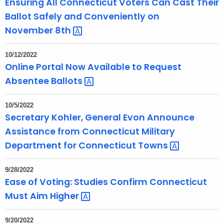
Ensuring All Connecticut Voters Can Cast Their
r
Ballot Safely and Conveniently on
d
November
8th 
10/12/2022
Online Portal Now Available to Request
Absentee
Ballots 
10/5/2022
Secretary Kohler, General Evon Announce
Assistance from Connecticut Military
Department for Connecticut
Towns 
9/28/2022
Ease of Voting: Studies Confirm Connecticut
Must Aim
Higher 
9/20/2022