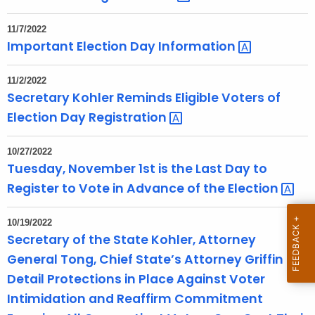
n
t
11/7/2022
A
Important Election Day
Information 
g
e
11/2/2022
n
Secretary Kohler Reminds Eligible Voters of
c
Election Day
Registration 
y
w
10/27/2022
i
Tuesday, November 1st is the Last Day to
t
Register to Vote in Advance of the
Election 
h
a
10/19/2022
K
Secretary of the State Kohler, Attorney
e
General Tong, Chief State’s Attorney Griffin
y
Detail Protections in Place Against Voter
w
Intimidation and Reaffirm Commitment
o