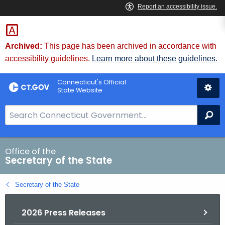
Skip
to
Content
Archived:
This page has been archived in accordance with
accessibility guidelines.
Learn more about these guidelines.
Connecticut's Official
State Website
S
Se
e
a
r
Office of the
Secretary of the State
c
h
Secretary of the State
B
a
2026 Press Releases
r
f