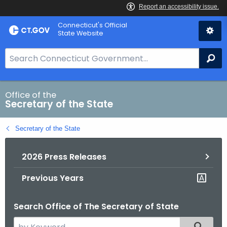
Skip
Connecticut's Official
to
State Website
Content
S
Se
e
a
r
Office of the
Secretary of the State
c
h
Secretary of the State
B
a
2026 Press Releases
r
f
Previous Years
o
r
Search Office of The Secretary of State
C
T
S
Filtered