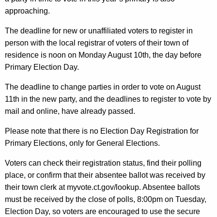
n
approaching.
c
The deadline for new or unaffiliated voters to register in
y
person with the local registrar of voters of their town of
w
residence is noon on Monday August 10th, the day before
i
Primary Election Day.
t
h
The deadline to change parties in order to vote on August
a
11th in the new party, and the deadlines to register to vote by
K
mail and online, have already passed.
e
y
Please note that there is no Election Day Registration for
w
Primary Elections, only for General Elections.
o
Voters can check their registration status, find their polling
r
place, or confirm that their absentee ballot was received by
d
their town clerk at myvote.ct.gov/lookup. Absentee ballots
must be received by the close of polls, 8:00pm on Tuesday,
Election Day, so voters are encouraged to use the secure