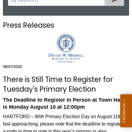
.
e
g
a
o
r
Press Releases
v
c
h
t
h
e
c
08/07/2020
u
There is Still Time to Register for
r
r
Tuesday's Primary Election
e
The Deadline to Register in Person at Town Halls
n
is Monday August 10 at 12:00pm
t
A
HARTFORD – With Primary Election Day on August 11th
g
fast approaching, please note that the deadline to register in
e
a party in time to vote in this year’s primary is also