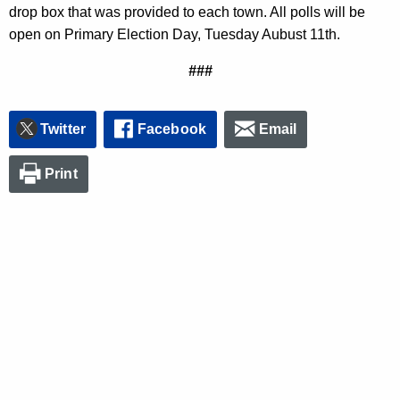
drop box that was provided to each town. All polls will be
open on Primary Election Day, Tuesday Aubust 11th.
###
Twitter
Facebook
Email
Print