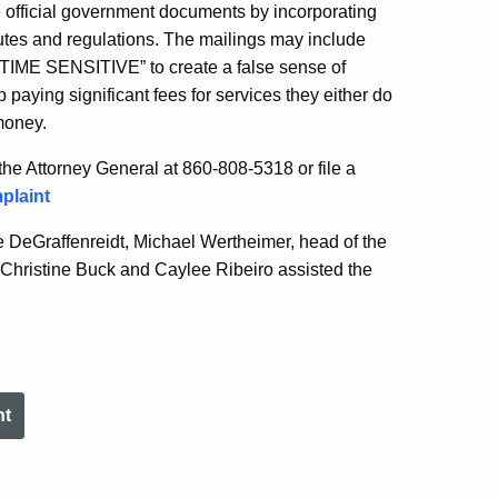
e official government documents by incorporating
utes and regulations. The mailings may include
IME SENSITIVE” to create a false sense of
 paying significant fees for services they either do
money.
 the Attorney General at 860-808-5318 or file a
plaint
 DeGraffenreidt, Michael Wertheimer, head of the
Christine Buck and Caylee Ribeiro assisted the
nt