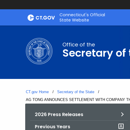
Skip
Connecticut's Official
to
State Website
Content
Office of the
Secretary of 
CT.gov Home
Secretary of the State
Current:
AG TONG ANNOUNCES SETTLEMENT WITH COMPANY T
2026 Press Releases
Previous Years