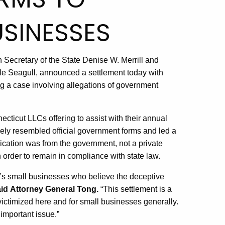
SINESSES
 Secretary of the State Denise W. Merrill and
e Seagull, announced a settlement today with
 a case involving allegations of government
cticut LLCs offering to assist with their annual
osely resembled official government forms and led a
cation was from the government, not a private
order to remain in compliance with state law.
’s small businesses who believe the deceptive
id
Attorney General Tong.
“This settlement is a
victimized here and for small businesses generally.
important issue.”