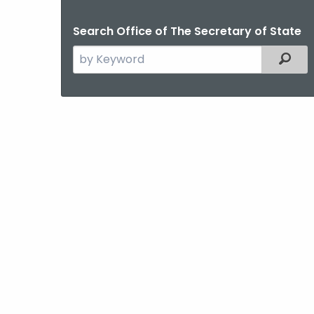
Search Office of The Secretary of State
Search
Filter
the
current
Agency
with
a
Keyword