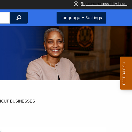
Search
Language + Settings
ICUT BUSINESSES