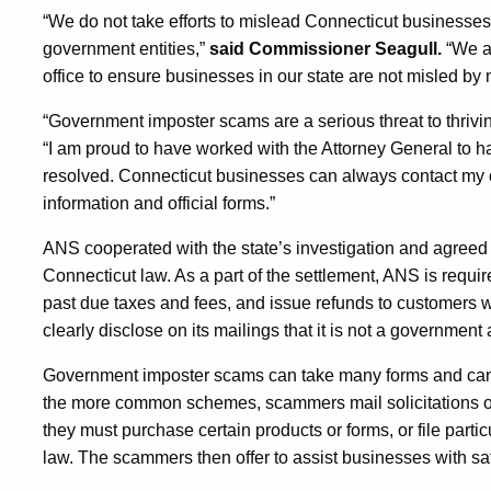
“We do not take efforts to mislead Connecticut businesses l
government entities,”
said Commissioner Seagull.
“We ar
office to ensure businesses in our state are not misled by m
“Government imposter scams are a serious threat to thriv
“I am proud to have worked with the Attorney General to ha
resolved. Connecticut businesses can always contact my off
information and official forms.”
ANS cooperated with the state’s investigation and agreed t
Connecticut law. As a part of the settlement, ANS is requir
past due taxes and fees, and issue refunds to customers w
clearly disclose on its mailings that it is not a government
Government imposter scams can take many forms and can t
the more common schemes, scammers mail solicitations or
they must purchase certain products or forms, or file partic
law. The scammers then offer to assist businesses with sat