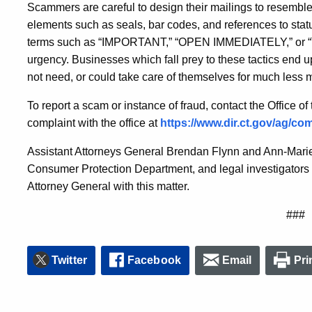
Scammers are careful to design their mailings to resembl
elements such as seals, bar codes, and references to stat
terms such as “IMPORTANT,” “OPEN IMMEDIATELY,” or “T
urgency. Businesses which fall prey to these tactics end up
not need, or could take care of themselves for much less 
To report a scam or instance of fraud, contact the Office of
complaint with the office at
https://www.dir.ct.gov/ag/com
Assistant Attorneys General Brendan Flynn and Ann-Marie
Consumer Protection Department, and legal investigators 
Attorney General with this matter.
###
Twitter
Facebook
Email
Pri