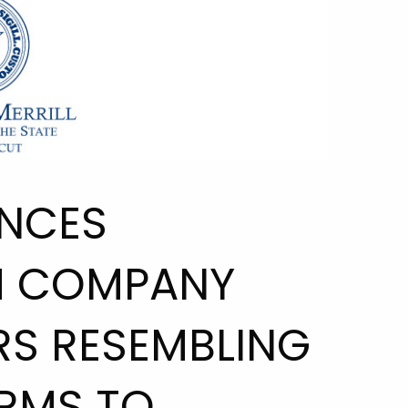
NCES
H COMPANY
RS RESEMBLING
RMS TO