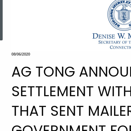
ed Topic Search
08/06/2020
AG TONG ANNOU
SETTLEMENT WIT
THAT SENT MAILE
GOVERNMENT FO