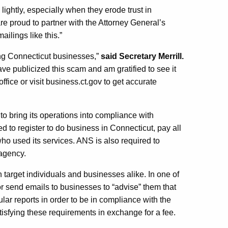
ightly, especially when they erode trust in
e proud to partner with the Attorney General’s
ailings like this.”
ing Connecticut businesses,”
said Secretary Merrill.
ve publicized this scam and am gratified to see it
ice or visit business.ct.gov to get accurate
o bring its operations into compliance with
ed to register to do business in Connecticut, pay all
ho used its services. ANS is also required to
 agency.
arget individuals and businesses alike. In one of
 send emails to businesses to “advise” them that
ular reports in order to be in compliance with the
isfying these requirements in exchange for a fee.