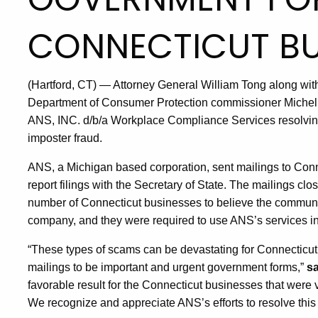
CONNECTICUT BU
(Hartford, CT) — Attorney General William Tong along with
Department of Consumer Protection commissioner Michell
ANS, INC. d/b/a Workplace Compliance Services resolving
imposter fraud.
ANS, a Michigan based corporation, sent mailings to Conne
report filings with the Secretary of State. The mailings cl
number of Connecticut businesses to believe the communi
company, and they were required to use ANS’s services in 
“These types of scams can be devastating for Connecticut
mailings to be important and urgent government forms,”
sa
favorable result for the Connecticut businesses that were 
We recognize and appreciate ANS’s efforts to resolve this 