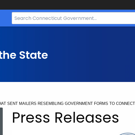
Search
Bar
for
CT.gov
the State
HAT SENT MAILERS RESEMBLING GOVERNMENT FORMS TO CONNECT
Press Releases