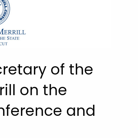
retary of the
ill on the
onference and