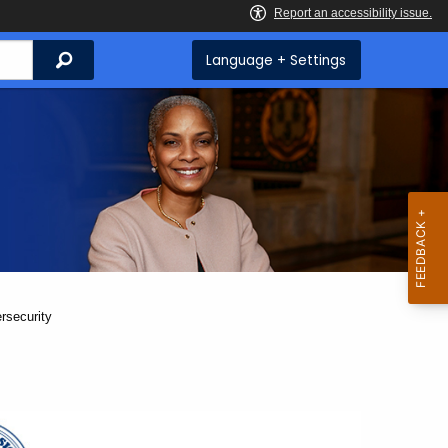
Search
Language + Settings
rsecurity