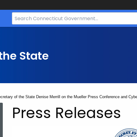
Search
Bar
for
CT.gov
the State
cretary of the State Denise Merrill on the Mueller Press Conference and Cybe
Press Releases