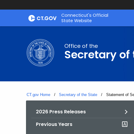
Skip
Connecticut's Official
to
State Website
Content
Office of the
Secretary of 
CT.gov Home
Secretary of the State
Current:
Statement of Se
2026 Press Releases
Previous Years