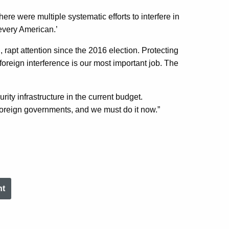
ere were multiple systematic efforts to interfere in
 every American.’
l, rapt attention since the 2016 election. Protecting
m foreign interference is our most important job. The
ity infrastructure in the current budget.
foreign governments, and we must do it now.”
nt