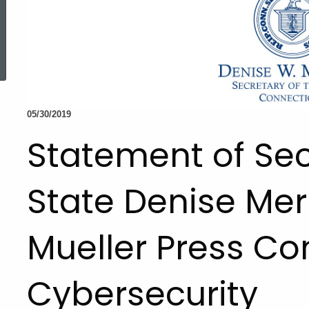
ed Topic Search
05/30/2019
Statement of Sec
State Denise Merr
Mueller Press C
Cybersecurity