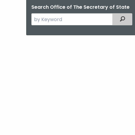
Search Office of The Secretary of State
Search
Filter
the
current
Agency
with
a
Keyword