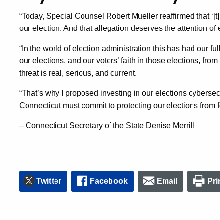
“Today, Special Counsel Robert Mueller reaffirmed that ‘[t]h
our election. And that allegation deserves the attention of
“In the world of election administration this has had our ful
our elections, and our voters’ faith in those elections, fro
threat is real, serious, and current.
“That’s why I proposed investing in our elections cybersecur
Connecticut must commit to protecting our elections from 
– Connecticut Secretary of the State Denise Merrill
Twitter
Facebook
Email
Pri