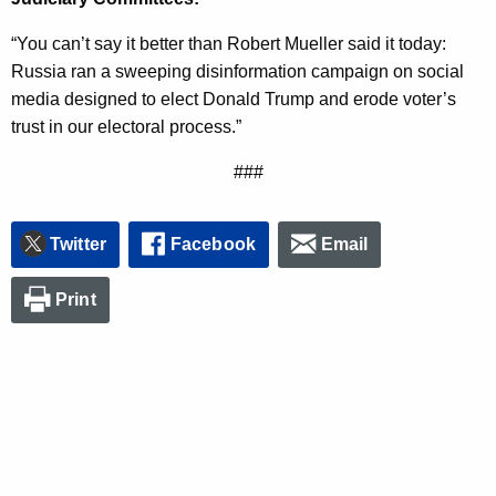
n
“You can’t say it better than Robert Mueller said it today:
c
Russia ran a sweeping disinformation campaign on social
y
media designed to elect Donald Trump and erode voter’s
w
trust in our electoral process.”
i
t
###
h
a
K
Twitter
Facebook
Email
e
y
Print
w
o
r
d