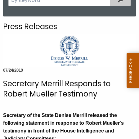
.
e
g
a
o
r
Press Releases
v
c
h
t
h
e
c
07/24/2019
u
Secretary Merrill Responds to
r
r
Robert Mueller Testimony
e
n
t
Secretary of the State Denise Merrill released the
A
following statement in response to Robert Mueller’s
g
testimony in front of the House Intelligence and
e
Judiciary Committees: