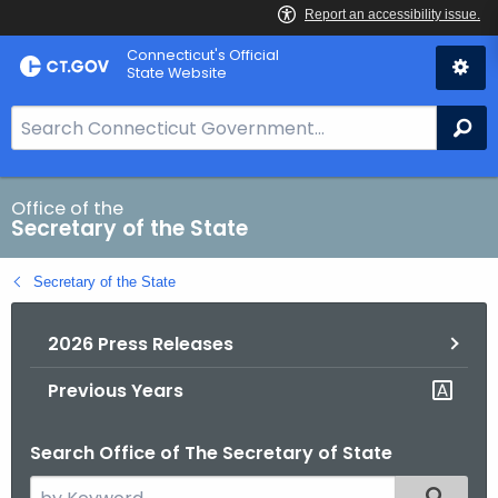
Skip
Connecticut's Official
to
State Website
Content
S
Se
e
a
r
Office of the
Secretary of the State
c
h
Secretary of the State
B
a
2026 Press Releases
r
f
Previous Years
o
r
Search Office of The Secretary of State
C
T
S
Filtered