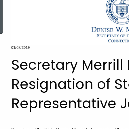
ed Topic Search
01/08/2019
Secretary Merrill
Resignation of S
Representative J