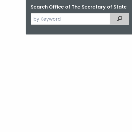
Search Office of The Secretary of State
Search
Filter
the
current
Agency
with
a
Keyword