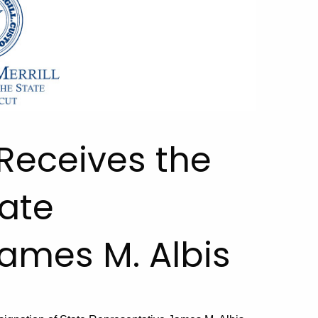
 Receives the
tate
ames M. Albis