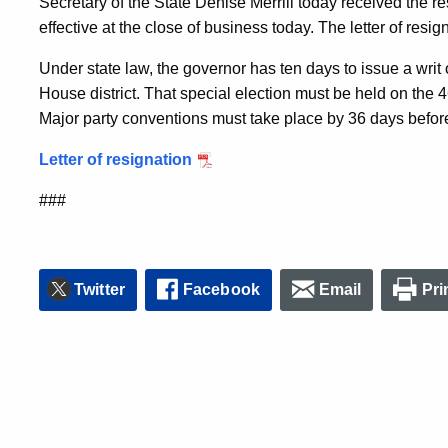
Secretary of the State Denise Merrill today received the r
effective at the close of business today. The letter of resig
Under state law, the governor has ten days to issue a writ 
House district. That special election must be held on the 46
Major party conventions must take place by 36 days before
Letter of resignation
###
Twitter
Facebook
Email
Pri