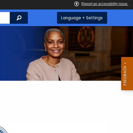
Search
Language + Settings