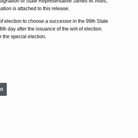
esignation of State Representative James M. Albis,
nation is attached to this release.
of election to choose a successor in the 99th State
th day after the issuance of the writ of election.
 the special election.
nt