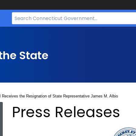
Search
Bar
for
CT.gov
the State
ll Receives the Resignation of State Representative James M. Albis
Press Releases