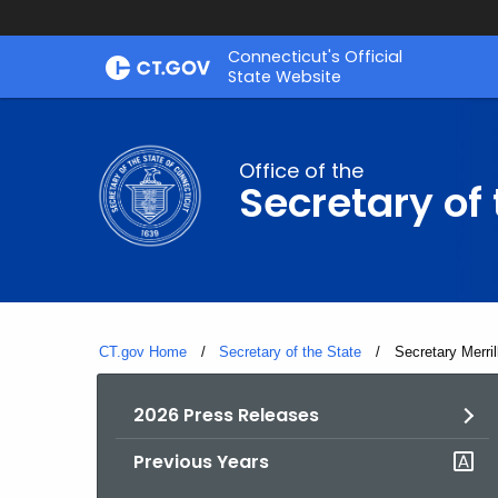
Skip
Connecticut's Official
to
State Website
Content
Office of the
Secretary of 
CT.gov Home
Secretary of the State
Current:
Secretary Merri
2026 Press Releases
Previous Years