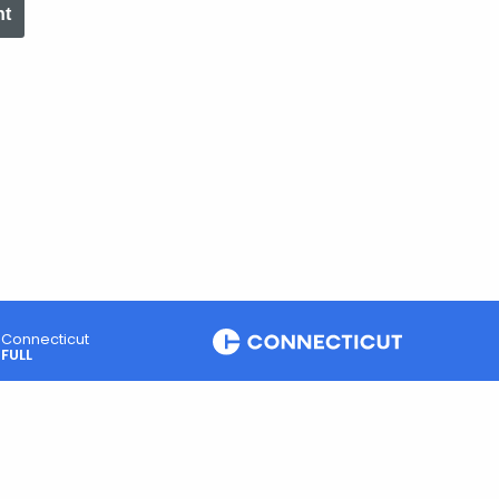
nt
Connecticut
FULL