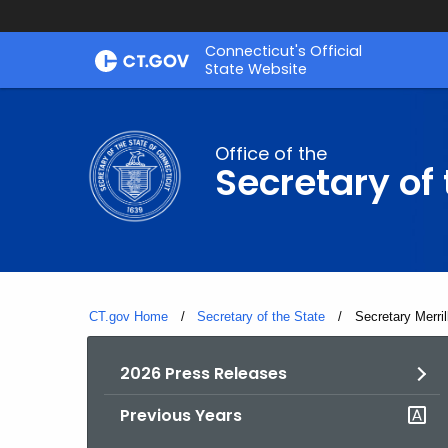
Skip
Connecticut's Official
to
State Website
Content
Office of the
Secretary of 
CT.gov Home
Secretary of the State
Current:
Secretary Merri
2026 Press Releases
Previous Years