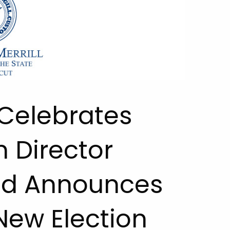
 Celebrates
n Director
nd Announces
New Election