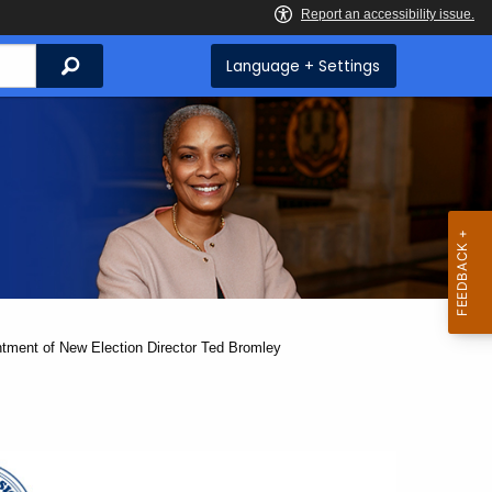
Search
Language + Settings
ntment of New Election Director Ted Bromley