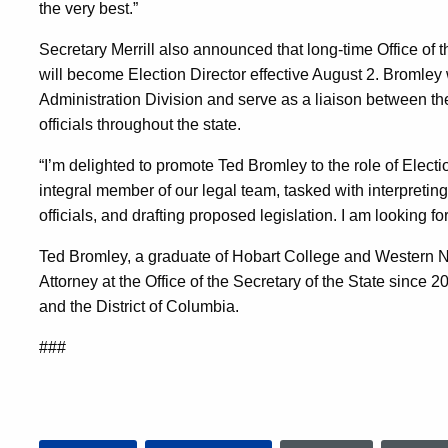
the very best.”
Secretary Merrill also announced that long-time Office of t
will become Election Director effective August 2. Bromley 
Administration Division and serve as a liaison between the 
officials throughout the state.
“I’m delighted to promote Ted Bromley to the role of Electi
integral member of our legal team, tasked with interpreting
officials, and drafting proposed legislation. I am looking f
Ted Bromley, a graduate of Hobart College and Western 
Attorney at the Office of the Secretary of the State since 
and the District of Columbia.
###