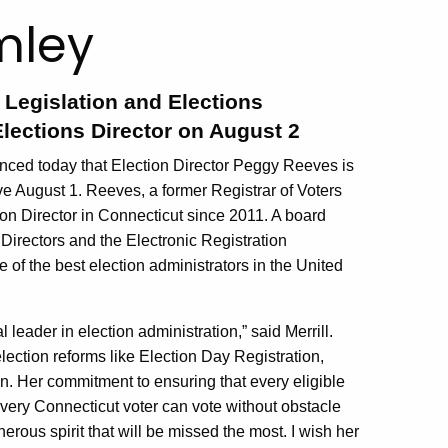
mley
e Legislation and Elections
lections Director on August 2
ced today that Election Director Peggy Reeves is
ctive August 1. Reeves, a former Registrar of Voters
on Director in Connecticut since 2011. A board
Directors and the Electronic Registration
 of the best election administrators in the United
ader in election administration,” said Merrill.
lection reforms like Election Day Registration,
n. Her commitment to ensuring that every eligible
 every Connecticut voter can vote without obstacle
erous spirit that will be missed the most. I wish her