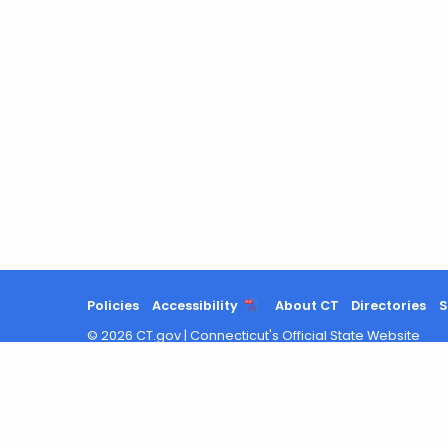
Policies
Accessibility
About CT
Directories
S
©
2026
CT.gov
|
Connecticut's Official State Website