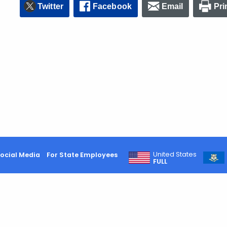
Twitter
Facebook
Email
Pri
United States
ocial Media
For State Employees
FULL