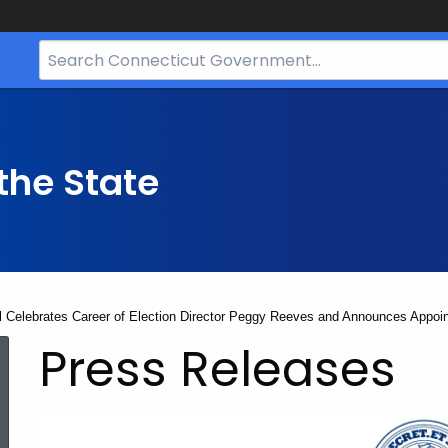
Search
Bar
for
CT.gov
the State
ll Celebrates Career of Election Director Peggy Reeves and Announces Appoi
Press Releases