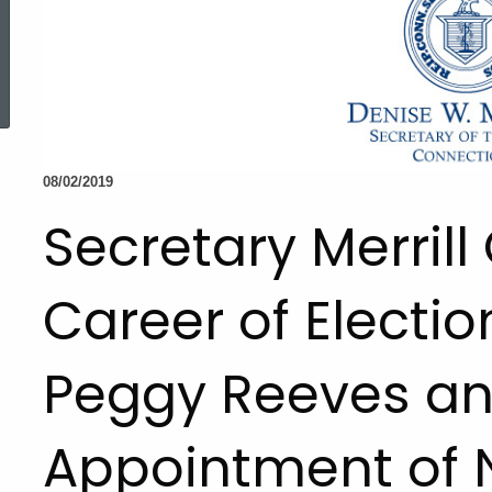
ed Topic Search
08/02/2019
Secretary Merrill
Career of Electio
Peggy Reeves a
Appointment of 