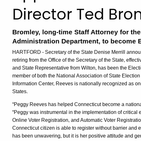
Director Ted Bro
Bromley, long-time Staff Attorney for th
Administration Department, to become E
HARTFORD - Secretary of the State Denise Merrill announ
retiring from the Office of the Secretary of the State, effe
and State Representative from Wilton, has been the Electi
member of both the National Association of State Election 
Information Center, Reeves is nationally recognized as one
States.
“Peggy Reeves has helped Connecticut become a national le
“Peggy was instrumental in the implementation of critical e
Online Voter Registration, and Automatic Voter Registratio
Connecticut citizen is able to register without barrier and
has been unwavering, but it is her positive attitude and gen