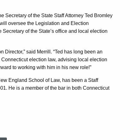
he Secretary of the State Staff Attorney Ted Bromley
will oversee the Legislation and Election
Secretary of the State’s office and local election
on Director,” said Merrill. “Ted has long been an
 Connecticut election law, advising local election
orward to working with him in his new role!”
New England School of Law, has been a Staff
2001. He is a member of the bar in both Connecticut