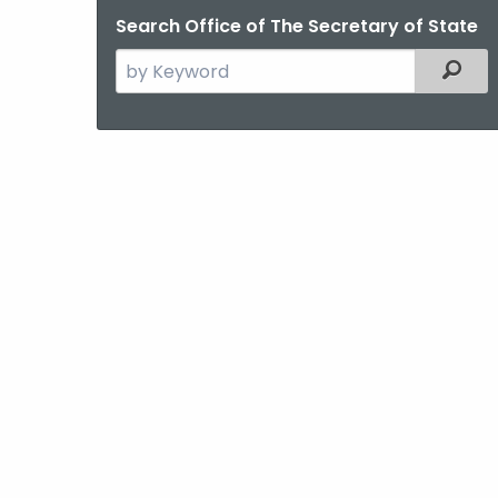
Search Office of The Secretary of State
Search
Filter
the
current
Agency
with
a
Keyword