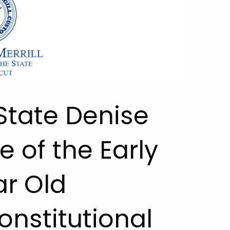
 State Denise
e of the Early
ar Old
onstitutional