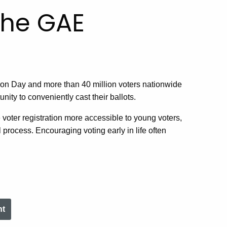
he GAE
ection Day and more than 40 million voters nationwide
ity to conveniently cast their ballots.
e voter registration more accessible to young voters,
l process. Encouraging voting early in life often
nt