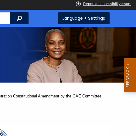
Search
Language + Settings
gistration Constitutional Amendment by the GAE Committee