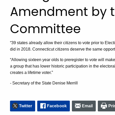
Amendment by t
Committee
“39 states already allow their citizens to vote prior to El
did in 2018. Connecticut citizens deserve the same opportun
“Allowing sixteen year olds to preregister to vote will mak
a group that has lower historic participation in the electora
creates a lifetime voter.”
- Secretary of the State Denise Merrill
Twitter
Facebook
Email
Pri