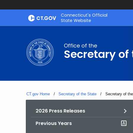
Skip
Connecticut's Official
to
State Website
Content
Office of the
Secretary of 
CT.gov Home
Secretary of the State
Current:
Secretary of th
2026 Press Releases
Previous Years