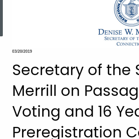
ed Topic Search
03/20/2019
Secretary of the
Merrill on Passag
Voting and 16 Ye
Preregistration C