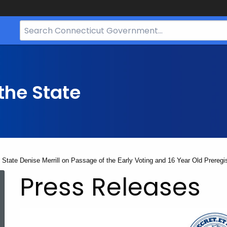
Search
Bar
for
CT.gov
the State
e State Denise Merrill on Passage of the Early Voting and 16 Year Old Prere
Press Releases