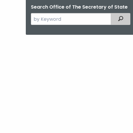
Search Office of The Secretary of State
Search
Filter
the
current
Agency
with
a
Keyword