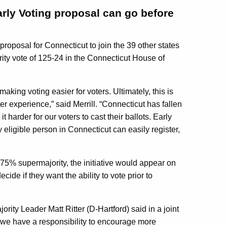
Early Voting proposal can go before
oposal for Connecticut to join the 39 other states
ty vote of 125-24 in the Connecticut House of
making voting easier for voters. Ultimately, this is
ter experience,” said Merrill. “Connecticut has fallen
 harder for our voters to cast their ballots. Early
y eligible person in Connecticut can easily register,
 75% supermajority, the initiative would appear on
cide if they want the ability to vote prior to
ity Leader Matt Ritter (D-Hartford) said in a joint
 we have a responsibility to encourage more