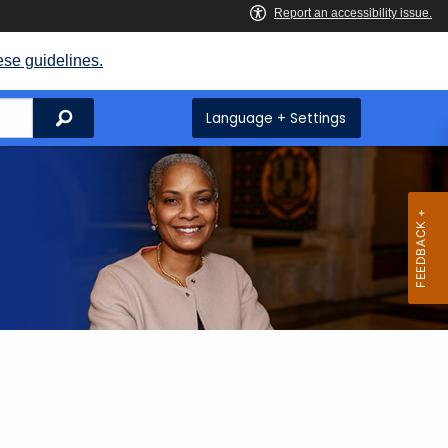
ese guidelines.
Search
Language + Settings