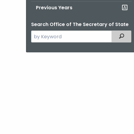
Previous Years
Search Office of The Secretary of State
Search
Filter
the
current
Agency
with
a
Keyword