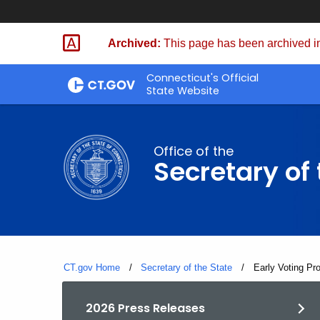
Skip
to
Archived:
This page has been archived in
Content
Connecticut's Official
State Website
Office of the
Secretary of 
CT.gov Home
Secretary of the State
Current:
Early Voting Pr
2026 Press Releases