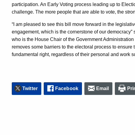
participation. An Early Voting process leading up to Electi
challenge. The more people that are able to vote, the stron
“I am pleased to see this bill move forward in the legislative
engagement, which is the cornerstone of our democracy” 
who is the House Chair of the Government Administration 
removes some barriers to the electoral process to ensure th
fundamental right, regardless of their personal and work s
Twitter
Facebook
Email
Pri