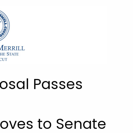
posal Passes
Moves to Senate