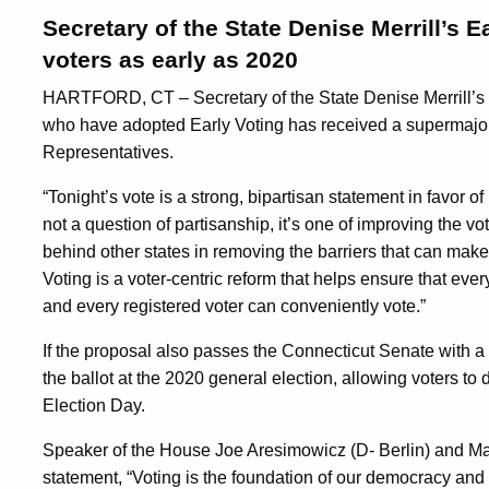
Secretary of the State Denise Merrill’s 
voters as early as 2020
HARTFORD, CT – Secretary of the State Denise Merrill’s pr
who have adopted Early Voting has received a supermajori
Representatives.
“Tonight’s vote is a strong, bipartisan statement in favor of 
not a question of partisanship, it’s one of improving the vo
behind other states in removing the barriers that can make it
Voting is a voter-centric reform that helps ensure that ever
and every registered voter can conveniently vote.”
If the proposal also passes the Connecticut Senate with a
the ballot at the 2020 general election, allowing voters to de
Election Day.
Speaker of the House Joe Aresimowicz (D- Berlin) and Major
statement, “Voting is the foundation of our democracy and