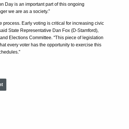
on Day is an important part of this ongoing
ger we are as a society.”
 process. Early voting is critical for increasing civic
said State Representative Dan Fox (D-Stamford),
and Elections Committee. “This piece of legislation
at every voter has the opportunity to exercise this
chedules.”
nt