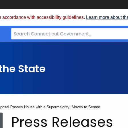
 accordance with accessibility guidelines.
Learn more about th
Search
Bar
for
CT.gov
the State
oposal Passes House with a Supermajority; Moves to Senate
Press Releases