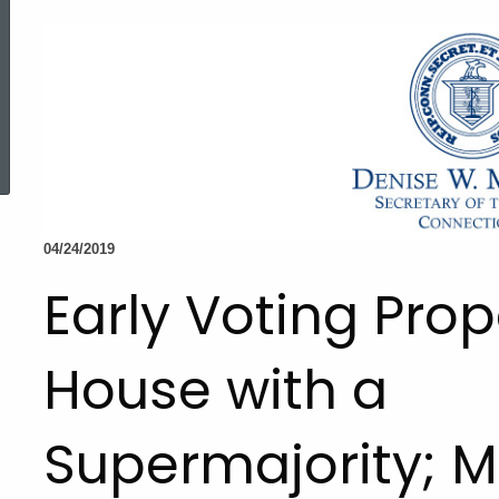
ed Topic Search
04/24/2019
Early Voting Pro
House with a
Supermajority; 