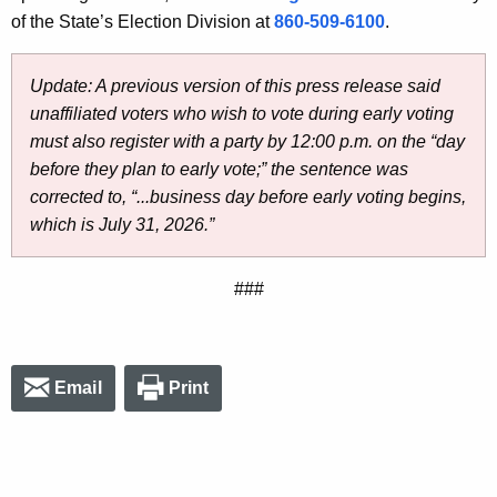
of the State’s Election Division at
860-509-6100
.
Update: A previous version of this press release said
unaffiliated voters who wish to vote during early voting
must also register with a party by 12:00 p.m. on the “day
before they plan to early vote;” the sentence was
corrected to, “...business day before early voting begins,
which is July 31, 2026.”
###
Email
Print