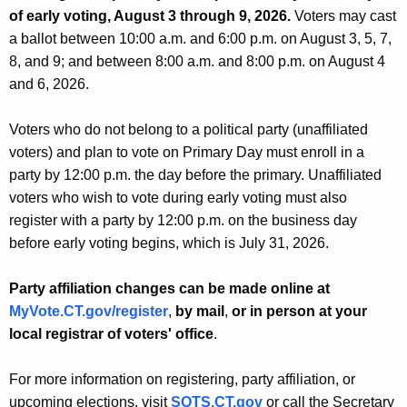
of early voting, August 3 through 9, 2026.
Voters may cast
a ballot between 10:00 a.m. and 6:00 p.m. on August 3, 5, 7,
8, and 9; and between 8:00 a.m. and 8:00 p.m. on August 4
and 6, 2026.
Voters who do not belong to a political party (unaffiliated
voters) and plan to vote on Primary Day must enroll in a
party by 12:00 p.m. the day before the primary. Unaffiliated
voters who wish to vote during early voting must also
register with a party by 12:00 p.m. on the business day
before early voting begins, which is July 31, 2026.
Party affiliation changes can be made
online
at
MyVote.CT.gov/register
,
by mail
,
or in person at your
local registrar of voters' office
.
For more information on registering, party affiliation, or
upcoming elections, visit
SOTS.CT.gov
or call the Secretary