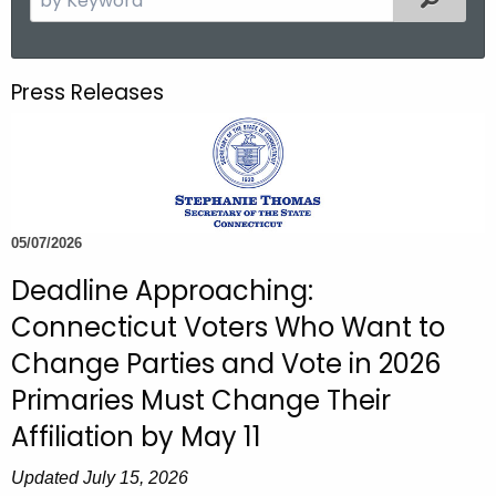
.
e
g
a
o
r
Press Releases
v
c
h
t
h
e
c
05/07/2026
u
Deadline Approaching:
r
Connecticut Voters Who Want to
r
e
Change Parties and Vote in 2026
n
Primaries Must Change Their
t
Affiliation by May 11
A
g
Updated July 15, 2026
e