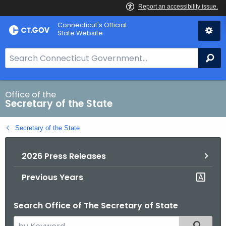
Skip
Connecticut's Official
to
State Website
Content
S
Se
e
a
r
Office of the
Secretary of the State
c
h
Secretary of the State
B
a
2026 Press Releases
r
f
Previous Years
o
r
Search Office of The Secretary of State
C
T
S
Filtered