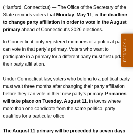
n
(Hartford, Connecticut) — The Office of the Secretary of the
c
State reminds voters that
Monday
,
May 11
,
is the deadline
y
to change party affiliation in order to vote in the August
w
primary
ahead of Connecticut’s 2026 elections.
i
In Connecticut, only registered members of a political party
t
can vote in that party’s primary. Voters who want to
h
participate in a primary for a different party must first update
a
their party affiliation.
K
e
Under Connecticut law, voters who belong to a political party
y
must wait three months after changing their party affiliation
w
before they can vote in their new party’s primary.
Primaries
o
will take place on Tuesday
,
August 11
, in towns where
r
more than one candidate from the same political party
d
qualifies for a particular office.
The August 11 primary will be preceded by seven days