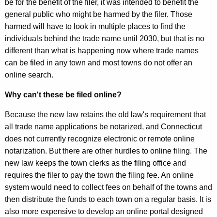
be for the benefit of the filer, it was intended to benefit the
general public who might be harmed by the filer. Those
harmed will have to look in multiple places to find the
individuals behind the trade name until 2030, but that is no
different than what is happening now where trade names
can be filed in any town and most towns do not offer an
online search.
Why can't these be filed online?
Because the new law retains the old law's requirement that
all trade name applications be notarized, and Connecticut
does not currently recognize electronic or remote online
notarization. But there are other hurdles to online filing. The
new law keeps the town clerks as the filing office and
requires the filer to pay the town the filing fee. An online
system would need to collect fees on behalf of the towns and
then distribute the funds to each town on a regular basis. It is
also more expensive to develop an online portal designed