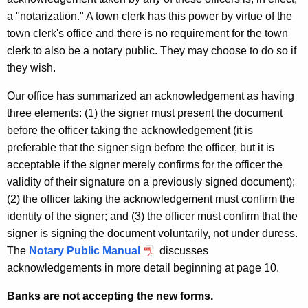
a "notarization." A town clerk has this power by virtue of the
town clerk's office and there is no requirement for the town
clerk to also be a notary public. They may choose to do so if
they wish.
Our office has summarized an acknowledgement as having
three elements: (1) the signer must present the document
before the officer taking the acknowledgement (it is
preferable that the signer sign before the officer, but it is
acceptable if the signer merely confirms for the officer the
validity of their signature on a previously signed document);
(2) the officer taking the acknowledgement must confirm the
identity of the signer; and (3) the officer must confirm that the
signer is signing the document voluntarily, not under duress.
The
Notary Public Manual
discusses
acknowledgements in more detail beginning at page 10.
Banks are not accepting the new forms.