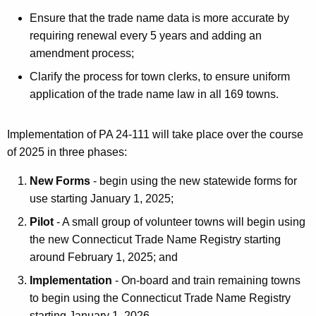
Ensure that the trade name data is more accurate by
requiring renewal every 5 years and adding an
amendment process;
Clarify the process for town clerks, to ensure uniform
application of the trade name law in all 169 towns.
Implementation of PA 24-111 will take place over the course
of 2025 in three phases:
New Forms
- begin using the new statewide forms for
use starting January 1, 2025;
Pilot
- A small group of volunteer towns will begin using
the new Connecticut Trade Name Registry starting
around February 1, 2025; and
Implementation
- On-board and train remaining towns
to begin using the Connecticut Trade Name Registry
starting January 1, 2026.