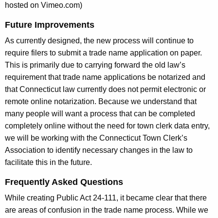
hosted on Vimeo.com)
Future Improvements
As currently designed, the new process will continue to
require filers to submit a trade name application on paper.
This is primarily due to carrying forward the old law’s
requirement that trade name applications be notarized and
that Connecticut law currently does not permit electronic or
remote online notarization. Because we understand that
many people will want a process that can be completed
completely online without the need for town clerk data entry,
we will be working with the Connecticut Town Clerk’s
Association to identify necessary changes in the law to
facilitate this in the future.
Frequently Asked Questions
While creating Public Act 24-111, it became clear that there
are areas of confusion in the trade name process.
While we