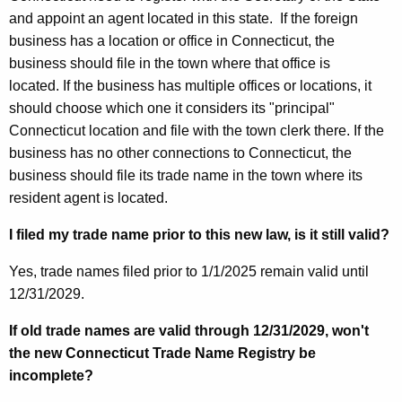
and appoint an agent located in this state.
If the foreign
business has a location or office in Connecticut, the
business should file in the town where that office is
located.
If the business has multiple offices or locations, it
should choose which one it considers its "principal"
Connecticut location and file with the town clerk there.
If the
business has no other connections to Connecticut, the
business should file its trade name in the town where its
resident agent is located.
I filed my trade name prior to this new law, is it still valid?
Yes, trade names filed prior to 1/1/2025 remain valid until
12/31/2029.
If old trade names are valid through 12/31/2029, won't
the new Connecticut Trade Name Registry be
incomplete?