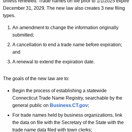
unless renewed. Trade names on file prior to 1/1/2025 expire
December 31, 2029. The new law also creates 3 new filing
types.
An amendment to change the information originally
submitted;
A cancellation to end a trade name before expiration;
and
A renewal to extend the expiration date.
The goals of the new law are to:
Begin the process of establishing a statewide
Connecticut Trade Name Registry, searchable by the
general public on
Business.CT.gov
;
For trade names held by business organizations, link
the data on file with the Secretary of the State with the
trade name data filed with town clerks;