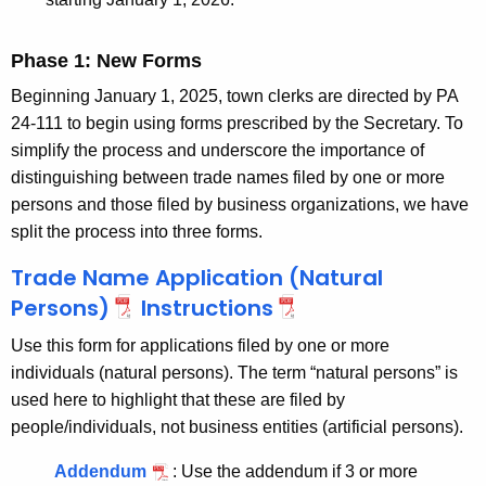
Phase 1: New Forms
Beginning January 1, 2025, town clerks are directed by PA
24-111 to begin using forms prescribed by the Secretary.
To
simplify the process and underscore the importance of
distinguishing between trade names filed by one or more
persons and those filed by business organizations, we have
split the process into three forms.
Trade Name Application (Natural
Persons)
Instructions
Use this form for applications filed by one or more
individuals (natural persons). The term “natural persons” is
used here to highlight that these are filed by
people/individuals, not business entities (artificial persons).
Addendum
:
Use the addendum if 3 or more