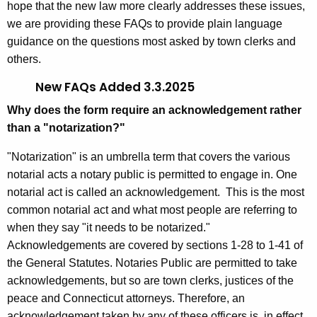
hope that the new law more clearly addresses these issues,
we are providing these FAQs to provide plain language
guidance on the questions most asked by town clerks and
others.
New FAQs Added 3.3.2025
Why does the form require an acknowledgement rather
than a "notarization?"
"Notarization" is an umbrella term that covers the various
notarial acts a notary public is permitted to engage in. One
notarial act is called an acknowledgement. This is the most
common notarial act and what most people are referring to
when they say "it needs to be notarized."
Acknowledgements are covered by sections 1-28 to 1-41 of
the General Statutes. Notaries Public are permitted to take
acknowledgements, but so are town clerks, justices of the
peace and Connecticut attorneys. Therefore, an
acknowledgement taken by any of these officers is, in effect,