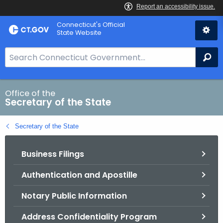
Skip
Connecticut's Official
to
State Website
Content
S
Se
e
a
r
Office of the
Secretary of the State
c
h
Secretary of the State
B
a
Business Filings
r
f
Authentication and Apostille
o
r
Notary Public Information
C
T
Address Confidentiality Program