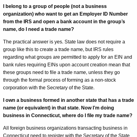
I belong to a group of people (not a business
organization) who want to get an Employer ID Number
from the IRS and open a bank account in the group’s
name, do I need a trade name?
The practical answer is yes. State law does not require a
group like this to create a trade name, but IRS rules
regarding what groups are permitted to apply for an EIN and
bank rules requiring EINs upon account creation mean that
these groups need to file a trade name, unless they go
through the formal process of forming as a non-stock
corporation with the Secretary of the State.
I own a business formed in another state that has a trade
name (or equivalent) in that state.
Now I’m doing
business in Connecticut, where do I file my trade name?
All foreign business organizations transacting business in
Connecticut need to register with the Secretary of the State