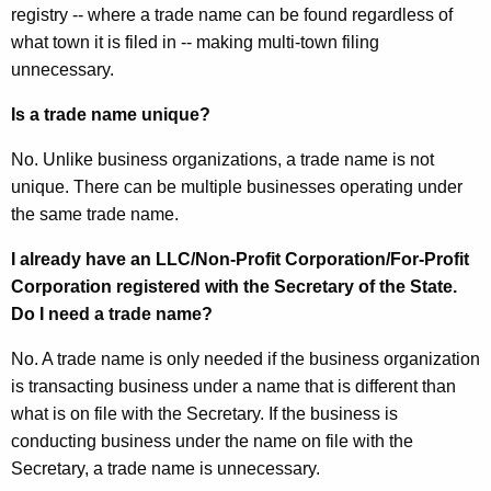
registry -- where a trade name can be found regardless of
what town it is filed in -- making multi-town filing
unnecessary.
Is a trade name unique?
No. Unlike business organizations, a trade name is not
unique. There can be multiple businesses operating under
the same trade name.
I already have an LLC/Non-Profit Corporation/For-Profit
Corporation registered with the Secretary of the State.
Do I need a trade name?
No. A trade name is only needed if the business organization
is transacting business under a name that is different than
what is on file with the Secretary. If the business is
conducting business under the name on file with the
Secretary, a trade name is unnecessary.