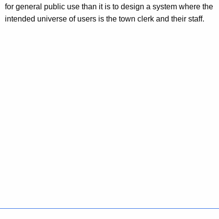
for general public use than it is to design a system where the
intended universe of users is the town clerk and their staff.