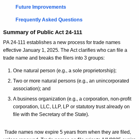
e
k
Future Improvements
y
s
w
Frequently Asked Questions
o
Summary of Public Act 24-111
r
d
PA 24-111 establishes a new process for trade names
effective January 1, 2025. The Act clarifies who can file a
trade name and breaks the filers into 3 groups:
One natural person (e.g., a sole proprietorship);
Two or more natural persons (e.g., an unincorporated
association); and
A business organization (e.g., a corporation, non-profit
corporation, LLC, LLP, LP or statutory trust already on
file with the Secretary of the State).
Trade names now expire 5 years from when they are filed,