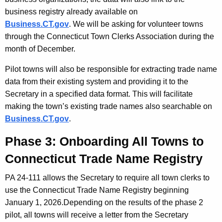
business registry already available on
Business.CT.gov
.
We will be asking for volunteer towns
through the Connecticut Town Clerks Association during the
month of December.
Pilot towns will also be responsible for extracting trade name
data from their existing system and providing it to the
Secretary in a specified data format.
This will facilitate
making the town’s existing trade names also searchable on
Business.CT.gov
.
Phase 3: Onboarding All Towns to
Connecticut Trade Name Registry
PA 24-111 allows the Secretary to require all town clerks to
use the Connecticut Trade Name Registry beginning
January 1, 2026.
Depending on the results of the phase 2
pilot, all towns will receive a letter from the Secretary