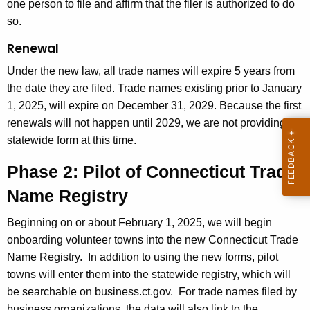
one person to file and affirm that the filer is authorized to do
so.
Renewal
Under the new law, all trade names will expire 5 years from
the date they are filed. Trade names existing prior to January
1, 2025, will expire on December 31, 2029. Because the first
renewals will not happen until 2029, we are not providing a
statewide form at this time.
Phase 2: Pilot of Connecticut Trade
Name Registry
Beginning on or about February 1, 2025, we will begin
onboarding volunteer towns into the new Connecticut Trade
Name Registry.
In addition to using the new forms, pilot
towns will enter them into the statewide registry, which will
be searchable on business.ct.gov.
For trade names filed by
business organizations, the data will also link to the