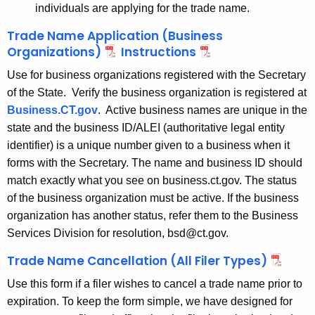
individuals are applying for the trade name.
Trade Name Application (Business
Organizations)
Instructions
Use for business organizations registered with the Secretary
of the State. Verify the business organization is registered at
Business.CT.gov
. Active business names are unique in the
state and the business ID/ALEI (authoritative legal entity
identifier) is a unique number given to a business when it
forms with the Secretary.
The name and business ID should
match exactly what you see on business.ct.gov. The status
of the business organization must be active. If the business
organization has another status, refer them to the Business
Services Division for resolution, bsd@ct.gov.
Trade Name Cancellation (All Filer Types)
Use this form if a filer wishes to cancel a trade name prior to
expiration. To keep the form simple, we have designed for