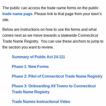
u
N
r
The public can access the trade name forms on the public
a
r
trade name page
. Please link to that page from your town's
m
e
site.
n
e
Below are instructions on how to use the forms and what
t
s
comes next as we move towards a statewide Connecticut
A
-
Trade Name Registry. You can use these anchors to jump to
g
the section you want to review.
e
T
n
o
Summary of Public Act 24-111
c
w
y
Phase 1: New Forms
w
n
Phase 2: Pilot of Connecticut Trade Name Registry
i
C
t
Phase 3: Onboarding All Towns to Connecticut
l
h
Trade Name Registry
e
a
K
Trade Names Instructional Video
r