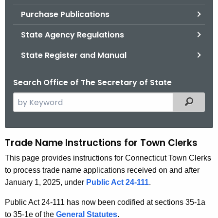
.
Purchase Publications
g
o
State Agency Regulations
v
State Register and Manual
Search Office of The Secretary of State
S
Filtered
e
a
r
Trade Name Instructions for Town Clerks
T
c
r
This page provides instructions for Connecticut Town Clerks
h
to process trade name applications received on and after
t
a
January 1, 2025, under
Public Act 24-111
.
h
d
e
Public Act 24-111 has now been codified at sections 35-1a
e
c
to 35-1e of the
General Statutes
.