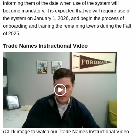
informing them of the date when use of the system will
become mandatory.
It is expected that we will require use of
the system on January 1, 2026, and begin the process of
onboarding and training the remaining towns during the Fall
of 2025.
Trade Names Instructional Video
(Click image to watch our Trade Names Instructional Video