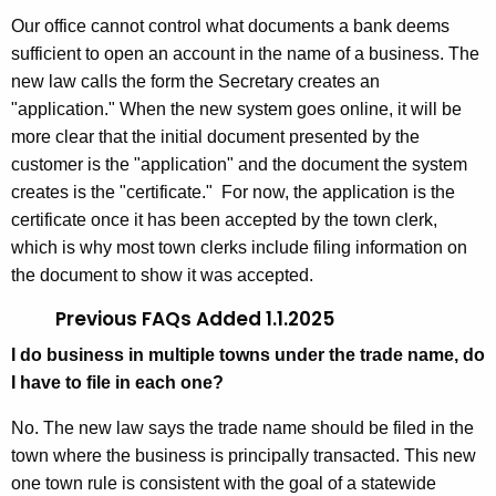
Our office cannot control what documents a bank deems
sufficient to open an account in the name of a business. The
new law calls the form the Secretary creates an
"application." When the new system goes online, it will be
more clear that the initial document presented by the
customer is the "application" and the document the system
creates is the "certificate." For now, the application is the
certificate once it has been accepted by the town clerk,
which is why most town clerks include filing information on
the document to show it was accepted.
Previous FAQs Added 1.1.2025
I do business in multiple towns under the trade name, do
I have to file in each one?
No. The new law says the trade name should be filed in the
town where the business is principally transacted. This new
one town rule is consistent with the goal of a statewide