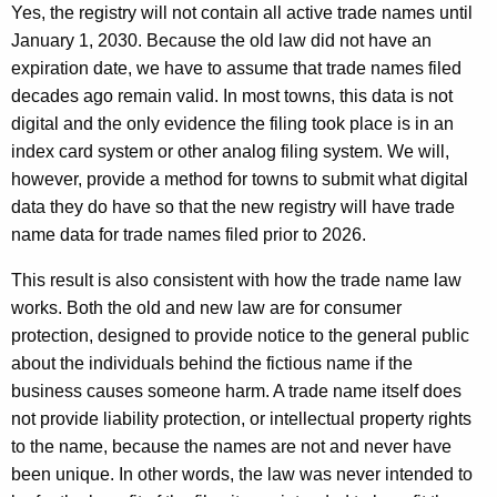
Yes, the registry will not contain all active trade names until
January 1, 2030. Because the old law did not have an
expiration date, we have to assume that trade names filed
decades ago remain valid. In most towns, this data is not
digital and the only evidence the filing took place is in an
index card system or other analog filing system. We will,
however, provide a method for towns to submit what digital
data they do have so that the new registry will have trade
name data for trade names filed prior to 2026.
This result is also consistent with how the trade name law
works. Both the old and new law are for consumer
protection, designed to provide notice to the general public
about the individuals behind the fictious name if the
business causes someone harm. A trade name itself does
not provide liability protection, or intellectual property rights
to the name, because the names are not and never have
been unique. In other words, the law was never intended to