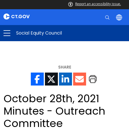
Report an accessibility issue.
Social Equity Council
SHARE
October 28th, 2021
Minutes - Outreach
Committee