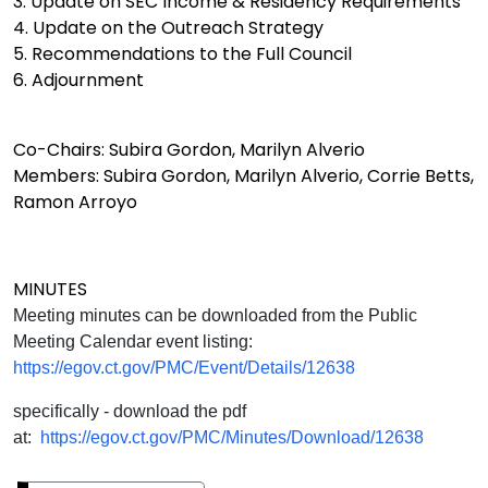
3. Update on SEC Income & Residency Requirements
4. Update on the Outreach Strategy
5. Recommendations to the Full Council
6. Adjournment
Co-Chairs: Subira Gordon, Marilyn Alverio
Members: Subira Gordon, Marilyn Alverio, Corrie Betts,
Ramon Arroyo
MINUTES
Meeting minutes can be downloaded from the Public
Meeting Calendar event listing:
https://egov.ct.gov/PMC/Event/Details/12638
specifically - download the pdf
at:
https://egov.ct.gov/PMC/Minutes/Download/12638