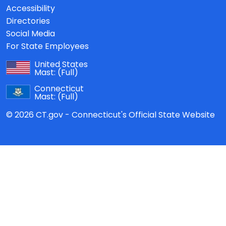
Accessibility
Directories
Social Media
For State Employees
United States
Mast:
(Full)
Connecticut
Mast:
(Full)
© 2026 CT.gov - Connecticut's Official State Website