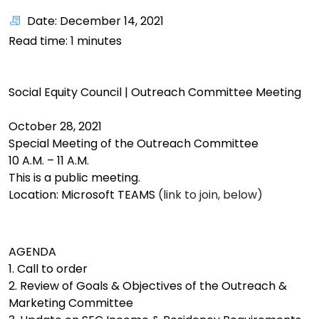
Date: December 14, 2021
Read time:
1
minutes
Social Equity Council | Outreach Committee Meeting
October 28, 2021
Special Meeting of the Outreach Committee
10 A.M. – 11 A.M.
This is a public meeting.
Location: Microsoft TEAMS
(link to join, below)
AGENDA
1. Call to order
2. Review of Goals & Objectives of the Outreach &
Marketing Committee