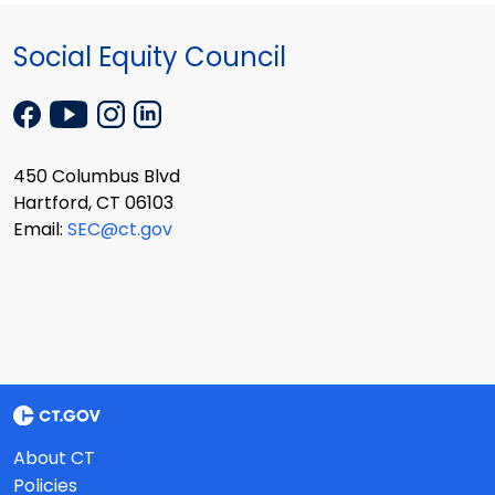
Social Equity Council
450 Columbus Blvd
Hartford, CT 06103
Email:
SEC@ct.gov
About CT
Policies