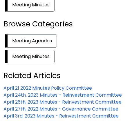
Meeting Minutes
Browse Categories
Meeting Agendas
Meeting Minutes
Related Articles
April 21 2022 Minutes Policy Committee
April 24th, 2023 Minutes - Reinvestment Committee
April 26th, 2023 Minutes - Reinvestment Committee
April 27th, 2022 Minutes - Governance Committee
April 3rd, 2023 Minutes - Reinvestment Committee