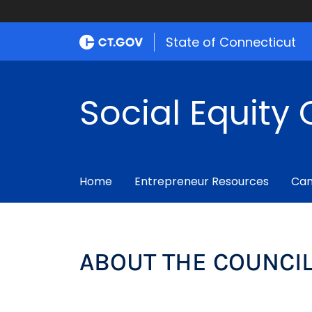
State of Connecticut
Social Equity 
Home
Entrepreneur Resources
Can
ABOUT THE COUNCI