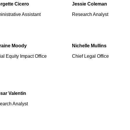
rgette Cicero
Jessie Coleman
nistrative Assistant
Research Analyst
raine Moody
Nichelle Mullins
al Equity Impact Office
Chief Legal Office
sar Valentin
earch Analyst