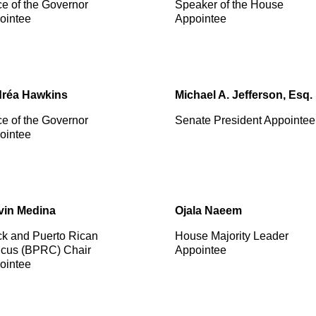
ce of the Governor
Speaker of the House
ointee
Appointee
réa Hawkins
Michael A. Jefferson, Esq.
ce of the Governor
Senate President Appointee
ointee
vin Medina
Ojala Naeem
ck and Puerto Rican
House Majority Leader
cus (BPRC) Chair
Appointee
ointee