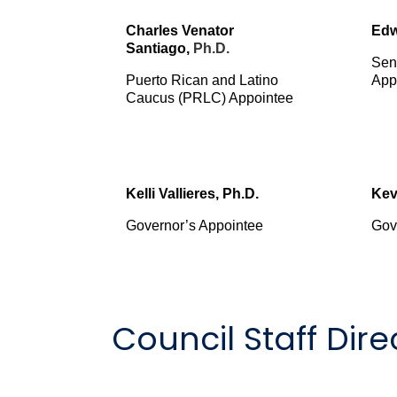
Charles Venator
Edw
Santiago,
Ph.D.
Sen
Puerto Rican and Latino
App
Caucus (PRLC) Appointee
Kelli Vallieres, Ph.D.
Kev
Governor’s Appointee
Gov
Council Staff Dire