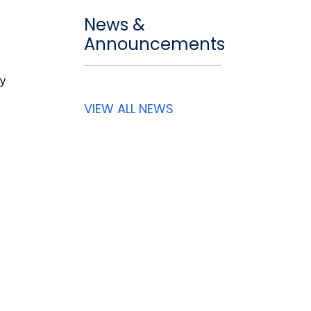
News &
Announcements
cy
VIEW ALL NEWS