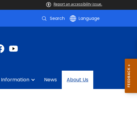
Report an accessibility issue.
Search
Language
 Information
News
About Us