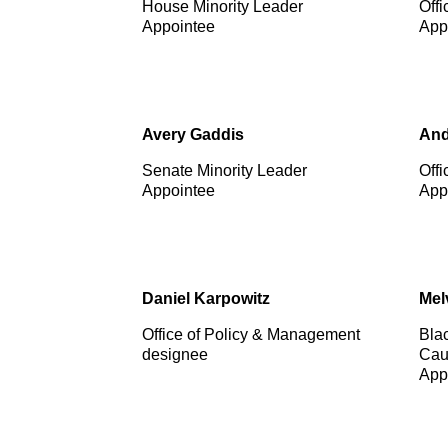
House Minority Leader
Offi
Appointee
App
Avery Gaddis
And
Senate Minority Leader
Offi
Appointee
App
Daniel Karpowitz
Mel
Office of Policy & Management
Bla
designee
Cau
App