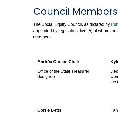
Council Members
The Social Equity Council, as dictated by
Pub
appointed by legislators, five (5) of whom ar
members.
Andr
é
a Comer, Chair
Kyl
Office of the State Treasurer
Dep
designee
Com
des
Corrie Betts
Fan