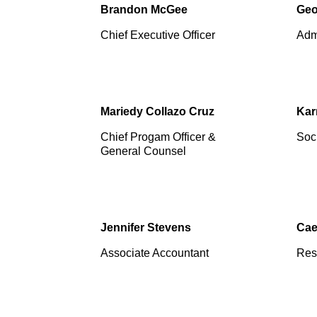
Brandon McGee
Geo
Chief Executive Officer
Admi
Mariedy Collazo Cruz
Kar
Chief Progam Officer &
Soci
General Counsel
Jennifer Stevens
Cae
Associate Accountant
Res