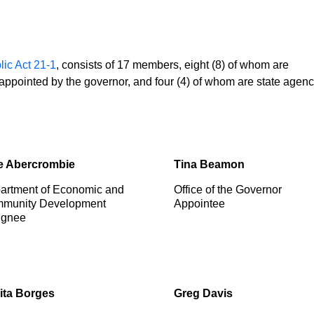
lic Act 21-1
, consists of 17 members, eight (8) of whom are
e appointed by the governor, and four (4) of whom are state agen
e Abercrombie
Tina Beamon
artment of Economic and
Office of the Governor
munity Development
Appointee
ignee
ita Borges
Greg Davis