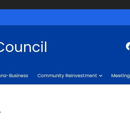
Council
na-Business
Community Reinvestment
Meeting
L