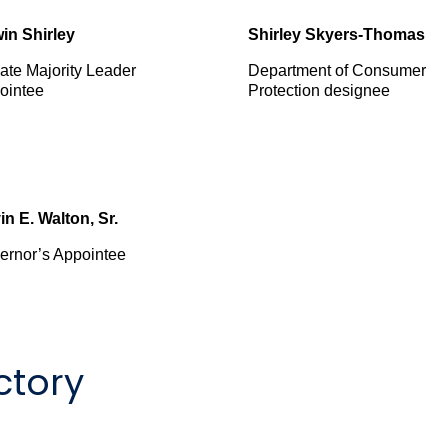
in Shirley
Shirley Skyers-Thomas
ate Majority Leader
Department of Consumer
ointee
Protection designee
in E. Walton, Sr.
ernor’s Appointee
ctory