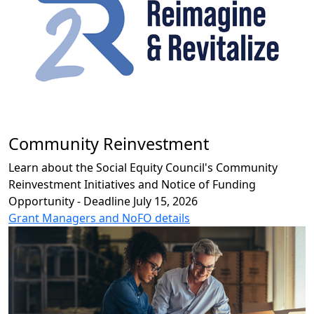
Community Reinvestment
Learn about the Social Equity Council's Community
Reinvestment Initiatives and Notice of Funding
Opportunity - Deadline July 15, 2026
Grant Managers and NoFO details