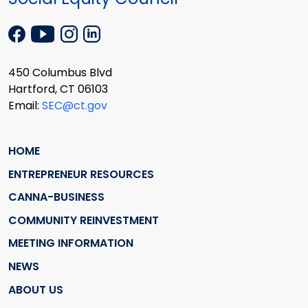
450 Columbus Blvd
Hartford, CT 06103
Email:
SEC@ct.gov
HOME
ENTREPRENEUR RESOURCES
CANNA-BUSINESS
COMMUNITY REINVESTMENT
MEETING INFORMATION
NEWS
ABOUT US