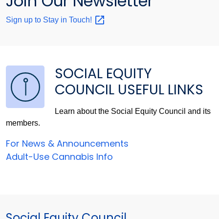
Join Our Newsletter
Sign up to Stay in
Touch!
SOCIAL EQUITY
COUNCIL USEFUL LINKS
Learn about the Social Equity Council and its
members.
For News & Announcements
Adult-Use Cannabis Info
Social Equity Council