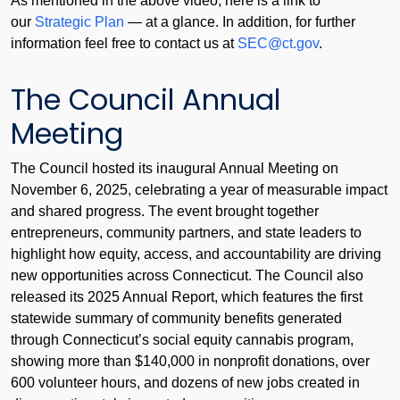
As mentioned in the above video, here is a link to
our
Strategic Plan
— at a glance. In addition, for further
information feel free to contact us at
SEC@ct.gov
.
The Council Annual
Meeting
The Council hosted its inaugural Annual Meeting on
November 6, 2025, celebrating a year of measurable impact
and shared progress. The event brought together
entrepreneurs, community partners, and state leaders to
highlight how equity, access, and accountability are driving
new opportunities across Connecticut. The Council also
released its 2025 Annual Report, which features the first
statewide summary of community benefits generated
through Connecticut’s social equity cannabis program,
showing more than $140,000 in nonprofit donations, over
600 volunteer hours, and dozens of new jobs created in