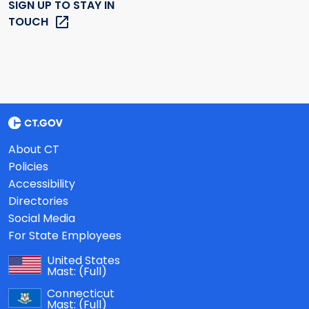
SIGN UP TO STAY IN
TOUCH
About CT
Policies
Accessibility
Directories
Social Media
For State Employees
United States
Mast:
(Full)
Connecticut
Mast:
(Full)