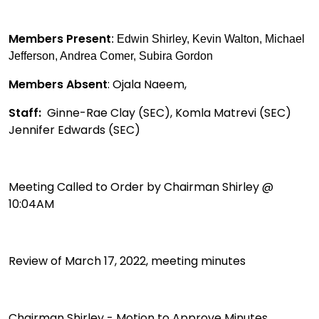
Members Present
: Edwin Shirley, Kevin Walton, Michael
Jefferson, Andrea Comer, Subira Gordon
Members Absent
: Ojala Naeem,
Staff:
Ginne-Rae Clay (SEC), Komla Matrevi (SEC)
Jennifer Edwards (SEC)
Meeting Called to Order by Chairman Shirley @
10:04AM
Review of March 17, 2022, meeting minutes
Chairman Shirley - Motion to Approve Minutes