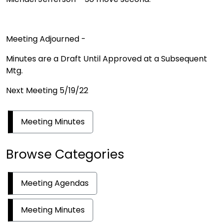
Meeting Adjourned -
Minutes are a Draft Until Approved at a Subsequent
Mtg.
Next Meeting 5/19/22
Meeting Minutes
Browse Categories
Meeting Agendas
Meeting Minutes