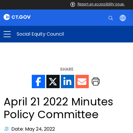
Report an accessibility issue.
Social Equity Council
SHARE
April 21 2022 Minutes
Policy Committee
Date: May 24, 2022