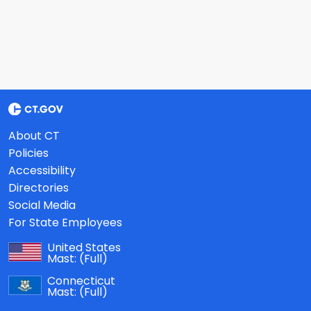
About CT
Policies
Accessibility
Directories
Social Media
For State Employees
United States
Mast:
(Full)
Connecticut
Mast:
(Full)