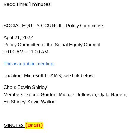
Read time:
1
minutes
SOCIAL EQUITY COUNCIL | Policy Committee
April 21, 2022
Policy Committee of the Social Equity Council
10:00 AM – 11:00 AM
This is a public meeting.
Location: Microsoft TEAMS, see link below.
Chair: Edwin Shirley
Members: Subira Gordon, Michael Jefferson, Ojala Naeem,
Ed Shirley, Kevin Walton
MINUTES
(Draft)