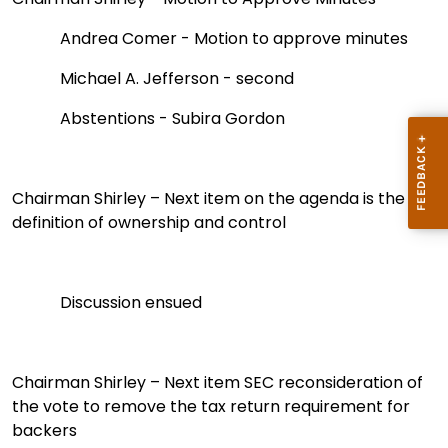
Andrea Comer - Motion to approve minutes
Michael A. Jefferson - second
Abstentions - Subira Gordon
Chairman Shirley – Next item on the agenda is the
definition of ownership and control
Discussion ensued
Chairman Shirley
– Next item SEC reconsideration of
the vote to remove the tax return requirement for
backers