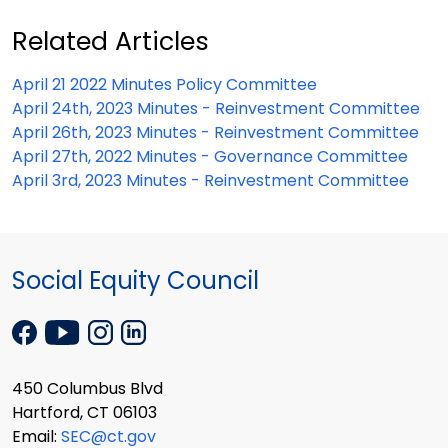
Related Articles
April 21 2022 Minutes Policy Committee
April 24th, 2023 Minutes - Reinvestment Committee
April 26th, 2023 Minutes - Reinvestment Committee
April 27th, 2022 Minutes - Governance Committee
April 3rd, 2023 Minutes - Reinvestment Committee
Social Equity Council
450 Columbus Blvd
Hartford, CT 06103
Email:
SEC@ct.gov