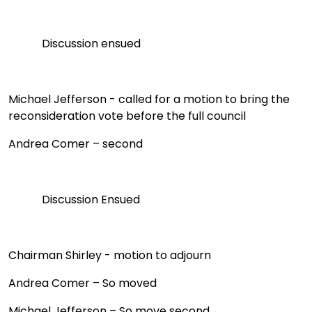
Discussion ensued
Michael Jefferson - called for a motion to bring the
reconsideration vote before the full council
Andrea Comer – second
Discussion Ensued
Chairman Shirley
- motion to adjourn
Andrea Comer – So moved
Michael Jefferson – So move second.