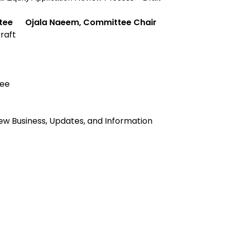
ttee
Ojala Naeem, Committee Chair
Draft
ee
ew Business, Updates, and Information