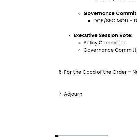
Governance Commi
DCP/SEC MOU – 
Executive Session Vote:
Policy Committee
Governance Committ
For the Good of the Order – N
Adjourn