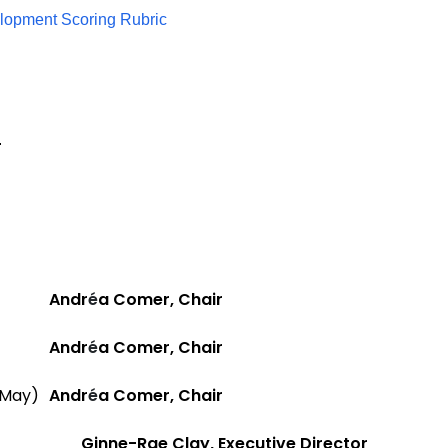
elopment Scoring Rubric
.
Andr
é
a Comer, Chair
Andr
é
a Comer, Chair
May)
Andr
é
a Comer, Chair
Ginne-Rae Clay, Executive Director