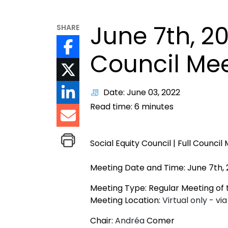
June 7th, 2
SHARE
Council Me
Date: June 03, 2022
Read time:
6
minutes
Social Equity Council | Full Council
Meeting Date and Time: June 7th, 
Meeting Type: Regular Meeting of t
Meeting Location:
Virtual only - v
Chair:
Andréa
Comer