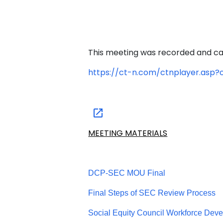
This meeting was recorded and ca
https://ct-n.com/ctnplayer.asp
MEETING MATERIALS
DCP-SEC MOU Final
Final Steps of SEC Review Process
Social Equity Council Workforce Deve