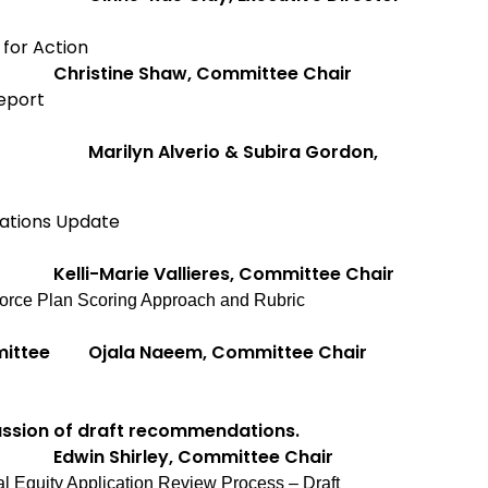
for Action
ee
Christine Shaw, Committee Chair
eport
Marilyn Alverio & Subira Gordon,
ations Update
Kelli-Marie Vallieres, Committee Chair
orce Plan Scoring Approach and Rubric
mittee
Ojala Naeem, Committee Chair
ussion of draft recommendations.
tee
Edwin Shirley, Committee Chair
al Equity Application Review Process – Draft