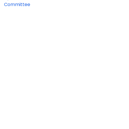
Committee