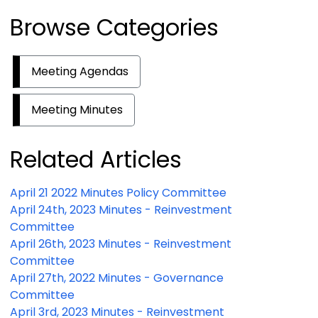
Browse Categories
Meeting Agendas
Meeting Minutes
Related Articles
April 21 2022 Minutes Policy Committee
April 24th, 2023 Minutes - Reinvestment
Committee
April 26th, 2023 Minutes - Reinvestment
Committee
April 27th, 2022 Minutes - Governance
Committee
April 3rd, 2023 Minutes - Reinvestment