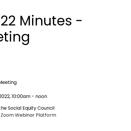
022 Minutes -
eting
 Meeting
2022, 10:00am - noon
he Social Equity Council
ia Zoom Webinar Platform