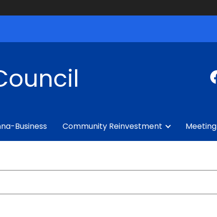
Council
na-Business
Community Reinvestment
Meeting