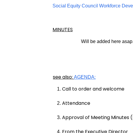
Social Equity Council Workforce Dev
MINUTES
Will be added here asap
see also:
AGENDA:
Call to order and welcome
Attendance
Approval of Meeting Minutes (
From the Executive Director