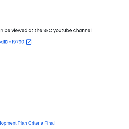
n be viewed at the SEC youtube channel:
?odID=19790
lopment Plan Criteria Final