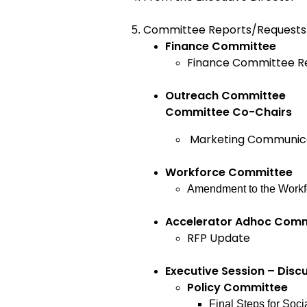
Committee Reports/Requests 
Finance Committ
Finance Committee R
Outreach Committee
Committee Co-Chairs
Marketing Communic
Workforce Committee
Amendment to the Workf
Accelerator Adhoc Com
RFP Update
Executive Session – Disc
Policy Commit
Final Steps for Soci