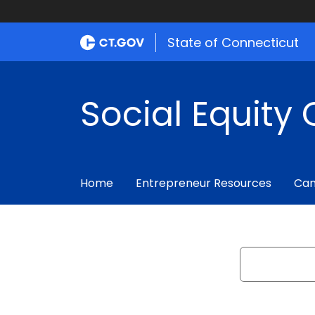
State of Connecticut
Social Equity 
Home
Entrepreneur Resources
Can
Search