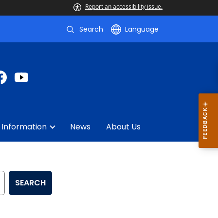
Report an accessibility issue.
Search
Language
 Information
News
About Us
SEARCH