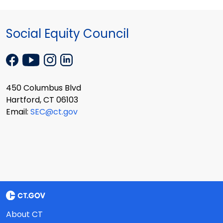
Social Equity Council
450 Columbus Blvd
Hartford, CT 06103
Email:
SEC@ct.gov
About CT