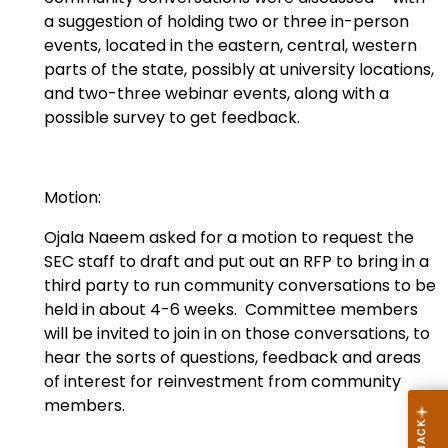
a suggestion of holding two or three in-person
events, located in the eastern, central, western
parts of the state, possibly at university locations,
and two-three webinar events, along with a
possible survey to get feedback.
Motion:
Ojala Naeem asked for a motion to request the
SEC staff to draft and put out an RFP to bring in a
third party to run community conversations to be
held in about 4-6 weeks. Committee members
will be invited to join in on those conversations, to
hear the sorts of questions, feedback and areas
of interest for reinvestment from community
members.