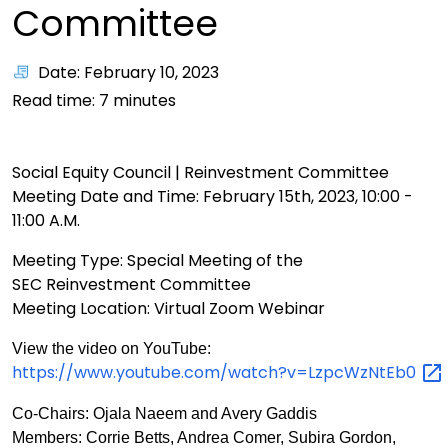
Committee
Date: February 10, 2023
Read time:
7
minutes
Social Equity Council | Reinvestment
Committee
Meeting Date and Time: February 15th, 2023, 10:00 -
11:00 A.M.
Meeting Type: Special Meeting of the
SEC Reinvestment Committee
Meeting Location: Virtual Zoom Webinar
View the video on YouTube:
https://www.youtube.com/watch?v=LzpcWzNtEb0
Co-Chairs: Ojala Naeem and Avery Gaddis
Members: Corrie Betts, Andrea Comer, Subira Gordon,