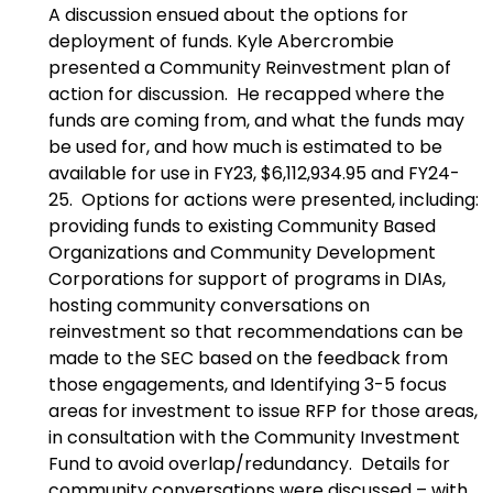
A discussion ensued about the options for
deployment of funds. Kyle Abercrombie
presented a Community Reinvestment plan of
action for discussion. He recapped where the
funds are coming from, and what the funds may
be used for, and how much is estimated to be
available for use in FY23, $6,112,934.95 and FY24-
25. Options for actions were presented, including:
providing funds to existing Community Based
Organizations and Community Development
Corporations for support of programs in DIAs,
hosting community conversations on
reinvestment so that recommendations can be
made to the SEC based on the feedback from
those engagements, and Identifying 3-5 focus
areas for investment to issue RFP for those areas,
in consultation with the Community Investment
Fund to avoid overlap/redundancy. Details for
community conversations were discussed – with