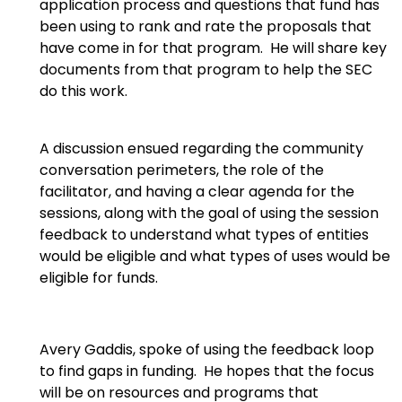
application process and questions that fund has
been using to rank and rate the proposals that
have come in for that program. He will share key
documents from that program to help the SEC
do this work.
A discussion ensued regarding the community
conversation perimeters, the role of the
facilitator, and having a clear agenda for the
sessions, along with the goal of using the session
feedback to understand what types of entities
would be eligible and what types of uses would be
eligible for funds.
Avery Gaddis, spoke of using the feedback loop
to find gaps in funding. He hopes that the focus
will be on resources and programs that