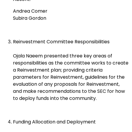
Andrea Comer
Subira Gordon
Reinvestment Committee Responsibilities
Ojala Naeem presented three key areas of
responsibilities as the committee works to create
a Reinvestment plan; providing criteria
parameters for Reinvestment, guidelines for the
evaluation of any proposals for Reinvestment,
and make recommendations to the SEC for how
to deploy funds into the community.
Funding Allocation and Deployment