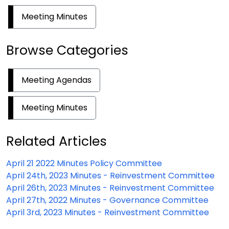
Meeting Minutes
Browse Categories
Meeting Agendas
Meeting Minutes
Related Articles
April 21 2022 Minutes Policy Committee
April 24th, 2023 Minutes - Reinvestment Committee
April 26th, 2023 Minutes - Reinvestment Committee
April 27th, 2022 Minutes - Governance Committee
April 3rd, 2023 Minutes - Reinvestment Committee