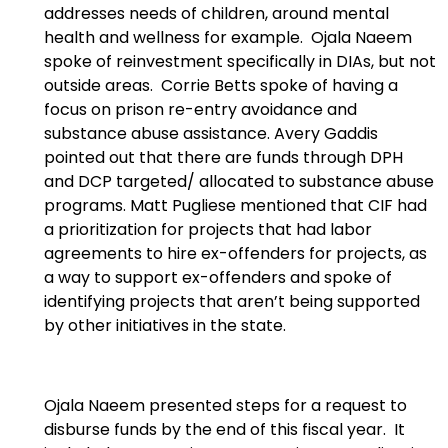
addresses needs of children, around mental
health and wellness for example. Ojala Naeem
spoke of reinvestment specifically in DIAs, but not
outside areas. Corrie Betts spoke of having a
focus on prison re-entry avoidance and
substance abuse assistance. Avery Gaddis
pointed out that there are funds through DPH
and DCP targeted/ allocated to substance abuse
programs. Matt Pugliese mentioned that CIF had
a prioritization for projects that had labor
agreements to hire ex-offenders for projects, as
a way to support ex-offenders and spoke of
identifying projects that aren’t being supported
by other initiatives in the state.
Ojala Naeem presented steps for a request to
disburse funds by the end of this fiscal year. It