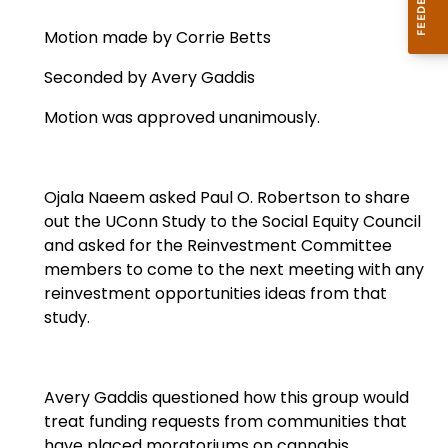
Motion made by Corrie Betts
Seconded by Avery Gaddis
Motion was approved unanimously.
Ojala Naeem asked Paul O. Robertson to share
out the UConn Study to the Social Equity Council
and asked for the Reinvestment Committee
members to come to the next meeting with any
reinvestment opportunities ideas from that
study.
Avery Gaddis questioned how this group would
treat funding requests from communities that
have placed moratoriums on cannabis