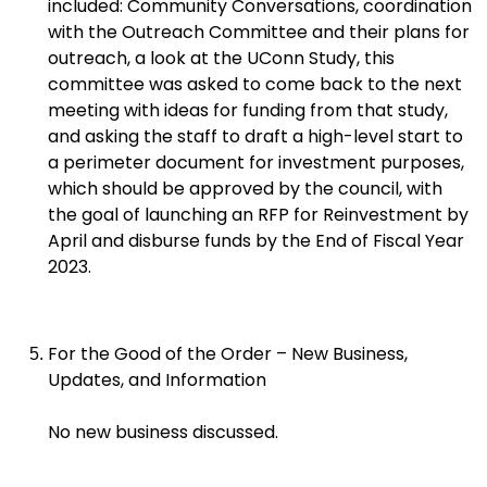
included: Community Conversations, coordination
with the Outreach Committee and their plans for
outreach, a look at the UConn Study, this
committee was asked to come back to the next
meeting with ideas for funding from that study,
and asking the staff to draft a high-level start to
a perimeter document for investment purposes,
which should be approved by the council, with
the goal of launching an RFP for Reinvestment by
April and disburse funds by the End of Fiscal Year
2023.
For the Good of the Order – New Business,
Updates, and Information
No new business discussed.