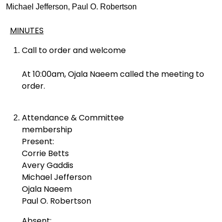
Michael Jefferson, Paul O. Robertson
MINUTES
Call to order and welcome
At 10:00am, Ojala Naeem called the meeting to
order.
Attendance & Committee
membership
Present:
Corrie Betts
Avery Gaddis
Michael Jefferson
Ojala Naeem
Paul O. Robertson
Absent: