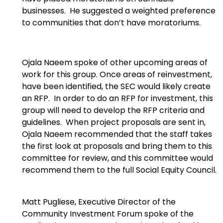
businesses. He suggested a weighted preference
to communities that don’t have moratoriums.
Ojala Naeem spoke of other upcoming areas of
work for this group. Once areas of reinvestment,
have been identified, the SEC would likely create
an RFP. In order to do an RFP for investment, this
group will need to develop the RFP criteria and
guidelines. When project proposals are sent in,
Ojala Naeem recommended that the staff takes
the first look at proposals and bring them to this
committee for review, and this committee would
recommend them to the full Social Equity Council.
Matt Pugliese, Executive Director of the
Community Investment Forum spoke of the