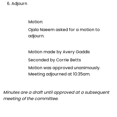
Adjourn
Motion:
Ojala Naeem asked for a motion to
adjourn.
Motion made by Avery Gaddis
Seconded by Corrie Betts
Motion was approved unanimously.
Meeting adjourned at 10:35am.
Minutes are a draft until approved at a subsequent
meeting of the committee.