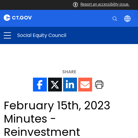
Report an accessibility issue.
Social Equity Council
SHARE
February 15th, 2023
Minutes -
Reinvestment