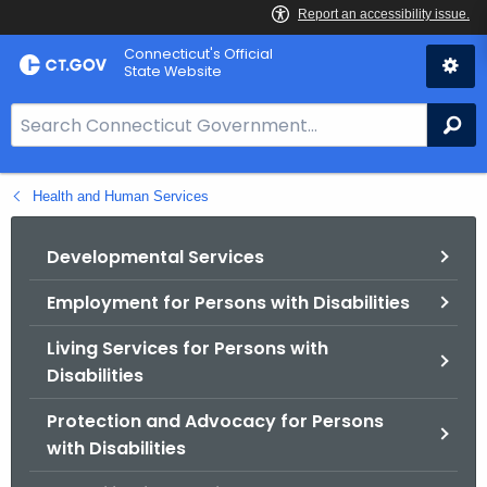
Skip
Connecticut's Official
to
State Website
Content
S
Se
e
a
Health and Human Services
r
c
h
Developmental Services
B
Employment for Persons with Disabilities
a
r
Living Services for Persons with
f
Disabilities
o
r
Protection and Advocacy for Persons
C
with Disabilities
T