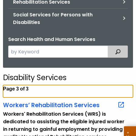
Rehabilitation Services
.
g
Social Services for Persons with
o
Disabilities
v
Search Health and Human Services
S
Filtered
e
a
r
Disability Services
c
h
Page 3 of 3
t
h
Workers’ Rehabilitation Services
e
Workers' Rehabilitation Services (WRS) is
c
dedicated to assisting the eligible injured worker
u
in returning to gainful employment by providing
r