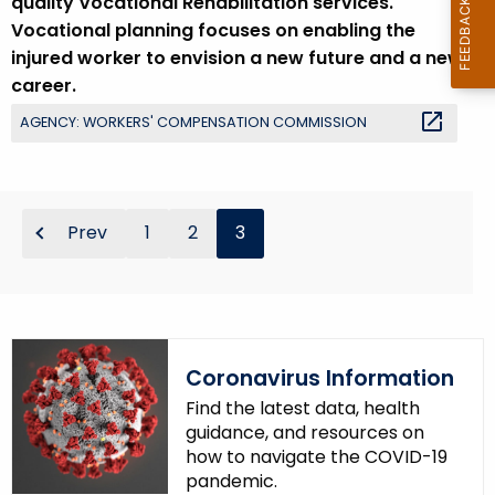
quality Vocational Rehabilitation services.
r
Vocational planning focuses on enabling the
e
injured worker to envision a new future and a new
n
career.
t
AGENCY: WORKERS' COMPENSATION COMMISSION
T
o
p
i
Prev
1
2
3
c
w
i
t
h
Coronavirus Information
a
K
Find the latest data, health
e
guidance, and resources on
how to navigate the COVID-19
y
pandemic.
w