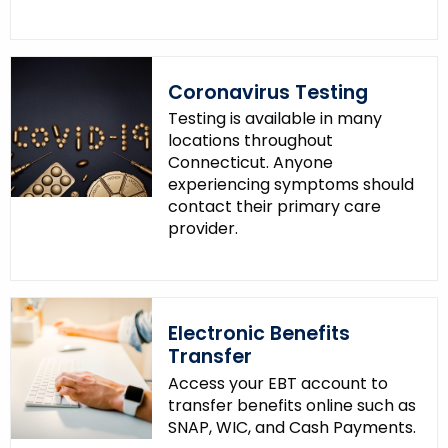
o
r
d
Coronavirus Testing
Testing is available in many
locations throughout
Connecticut. Anyone
experiencing symptoms should
contact their primary care
provider.
Electronic Benefits
Transfer
Access your EBT account to
transfer benefits online such as
SNAP, WIC, and Cash Payments.