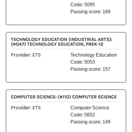
Code: 5095
Passing score: 169
TECHNOLOGY EDUCATION (INDUSTRIAL ARTS):
(#047) TECHNOLOGY EDUCATION, PREK-12
Provider: ETS
Technology Education
Code: 5053
Passing score: 157
COMPUTER SCIENCE: (#110) COMPUTER SCIENCE
Provider: ETS
Computer Science
Code: 5652
Passing score: 149