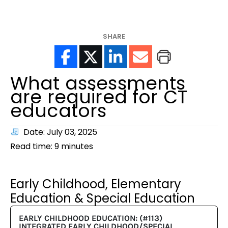
help?
SHARE
What assessments
are required for CT
educators
Date: July 03, 2025
Read time:
9
minutes
Early Childhood, Elementary
Education & Special Education
EARLY CHILDHOOD EDUCATION: (#113)
INTEGRATED EARLY CHILDHOOD/SPECIAL