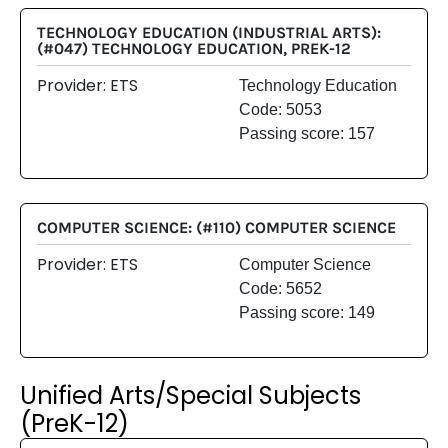
TECHNOLOGY EDUCATION (INDUSTRIAL ARTS):
(#047) TECHNOLOGY EDUCATION, PREK-12
Provider: ETS
Technology Education
Code: 5053
Passing score: 157
COMPUTER SCIENCE: (#110) COMPUTER SCIENCE
Provider: ETS
Computer Science
Code: 5652
Passing score: 149
Unified Arts/Special Subjects
(PreK-12)