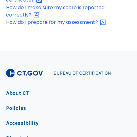
How do I make sure my score is reported
correctly?
How do I prepare for my
assessment?
|
BUREAU OF CERTIFICATION
About CT
Policies
Accessibility