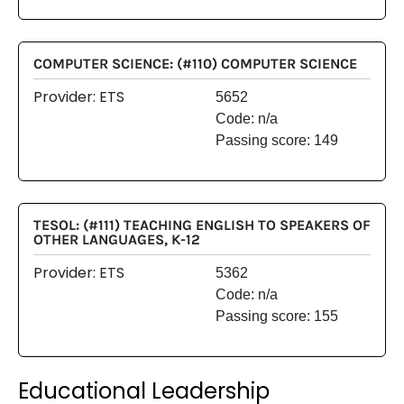
COMPUTER SCIENCE: (#110) COMPUTER SCIENCE
Provider: ETS
5652
Code: n/a
Passing score: 149
TESOL: (#111) TEACHING ENGLISH TO SPEAKERS OF
OTHER LANGUAGES, K-12
Provider: ETS
5362
Code: n/a
Passing score: 155
Educational Leadership