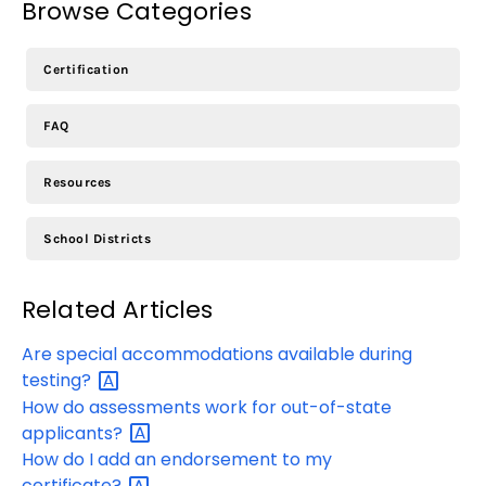
Browse Categories
Certification
FAQ
Resources
School Districts
Related Articles
Are special accommodations available during
testing?
How do assessments work for out-of-state
applicants?
How do I add an endorsement to my
certificate?