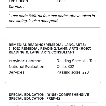
Evaluation
Test
Services
Test code 5001, all four test codes above taken in
*
one sitting, is also accepted.
REMEDIAL READING/REMEDIAL LANG. ARTS:
(#102) REMEDIAL READING/LANG. ARTS (#097)
READING & LANG. ARTS CONSULTANT
Provider: Pearson
Reading Specialist Test
National Evaluation
Code: 802
Services
Passing score: 220
SPECIAL EDUCATION: (#165) COMPREHENSIVE
SPECIAL EDUCATION, PREK-12