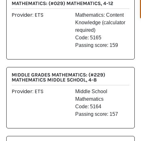
MATHEMATICS: (#029) MATHEMATICS, 4-12
Provider: ETS
Mathematics: Content
Knowledge (calculator
required)
Code: 5165
Passing score: 159
MIDDLE GRADES MATHEMATICS: (#229)
MATHEMATICS MIDDLE SCHOOL, 4-8
Provider: ETS
Middle School
Mathematics
Code: 5164
Passing score: 157