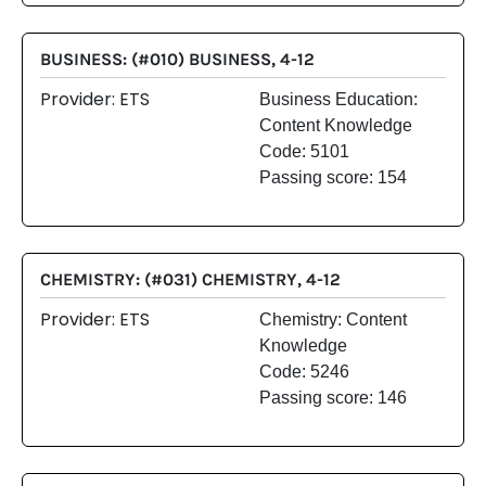
BUSINESS: (#010) BUSINESS, 4-12
Provider: ETS
Business Education:
Content Knowledge
Code: 5101
Passing score: 154
CHEMISTRY: (#031) CHEMISTRY, 4-12
Provider: ETS
Chemistry: Content
Knowledge
Code: 5246
Passing score: 146