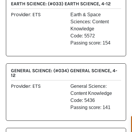
EARTH SCIENCE: (#033) EARTH SCIENCE, 4-12
Provider: ETS
Earth & Space
Sciences: Content
Knowledge
Code: 5572
Passing score: 154
GENERAL SCIENCE: (#034) GENERAL SCIENCE, 4-
12
Provider: ETS
General Science:
Content Knowledge
Code: 5436
Passing score: 141