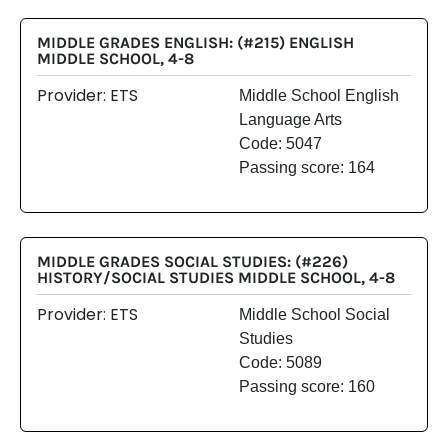
MIDDLE GRADES ENGLISH: (#215) ENGLISH
MIDDLE SCHOOL, 4-8
Provider: ETS
Middle School English
Language Arts
Code: 5047
Passing score: 164
MIDDLE GRADES SOCIAL STUDIES: (#226)
HISTORY/SOCIAL STUDIES MIDDLE SCHOOL, 4-8
Provider: ETS
Middle School Social
Studies
Code: 5089
Passing score: 160