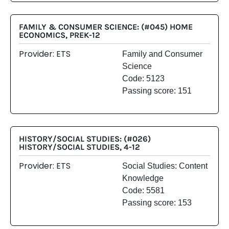
FAMILY & CONSUMER SCIENCE: (#045) HOME
ECONOMICS, PREK-12
Provider: ETS
Family and Consumer
Science
Code: 5123
Passing score: 151
HISTORY/SOCIAL STUDIES: (#026)
HISTORY/SOCIAL STUDIES, 4-12
Provider: ETS
Social Studies: Content
Knowledge
Code: 5581
Passing score: 153