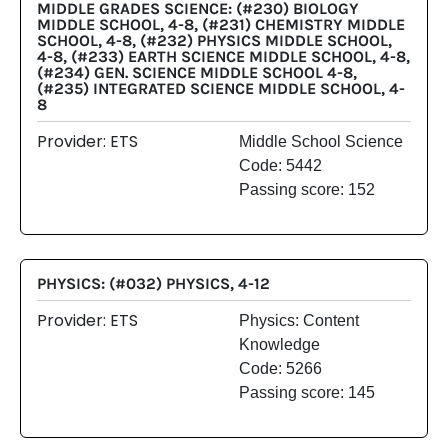
MIDDLE GRADES SCIENCE: (#230) BIOLOGY
MIDDLE SCHOOL, 4-8, (#231) CHEMISTRY MIDDLE
SCHOOL, 4-8, (#232) PHYSICS MIDDLE SCHOOL,
4-8, (#233) EARTH SCIENCE MIDDLE SCHOOL, 4-8,
(#234) GEN. SCIENCE MIDDLE SCHOOL 4-8,
(#235) INTEGRATED SCIENCE MIDDLE SCHOOL, 4-
8
Provider: ETS
Middle School Science
Code: 5442
Passing score: 152
PHYSICS: (#032) PHYSICS, 4-12
Provider: ETS
Physics: Content
Knowledge
Code: 5266
Passing score: 145