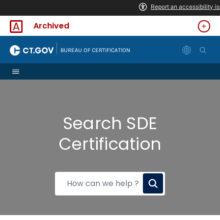
Skip to Content
Archived
|
BUREAU OF CERTIFICATION
Search SDE
Certification
How
can
we