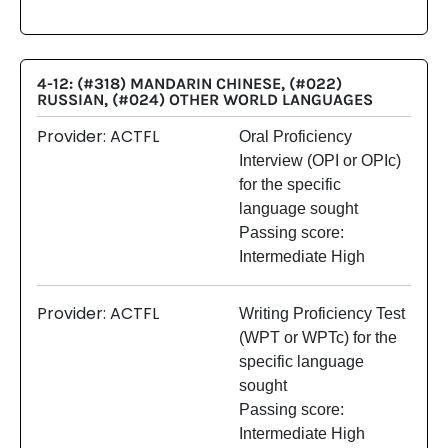
4-12: (#318) MANDARIN CHINESE, (#022)
RUSSIAN, (#024) OTHER WORLD LANGUAGES
Provider: ACTFL
Oral Proficiency
Interview (OPI or OPIc)
for the specific
language sought
Passing score:
Intermediate High
Provider: ACTFL
Writing Proficiency Test
(WPT or WPTc) for the
specific language
sought
Passing score:
Intermediate High