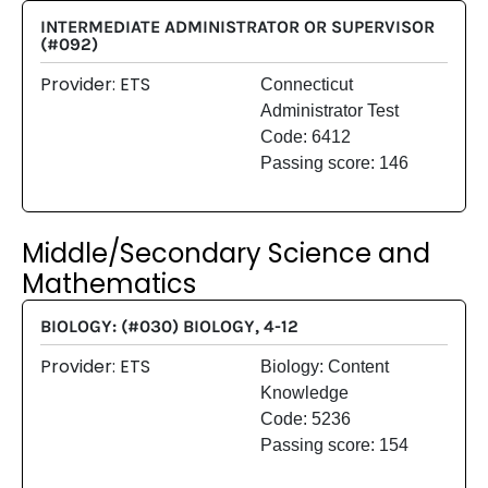
INTERMEDIATE ADMINISTRATOR OR SUPERVISOR
(#092)
Provider: ETS
Connecticut
Administrator Test
Code: 6412
Passing score: 146
Middle/Secondary Science and
Mathematics
BIOLOGY: (#030) BIOLOGY, 4-12
Provider: ETS
Biology: Content
Knowledge
Code: 5236
Passing score: 154