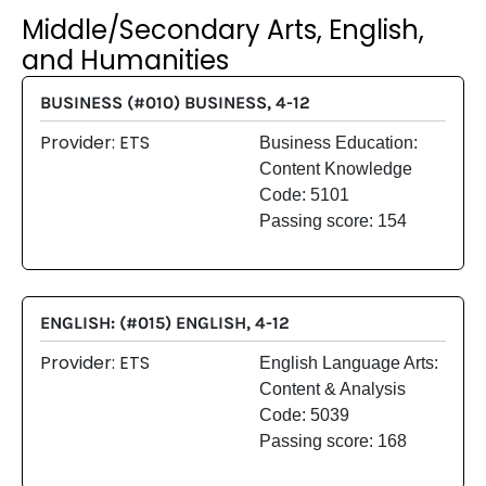
Middle/Secondary Arts, English,
and Humanities
BUSINESS (#010) BUSINESS, 4-12
Provider: ETS
Business Education:
Content Knowledge
Code: 5101
Passing score: 154
ENGLISH: (#015) ENGLISH, 4-12
Provider: ETS
English Language Arts:
Content & Analysis
Code: 5039
Passing score: 168