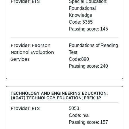
Provider: ETS
Special Education:
Foundational
Knowledge
Code: 5355
Passing score: 145
Provider: Pearson
Foundations of Reading
National Evaluation
Test
Services
Code:890
Passing score: 240
TECHNOLOGY AND ENGINEERING EDUCATION:
(#047) TECHNOLOGY EDUCATION, PREK-12
Provider: ETS
5053
Code: n/a
Passing score: 157