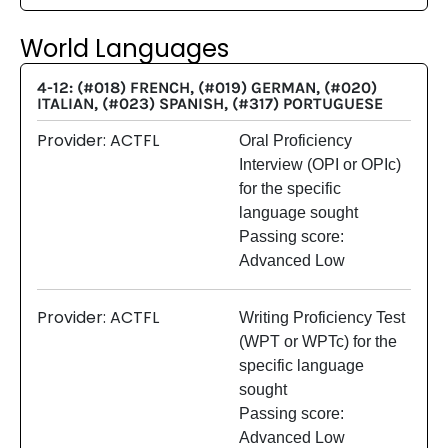
World Languages
4-12: (#018) FRENCH, (#019) GERMAN, (#020)
ITALIAN, (#023) SPANISH, (#317) PORTUGUESE
Provider: ACTFL
Oral Proficiency
Interview (OPI or OPIc)
for the specific
language sought
Passing score:
Advanced Low
Provider: ACTFL
Writing Proficiency Test
(WPT or WPTc) for the
specific language
sought
Passing score:
Advanced Low