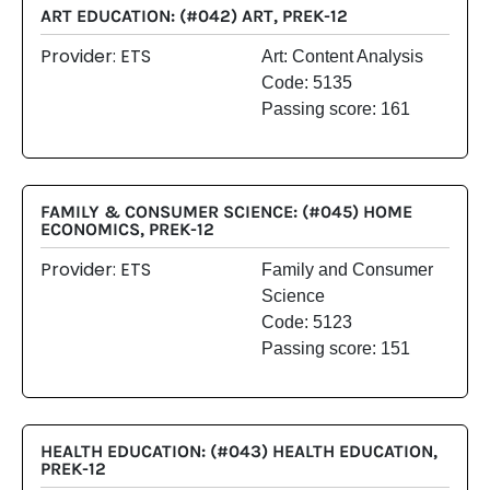
ART EDUCATION: (#042) ART, PREK-12
Provider: ETS
Art: Content Analysis
Code: 5135
Passing score: 161
FAMILY & CONSUMER SCIENCE: (#045) HOME
ECONOMICS, PREK-12
Provider: ETS
Family and Consumer
Science
Code: 5123
Passing score: 151
HEALTH EDUCATION: (#043) HEALTH EDUCATION,
PREK-12