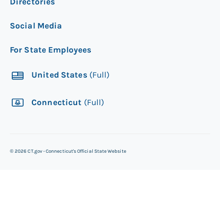
Directories
Social Media
For State Employees
United States
(Full)
Connecticut
(Full)
©
2026
CT.gov - Connecticut's Official State Website