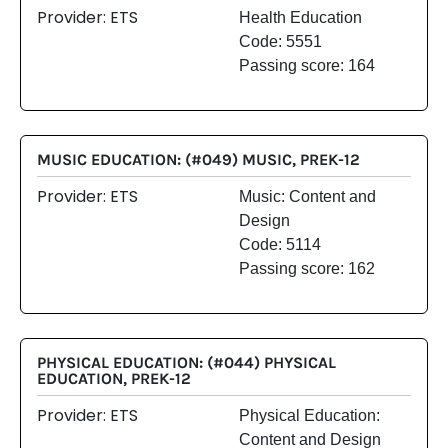
Provider: ETS
Health Education
Code: 5551
Passing score: 164
MUSIC EDUCATION: (#049) MUSIC, PREK-12
Provider: ETS
Music: Content and
Design
Code: 5114
Passing score: 162
PHYSICAL EDUCATION: (#044) PHYSICAL
EDUCATION, PREK-12
Provider: ETS
Physical Education:
Content and Design