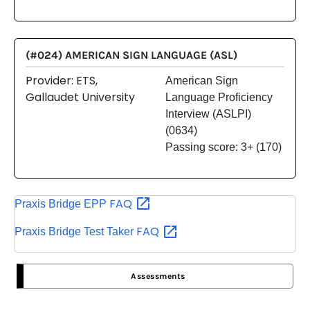
(#024) AMERICAN SIGN LANGUAGE (ASL)
Provider: ETS,
American Sign
Gallaudet University
Language Proficiency
Interview (ASLPI)
(0634)
Passing score: 3+ (170)
FAQ
Praxis Bridge EPP
FAQ
Praxis Bridge Test Taker
Assessments