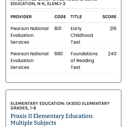
EDUCATION, N-K, ELEM.1-3
PROVIDER
CODE
TITLE
SCORE
Pearson National
801
Early
216
Evaluation
Childhood
Services
Test
Pearson National
890
Foundations
240
Evaluation
of Reading
Services
Test
ELEMENTARY EDUCATION: (#305) ELEMENTARY
GRADES, 1-6
Praxis II Elementary Education:
Multiple Subjects