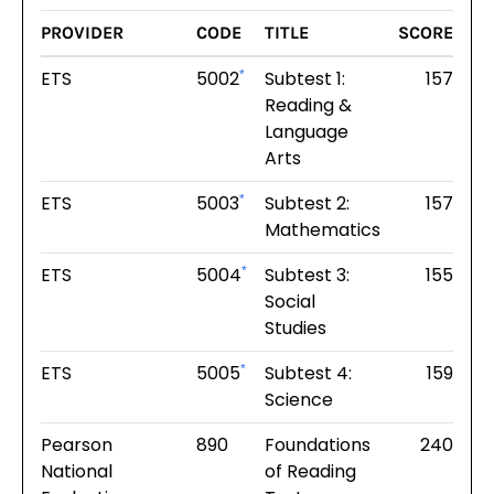
PROVIDER
CODE
TITLE
SCORE
ETS
5002
Subtest 1:
157
*
Reading &
Language
Arts
ETS
5003
Subtest 2:
157
*
Mathematics
ETS
5004
Subtest 3:
155
*
Social
Studies
ETS
5005
Subtest 4:
159
*
Science
Pearson
890
Foundations
240
National
of Reading