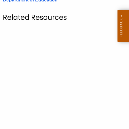
.
g
Related Resources
o
v