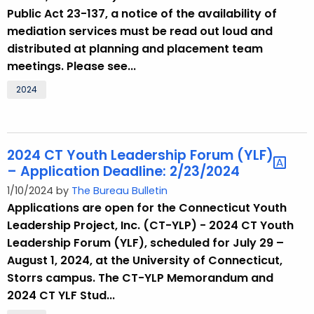
Public Act 23-137, a notice of the availability of
mediation services must be read out loud and
distributed at planning and placement team
meetings. Please see...
2024
2024 CT Youth Leadership Forum (YLF)
– Application Deadline: 2/23/2024
1/10/2024 by
The Bureau Bulletin
Applications are open for the Connecticut Youth
Leadership Project, Inc. (CT-YLP) - 2024 CT Youth
Leadership Forum (YLF), scheduled for July 29 –
August 1, 2024, at the University of Connecticut,
Storrs campus. The CT-YLP Memorandum and
2024 CT YLF Stud...