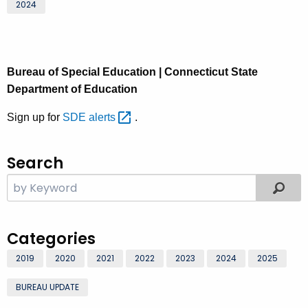
2024
Bureau of Special Education | Connecticut State
Department of Education
Sign up for
SDE
alerts 
.
Search
Categories
2019
2020
2021
2022
2023
2024
2025
BUREAU UPDATE