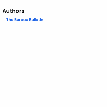
Authors
The Bureau Bulletin