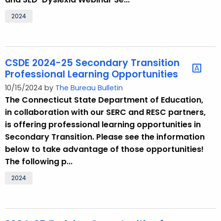
2024
CSDE 2024-25 Secondary Transition
Professional Learning Opportunities
10/15/2024 by
The Bureau Bulletin
The Connecticut State Department of Education,
in collaboration with our SERC and RESC partners,
is offering professional learning opportunities in
Secondary Transition. Please see the information
below to take advantage of those opportunities!
The following p...
2024