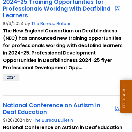
2024-25 Training Opportunities for
Professionals Working with Deafblind
Learners
10/3/2024 by
The Bureau Bulletin
The New England Consortium on Deafblindness
(NEC) has announced new training opportunities
for professionals working with deafblind learners
in 2024-25. Professional Development
Opportunities in Deafblindness 2024-25 flyer
Professional Development Opp...
2024
National Conference on Autism in
Deaf Education
9/20/2024 by
The Bureau Bulletin
National Conference on Autism in Deaf Education