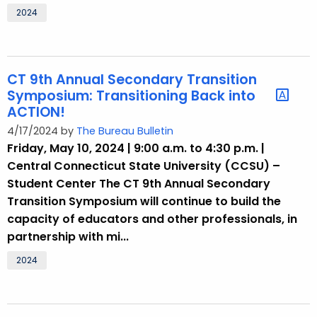
2024
CT 9th Annual Secondary Transition
Symposium: Transitioning Back into
ACTION!
4/17/2024 by
The Bureau Bulletin
Friday, May 10, 2024 | 9:00 a.m. to 4:30 p.m. |
Central Connecticut State University (CCSU) –
Student Center The CT 9th Annual Secondary
Transition Symposium will continue to build the
capacity of educators and other professionals, in
partnership with mi...
2024