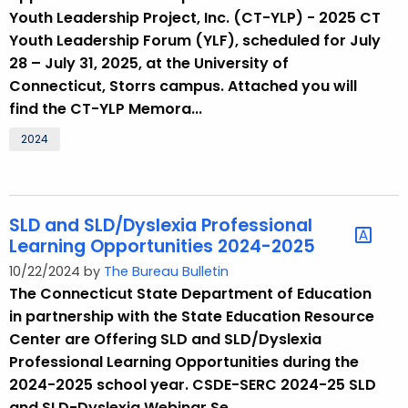
.
Youth Leadership Project, Inc. (CT-YLP) - 2025 CT
g
Youth Leadership Forum (YLF), scheduled for July
o
28 – July 31, 2025, at the University of
v
Connecticut, Storrs campus. Attached you will
find the CT-YLP Memora...
2024
SLD and SLD/Dyslexia Professional
Learning Opportunities 2024-2025
10/22/2024 by
The Bureau Bulletin
The Connecticut State Department of Education
in partnership with the State Education Resource
Center are Offering SLD and SLD/Dyslexia
Professional Learning Opportunities during the
2024-2025 school year. CSDE-SERC 2024-25 SLD
and SLD-Dyslexia Webinar Se...