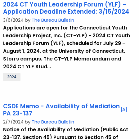
2024 CT Youth Leadership Forum (YLF) –
Application Deadline Extended: 3/15/2024
3/6/2024 by
The Bureau Bulletin
Applications are open for the Connecticut Youth
Leadership Project, Inc. (CT-YLP) - 2024 CT Youth
Leadership Forum (YLF), scheduled for July 29 –
August 1, 2024, at the University of Connecticut,
Storrs campus. The CT-YLP Memorandum and
2024 CT YLF Stud...
2024
CSDE Memo - Availability of Mediation
PA 23-137
2/7/2024 by
The Bureau Bulletin
Notice of the Availability of Mediation (Public Act
23-137, Section 45) Pursuant to Section 45 of