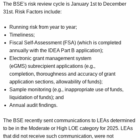
The BSE's risk review cycle is January 1st to December
31st. Risk Factors include:
Running risk from year to year;
Timeliness;
Fiscal Self-Assessment (FSA) (which is completed
annually with the IDEA Part B application);
Electronic grant management system
(eGMS) subrecipient applications (e.g.,
completion, thoroughness and accuracy of grant
application sections, allowability of funds);
Sample monitoring (e.g., inappropriate use of funds,
liquidation of funds); and
Annual audit findings.
The BSE recently sent communications to LEAs determined
to be in the Moderate or High LOE category for 2025. LEAs
that did not receive such communication, were not