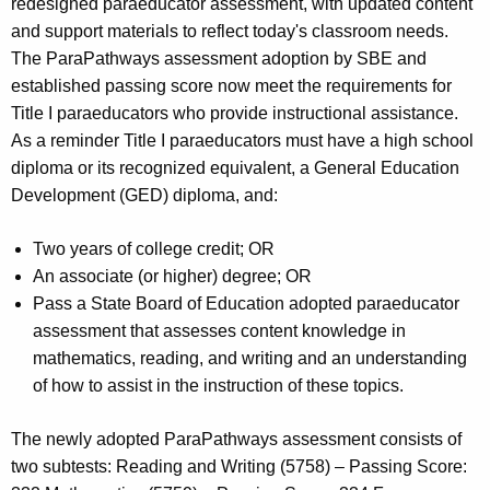
redesigned paraeducator assessment, with updated content
and support materials to reflect today's classroom needs.
The ParaPathways assessment adoption by SBE and
established passing score now meet the requirements for
Title I paraeducators who provide instructional assistance.
As a reminder Title I paraeducators must have a high school
diploma or its recognized equivalent, a General Education
Development (GED) diploma, and:
Two years of college credit; OR
An associate (or higher) degree; OR
Pass a State Board of Education adopted paraeducator
assessment that assesses content knowledge in
mathematics, reading, and writing and an understanding
of how to assist in the instruction of these topics.
The newly adopted ParaPathways assessment consists of
two subtests: Reading and Writing (5758) – Passing Score: