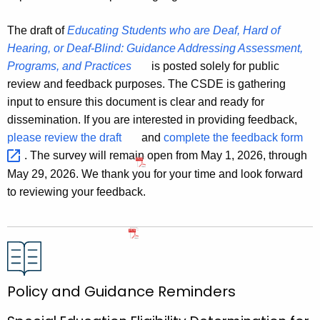
The draft of
Educating Students who are Deaf, Hard of
Hearing, or Deaf-Blind: Guidance Addressing Assessment,
Programs, and Practices
is posted solely for public
review and feedback purposes. The CSDE is gathering
input to ensure this document is clear and ready for
dissemination. If you are interested in providing feedback,
please review the draft
and
complete the feedback
form 
. The survey will remain open from May 1, 2026, through
May 29, 2026. We thank you for your time and look forward
to reviewing your feedback.
Policy and Guidance Reminders