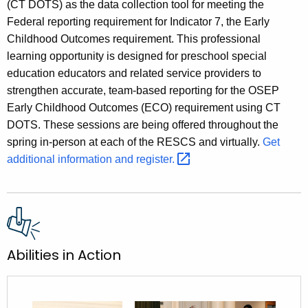
(CT DOTS) as the data collection tool for meeting the
Federal reporting requirement for Indicator 7, the Early
Childhood Outcomes requirement. This professional
learning opportunity is designed for preschool special
education educators and related service providers to
strengthen accurate, team-based reporting for the OSEP
Early Childhood Outcomes (ECO) requirement using CT
DOTS. These sessions are being offered throughout the
spring in-person at each of the RESCS and virtually.
Get
additional information and
register. 
Abilities in Action