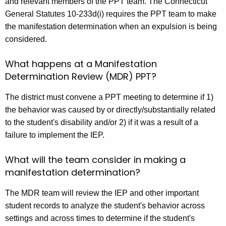
and relevant members of the PPT team. The Connecticut
General Statutes 10-233d(i) requires the PPT team to make
the manifestation determination when an expulsion is being
considered.
What happens at a Manifestation
Determination Review (MDR) PPT?
The district must convene a PPT meeting to determine if 1)
the behavior was caused by or directly/substantially related
to the student's disability and/or 2) if it was a result of a
failure to implement the IEP.
What will the team consider in making a
manifestation determination?
The MDR team will review the IEP and other important
student records to analyze the student's behavior across
settings and across times to determine if the student's