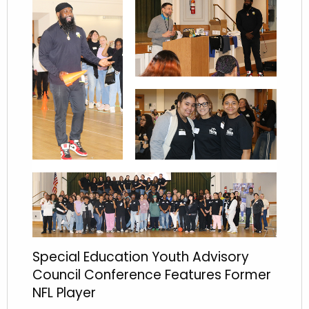
Special Education Youth Advisory
Council Conference Features Former
NFL Player