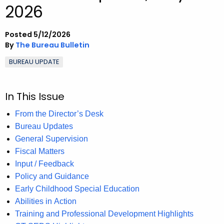
2026
.
g
o
Posted 5/12/2026
v
By
The Bureau Bulletin
BUREAU UPDATE
In This Issue
From the Director’s Desk
Bureau Updates
General Supervision
Fiscal Matters
Input / Feedback
Policy and Guidance
Early Childhood Special Education
Abilities in Action
Training and Professional Development Highlights