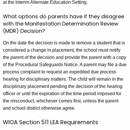
at the Interim Alternate Education Setting.
What options do parents have if they disagree
with the Manifestation Determination Review
(MDR) Decision?
On the date the decision is made to remove a student that is
considered a change in placement, the school must notify
the parent of the decision and provide the parent with a copy
of the Procedural Safeguards Notice. A parent may file a due
process complaint to request an expedited due process
hearing for disciplinary matters. The child will remain in the
disciplinary placement pending the decision of the hearing
officer or until the expiration of the time period imposed for
the misconduct, whichever comes first, unless the parent
and school district otherwise agree.
WIOA Section 511 LEA Requirements