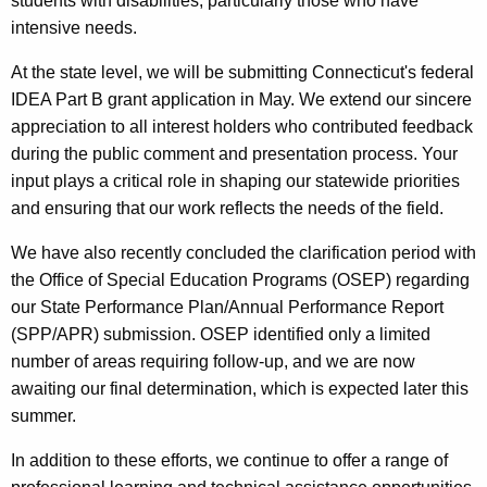
students with disabilities, particularly those who have
intensive needs.
At the state level, we will be submitting Connecticut's federal
IDEA Part B grant application in May. We extend our sincere
appreciation to all interest holders who contributed feedback
during the public comment and presentation process. Your
input plays a critical role in shaping our statewide priorities
and ensuring that our work reflects the needs of the field.
We have also recently concluded the clarification period with
the Office of Special Education Programs (OSEP) regarding
our State Performance Plan/Annual Performance Report
(SPP/APR) submission. OSEP identified only a limited
number of areas requiring follow-up, and we are now
awaiting our final determination, which is expected later this
summer.
In addition to these efforts, we continue to offer a range of