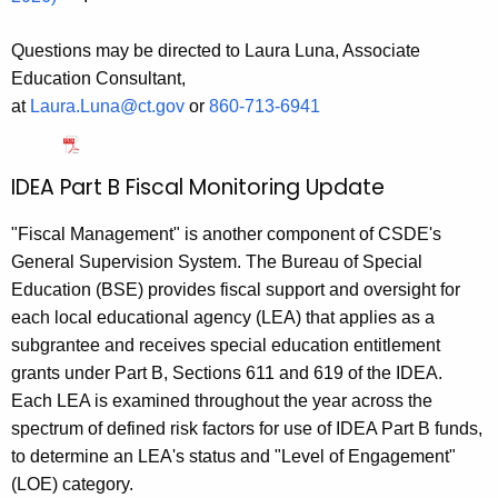
Questions may be directed to Laura Luna, Associate
Education Consultant,
at
Laura.Luna@ct.gov
or
860‑713‑6941
IDEA Part B Fiscal Monitoring Update
"Fiscal Management" is another component of CSDE's
General Supervision System. The Bureau of Special
Education (BSE) provides fiscal support and oversight for
each local educational agency (LEA) that applies as a
subgrantee and receives special education entitlement
grants under Part B, Sections 611 and 619 of the IDEA.
Each LEA is examined throughout the year across the
spectrum of defined risk factors for use of IDEA Part B funds,
to determine an LEA's status and "Level of Engagement"
(LOE) category.