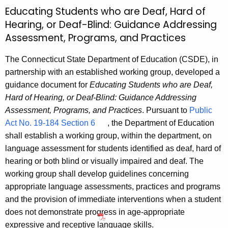
Educating Students who are Deaf, Hard of
Hearing, or Deaf-Blind: Guidance Addressing
Assessment, Programs, and Practices
The Connecticut State Department of Education (CSDE), in
partnership with an established working group, developed a
guidance document for
Educating Students who are Deaf,
Hard of Hearing, or Deaf-Blind: Guidance Addressing
Assessment, Programs, and Practices
. Pursuant to
Public
Act No. 19-184 Section 6
, the Department of Education
shall establish a working group, within the department, on
language assessment for students identified as deaf, hard of
hearing or both blind or visually impaired and deaf. The
working group shall develop guidelines concerning
appropriate language assessments, practices and programs
and the provision of immediate interventions when a student
does not demonstrate progress in age-appropriate
expressive and receptive language skills.