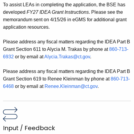
To assist LEAs in completing the application, the BSE has
developed
FY27 IDEA Grant Instructions
. Please see the
memorandum sent on 4/15/26 in eGMS for additional grant
application resources.
Please address any fiscal matters regarding the IDEA Part B
Grant Section 611 to Alycia M. Trakas by phone at
860-713-
6932
or by email at
Alycia.Trakas@ct.gov
.
Please address any fiscal matters regarding the IDEA Part B
Grant Section 619 to Renee Kleinman by phone at
860-713-
6468
or by email at
Renee.Kleinman@ct.gov
.
Input / Feedback