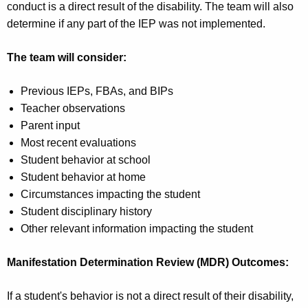
conduct is a direct result of the disability. The team will also
determine if any part of the IEP was not implemented.
The team will consider:
Previous IEPs, FBAs, and BIPs
Teacher observations
Parent input
Most recent evaluations
Student behavior at school
Student behavior at home
Circumstances impacting the student
Student disciplinary history
Other relevant information impacting the student
Manifestation Determination Review (MDR) Outcomes:
If a student's behavior is not a direct result of their disability,