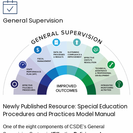
General Supervision
Newly Published Resource: Special Education
Procedures and Practices Model Manual
One of the eight components of CSDE's General