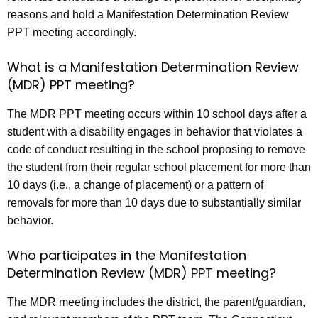
reasons and hold a Manifestation Determination Review
PPT meeting accordingly.
What is a Manifestation Determination Review
(MDR) PPT meeting?
The MDR PPT meeting occurs within 10 school days after a
student with a disability engages in behavior that violates a
code of conduct resulting in the school proposing to remove
the student from their regular school placement for more than
10 days (i.e., a change of placement) or a pattern of
removals for more than 10 days due to substantially similar
behavior.
Who participates in the Manifestation
Determination Review (MDR) PPT meeting?
The MDR meeting includes the district, the parent/guardian,