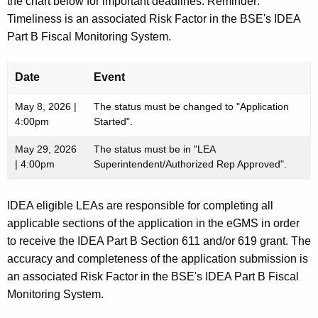
the chart below for important deadlines. Reminder:
Timeliness is an associated Risk Factor in the BSE's IDEA
Part B Fiscal Monitoring System.
Date
Event
May 8, 2026 |
The status must be changed to "Application
4:00pm
Started".
May 29, 2026
The status must be in "LEA
| 4:00pm
Superintendent/Authorized Rep Approved".
IDEA eligible LEAs are responsible for completing all
applicable sections of the application in the eGMS in order
to receive the IDEA Part B Section 611 and/or 619 grant. The
accuracy and completeness of the application submission is
an associated Risk Factor in the BSE's IDEA Part B Fiscal
Monitoring System.