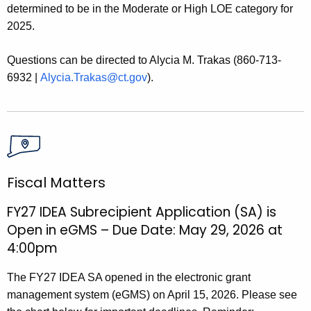
determined to be in the Moderate or High LOE category for
2025.
Questions can be directed to Alycia M. Trakas (860-713-
6932 |
Alycia.Trakas@ct.gov
).
Fiscal Matters
FY27 IDEA Subrecipient Application (SA) is
Open in eGMS – Due Date: May 29, 2026 at
4:00pm
The FY27 IDEA SA opened in the electronic grant
management system (eGMS) on April 15, 2026. Please see