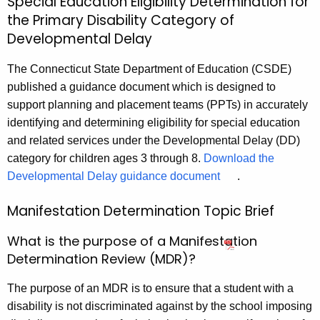
Special Education Eligibility Determination for
the Primary Disability Category of
Developmental Delay
The Connecticut State Department of Education (CSDE)
published a guidance document which is designed to
support planning and placement teams (PPTs) in accurately
identifying and determining eligibility for special education
and related services under the Developmental Delay (DD)
category for children ages 3 through 8.
Download the
Developmental Delay guidance document
.
Manifestation Determination Topic Brief
What is the purpose of a Manifestation
Determination Review (MDR)?
The purpose of an MDR is to ensure that a student with a
disability is not discriminated against by the school imposing