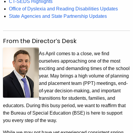
CT-SEDS Highlights
Office of Dyslexia and Reading Disabilities Updates
State Agencies and State Partnership Updates
From the Director’s Desk
As April comes to a close, we find
ourselves approaching one of the most
exciting and demanding times of the school
year. May brings a high volume of planning
and placement team (PPT) meetings, end-
of-year decision-making, and important
transitions for students, families, and
educators. During this busy period, we want to reaffirm that
the Bureau of Special Education (BSE) is here to support
you every step of the way.
While we may not have yet experienced consistent spring