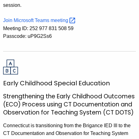
session.
Join Microsoft Teams
meeting 
Meeting ID: 252 977 831 508 59
Passcode: uP9G2Ss6
Early Childhood Special Education
Strengthening the Early Childhood Outcomes
(ECO) Process using CT Documentation and
Observation for Teaching System (CT DOTS)
Connecticut is transitioning from the Brigance IED III to the
CT Documentation and Observation for Teaching System