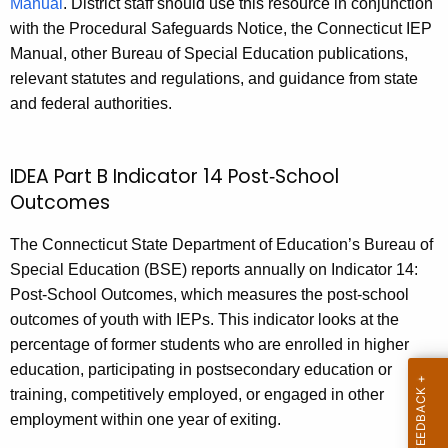
Manual
. District staff should use this resource in conjunction
with the Procedural Safeguards Notice, the Connecticut IEP
Manual, other Bureau of Special Education publications,
relevant statutes and regulations, and guidance from state
and federal authorities.
IDEA Part B Indicator 14 Post‑School
Outcomes
The Connecticut State Department of Education’s Bureau of
Special Education (BSE) reports annually on Indicator 14:
Post‑School Outcomes, which measures the post‑school
outcomes of youth with IEPs. This indicator looks at the
percentage of former students who are enrolled in higher
education, participating in postsecondary education or
training, competitively employed, or engaged in other
employment within one year of exiting.