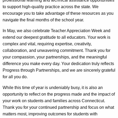
professional learning and technical assistance opportunities
to support high-quality practice across the state. We
encourage you to take advantage of these resources as you
navigate the final months of the school year.
In May, we also celebrate Teacher Appreciation Week and
extend our deepest gratitude to all educators. Your work is
complex and vital, requiring expertise, creativity,
collaboration, and unwavering commitment. Thank you for
your compassion, your partnerships, and the meaningful
difference you make every day. Your dedication truly reflects
Progress through Partnerships, and we are sincerely grateful
for all you do.
While this time of year is undeniably busy, it is also an
opportunity to reflect on the progress made and the impact of
your work on students and families across Connecticut.
Thank you for your continued partnership and focus on what
matters most, improving outcomes for students with