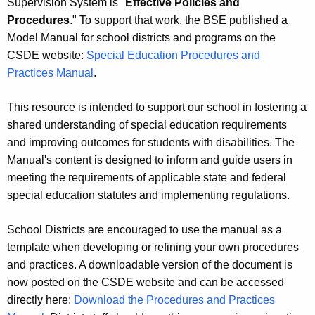
Supervision System is "
Effective Policies and
Procedures
." To support that work, the BSE published a
Model Manual for school districts and programs on the
CSDE website:
Special Education Procedures and
Practices Manual
.
This resource is intended to support our school in fostering a
shared understanding of special education requirements
and improving outcomes for students with disabilities. The
Manual's content is designed to inform and guide users in
meeting the requirements of applicable state and federal
special education statutes and implementing regulations.
School Districts are encouraged to use the manual as a
template when developing or refining your own procedures
and practices. A downloadable version of the document is
now posted on the CSDE website and can be accessed
directly here:
Download the Procedures and Practices