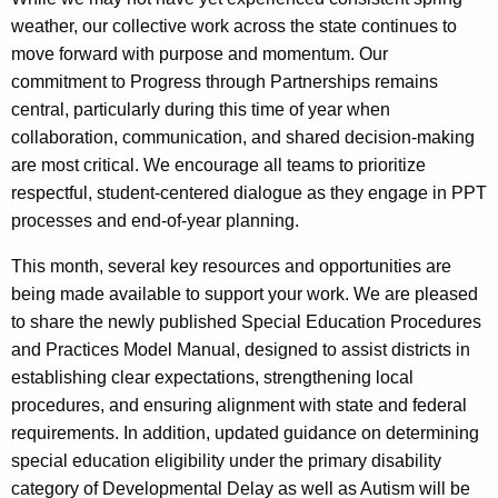
weather, our collective work across the state continues to
move forward with purpose and momentum. Our
commitment to Progress through Partnerships remains
central, particularly during this time of year when
collaboration, communication, and shared decision-making
are most critical. We encourage all teams to prioritize
respectful, student-centered dialogue as they engage in PPT
processes and end-of-year planning.
This month, several key resources and opportunities are
being made available to support your work. We are pleased
to share the newly published Special Education Procedures
and Practices Model Manual, designed to assist districts in
establishing clear expectations, strengthening local
procedures, and ensuring alignment with state and federal
requirements. In addition, updated guidance on determining
special education eligibility under the primary disability
category of Developmental Delay as well as Autism will be