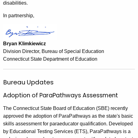
disabilities.
In partnership,
Bryan Klimkiewicz
Division Director, Bureau of Special Education
Connecticut State Department of Education
Bureau Updates
Adoption of ParaPathways Assessment
The Connecticut State Board of Education (SBE) recently
approved the adoption of ParaPathways as the state's basic
skills assessment for paraeducator qualification. Developed
by Educational Testing Services (ETS), ParaPathways is a