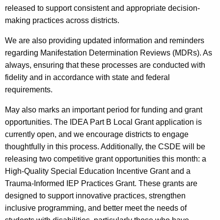
released to support consistent and appropriate decision-
making practices across districts.
We are also providing updated information and reminders
regarding Manifestation Determination Reviews (MDRs). As
always, ensuring that these processes are conducted with
fidelity and in accordance with state and federal
requirements.
May also marks an important period for funding and grant
opportunities. The IDEA Part B Local Grant application is
currently open, and we encourage districts to engage
thoughtfully in this process. Additionally, the CSDE will be
releasing two competitive grant opportunities this month: a
High-Quality Special Education Incentive Grant and a
Trauma-Informed IEP Practices Grant. These grants are
designed to support innovative practices, strengthen
inclusive programming, and better meet the needs of