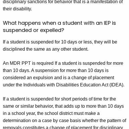
disciplinary sanctions for behavior that is a manifestation of
their disability.
What happens when a student with an IEP is
suspended or expelled?
If a student is suspended for 10 days or less, they will be
disciplined the same as any other student.
An MDR PPT is required If a student is suspended for more
than 10 days. A suspension for more than 10 days is
considered an expulsion and is a change of placement
under the Individuals with Disabilities Education Act (IDEA).
If a student is suspended for short periods of time for the
same or similar behavior, that adds up to more than 10 days
in a school year, the school district must make a
determination on a case by case basis whether the pattern of
removals constitutes a change of placement for disciplinary