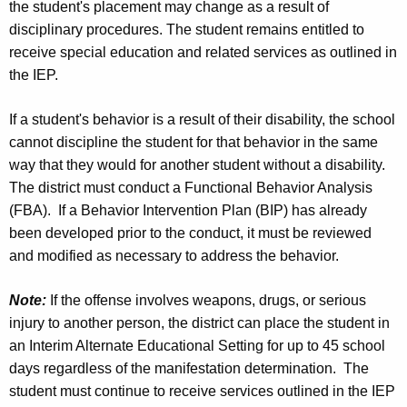
the student's placement may change as a result of
disciplinary procedures. The student remains entitled to
receive special education and related services as outlined in
the IEP.
If a student's behavior is a result of their disability, the school
cannot discipline the student for that behavior in the same
way that they would for another student without a disability.
The district must conduct a Functional Behavior Analysis
(FBA). If a Behavior Intervention Plan (BIP) has already
been developed prior to the conduct, it must be reviewed
and modified as necessary to address the behavior.
Note:
If the offense involves weapons, drugs, or serious
injury to another person, the district can place the student in
an Interim Alternate Educational Setting for up to 45 school
days regardless of the manifestation determination. The
student must continue to receive services outlined in the IEP