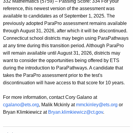
332 Mathematics (5759) – Passing Score: 334 For your
reference, this newest version of the assessment was
available to candidates as of September 1, 2025. The
previously adopted ParaPro assessment remains available
through August 31, 2026, after which it will be discontinued.
Connecticut school districts may begin using ParaPathways
at any time during this transition period. Although ParaPro
will remain available until August 31, 2026, districts may
want to consider the opportunities being offered by ETS
during the introduction to ParaPathways. A candidate that
takes the ParaPro assessment prior to the test's
discontinuation will have access to that score for 10 years.
For more information, contact Cory Galano at
cgalano@ets.org
, Malik Mckinly at
mmckinley@ets.org
or
Bryan Klimkiewicz at
Bryan.klimkiewicz@ct.gov
.