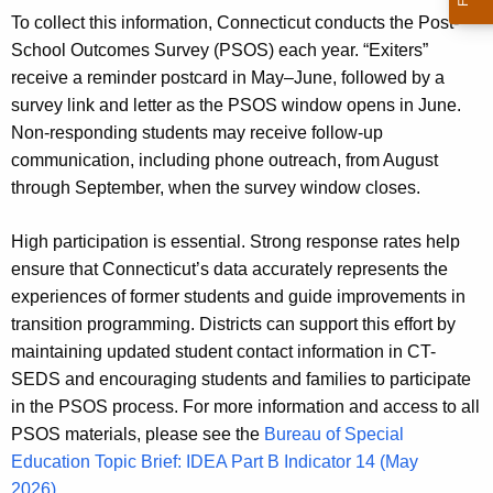
To collect this information, Connecticut conducts the Post-
School Outcomes Survey (PSOS) each year. “Exiters”
receive a reminder postcard in May–June, followed by a
survey link and letter as the PSOS window opens in June.
Non‑responding students may receive follow‑up
communication, including phone outreach, from August
through September, when the survey window closes.
High participation is essential. Strong response rates help
ensure that Connecticut’s data accurately represents the
experiences of former students and guide improvements in
transition programming. Districts can support this effort by
maintaining updated student contact information in CT-
SEDS and encouraging students and families to participate
in the PSOS process. For more information and access to all
PSOS materials, please see the
Bureau of Special
Education Topic Brief: IDEA Part B Indicator 14 (May
2026)
.