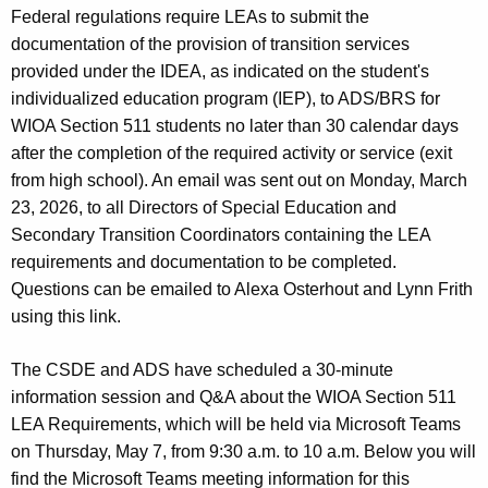
Federal regulations require LEAs to submit the
documentation of the provision of transition services
provided under the IDEA, as indicated on the student's
individualized education program (IEP), to ADS/BRS for
WIOA Section 511 students no later than 30 calendar days
after the completion of the required activity or service (exit
from high school). An email was sent out on Monday, March
23, 2026, to all Directors of Special Education and
Secondary Transition Coordinators containing the LEA
requirements and documentation to be completed.
Questions can be emailed to Alexa Osterhout and Lynn Frith
using this link.
The CSDE and ADS have scheduled a 30-minute
information session and Q&A about the WIOA Section 511
LEA Requirements, which will be held via Microsoft Teams
on Thursday, May 7, from 9:30 a.m. to 10 a.m. Below you will
find the Microsoft Teams meeting information for this