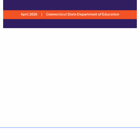
Policies
Accessibility
About CT
Directories