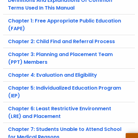
Definitions And Explanations Of Common
.
Terms Used In This Manual
g
o
Chapter 1: Free Appropriate Public Education
v
(FAPE)
Chapter 2: Child Find and Referral Process
Chapter 3: Planning and Placement Team
(PPT) Members
Chapter 4: Evaluation and Eligibility
Chapter 5: Individualized Education Program
(IEP)
Chapter 6: Least Restrictive Environment
(LRE) and Placement
Chapter 7: Students Unable to Attend School
for Medical Reasons