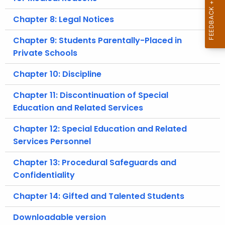
Chapter 8: Legal Notices
Chapter 9: Students Parentally-Placed in
Private Schools
Chapter 10: Discipline
Chapter 11: Discontinuation of Special
Education and Related Services
Chapter 12: Special Education and Related
Services Personnel
Chapter 13: Procedural Safeguards and
Confidentiality
Chapter 14: Gifted and Talented Students
Downloadable version