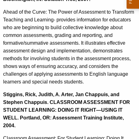
Ahead of the Curve: The Power of Assessment to Transform
Teaching and Learning- provides information for educators
who are beginning to build collective knowledge about
common assessments, grading and reporting, and
formative/summative assessments. It illustrates effective
assessment design and implementation, demonstrates
methods for involving students in the assessment process,
shows ways of ensuring accuracy, and considers the
challenges of applying assessments to English language
learners and special needs students.
Stiggins, Rick, Judith, A. Arter, Jan Chappuis, and
Stephen Chappuis. CLASSROOM ASSESSMENT FOR
STUDENT LEARNING: DOING IT RIGHT—USING IT
WELL. Portland, OR: Assessment Training Institute,
2004.
Classroom Assessment: For Student Learning: Doing It