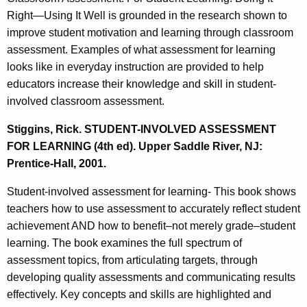
Right—Using It Well is grounded in the research shown to
improve student motivation and learning through classroom
assessment. Examples of what assessment for learning
looks like in everyday instruction are provided to help
educators increase their knowledge and skill in student-
involved classroom assessment.
Stiggins, Rick. STUDENT-INVOLVED ASSESSMENT
FOR LEARNING (4th ed). Upper Saddle River, NJ:
Prentice-Hall, 2001.
Student-involved assessment for learning- This book shows
teachers how to use assessment to accurately reflect student
achievement AND how to benefit–not merely grade–student
learning. The book examines the full spectrum of
assessment topics, from articulating targets, through
developing quality assessments and communicating results
effectively. Key concepts and skills are highlighted and