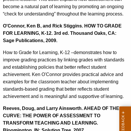
become a natural part of learning by promoting an ongoing
“check for understanding” throughout the learning process.
O'Connor, Ken B, and Rick Stiggins. HOW TO GRADE
FOR LEARNING, K-12. 3rd ed. Thousand Oaks, CA:
Sage Publications, 2009.
How to Grade for Learning, K-12 –demonstrates how to
improve grading practices by linking grades with standards
and establishing policies that better reflect student
achievement. Ken O'Connor provides practical advice and
examples for the classroom teacher about implementing
standards-based grading that better reflects student
achievement and is meaningful and supportive of learning.
Reeves, Doug, and Larry Ainsworth. AHEAD OF THE
CURVE: THE POWER OF ASSESSMENT TO
TRANSFORM TEACHING AND LEARNING.
Bloomington, IN: Solution Tree, 2007.