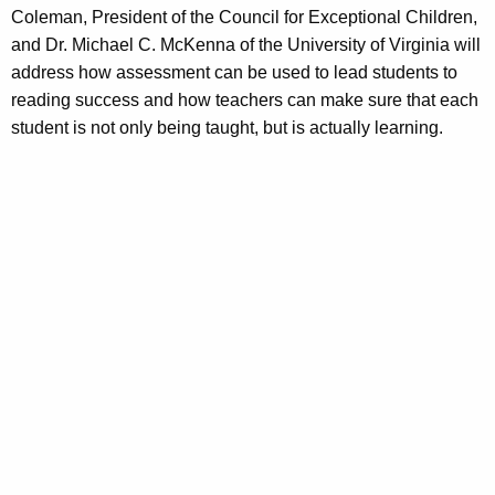
Coleman, President of the Council for Exceptional Children,
and Dr. Michael C. McKenna of the University of Virginia will
address how assessment can be used to lead students to
reading success and how teachers can make sure that each
student is not only being taught, but is actually learning.