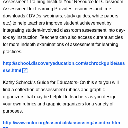
Assessment Training Institute Your Resource for Classroom
Assessment for Learning Provides resources and free
downloads ( DVDs, webinars, study guides, white papers,
etc.) to help teachers improve student achievement by
integrating student-involved classroom assessment into day-
to-day instruction. Teachers can also access current articles
for more indepth examinations of assessment for learning
practices.
http://school.discoveryeducation.com/schrockguide/ass
ess.html 
Kathy Schrock’s Guide for Educators- On this site you will
find a collection of assessment rubrics and graphic
organizers that may be helpful to teachers as you design
your own rubrics and graphic organizers for a variety of
purposes.
http://www.nclrc.org/essentials/assessing/asindex.htm 