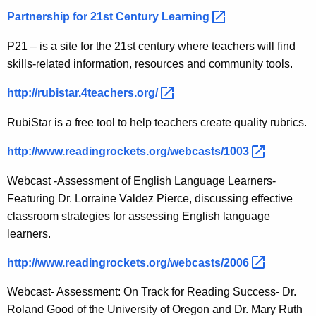
Partnership for 21st Century
Learning 
P21 – is a site for the 21st century where teachers will find
skills-related information, resources and community tools.
http://rubistar.4teachers.org/ 
RubiStar is a free tool to help teachers create quality rubrics.
http://www.readingrockets.org/webcasts/1003 
Webcast -Assessment of English Language Learners-
Featuring Dr. Lorraine Valdez Pierce, discussing effective
classroom strategies for assessing English language
learners.
http://www.readingrockets.org/webcasts/2006 
Webcast- Assessment: On Track for Reading Success- Dr.
Roland Good of the University of Oregon and Dr. Mary Ruth