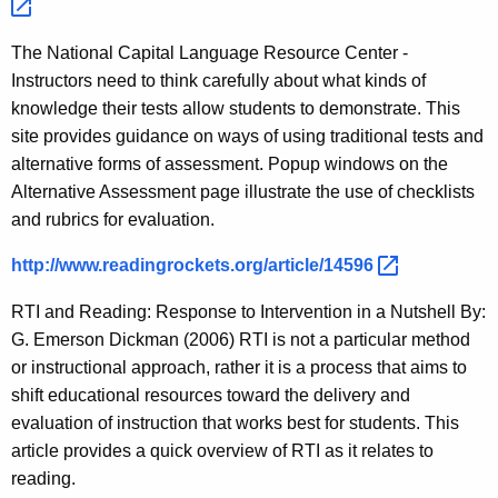
The National Capital Language Resource Center -
Instructors need to think carefully about what kinds of
knowledge their tests allow students to demonstrate. This
site provides guidance on ways of using traditional tests and
alternative forms of assessment. Popup windows on the
Alternative Assessment page illustrate the use of checklists
and rubrics for evaluation.
http://www.readingrockets.org/article/14596 
RTI and Reading: Response to Intervention in a Nutshell By:
G. Emerson Dickman (2006) RTI is not a particular method
or instructional approach, rather it is a process that aims to
shift educational resources toward the delivery and
evaluation of instruction that works best for students. This
article provides a quick overview of RTI as it relates to
reading.