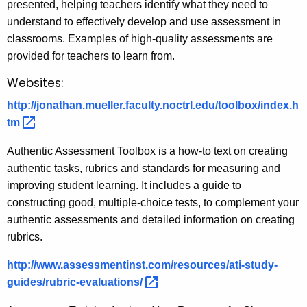
presented, helping teachers identify what they need to
understand to effectively develop and use assessment in
classrooms. Examples of high-quality assessments are
provided for teachers to learn from.
Websites:
http://jonathan.mueller.faculty.noctrl.edu/toolbox/index.h
tm 
Authentic Assessment Toolbox is a how-to text on creating
authentic tasks, rubrics and standards for measuring and
improving student learning. It includes a guide to
constructing good, multiple-choice tests, to complement your
authentic assessments and detailed information on creating
rubrics.
http://www.assessmentinst.com/resources/ati-study-
guides/rubric-evaluations/ 