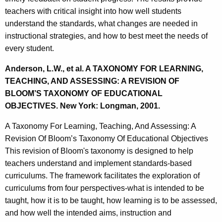
teachers with critical insight into how well students
understand the standards, what changes are needed in
instructional strategies, and how to best meet the needs of
every student.
Anderson, L.W., et al. A TAXONOMY FOR LEARNING,
TEACHING, AND ASSESSING: A REVISION OF
BLOOM’S TAXONOMY OF EDUCATIONAL
OBJECTIVES. New York: Longman, 2001.
A Taxonomy For Learning, Teaching, And Assessing: A
Revision Of Bloom’s Taxonomy Of Educational Objectives
This revision of Bloom's taxonomy is designed to help
teachers understand and implement standards-based
curriculums. The framework facilitates the exploration of
curriculums from four perspectives-what is intended to be
taught, how it is to be taught, how learning is to be assessed,
and how well the intended aims, instruction and