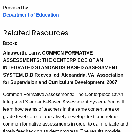
.
Provided by:
g
Department of Education
o
v
Related Resources
Books:
Ainsworth, Larry. COMMON FORMATIVE
ASSESSMENTS: THE CENTERPIECE OF AN
INTEGRATED STANDARDS-BASED ASSESSMENT
SYSTEM. D.B.Reeves, ed. Alexandria, VA: Association
for Supervision and Curriculum Development, 2007.
Common Formative Assessments: The Centerpiece Of An
Integrated Standards-Based Assessment System- You will
learn how teams of teachers in the same content area or
grade level can collaboratively develop, test, and refine
common formative assessments in order to gain reliable and
timely feedback on student progress. The results provide