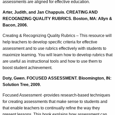
assessments are aligned for effective education.
Arter, Judith, and Jan Chappuis. CREATING AND
RECOGNIZING QUALITY RUBRICS. Boston, MA: Allyn &
Bacon, 2006.
Creating & Recognizing Quality Rubrics – This resource will
help teachers to develop specific criteria for effective
assessment and to use rubrics effectively with students to
maximize learning. You will learn how to develop rubrics that
are useful as instructional tools and how to use them to
boost student achievement.
Doty, Gwen. FOCUSED ASSESSMENT. Bloomington, IN:
Solution Tree, 2009.
Focused Assessment -provides research-based techniques
for creating assessments that make sense to students and
that enable teachers to continually refine the way they
present lessons. This book explains how assessment can