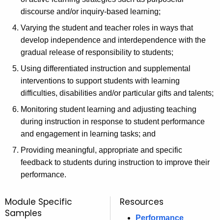
discourse and/or inquiry-based learning;
Varying the student and teacher roles in ways that
develop independence and interdependence with the
gradual release of responsibility to students;
Using differentiated instruction and supplemental
interventions to support students with learning
difficulties, disabilities and/or particular gifts and talents;
Monitoring student learning and adjusting teaching
during instruction in response to student performance
and engagement in learning tasks; and
Providing meaningful, appropriate and specific
feedback to students during instruction to improve their
performance.
Module Specific
Resources
Samples
Performance