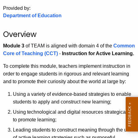
.
Provided by:
g
Department of Education
o
v
Overview
Module 3
of TEAM is aligned with domain 4 of the
Common
Core of Teaching (CCT)
-
Instruction for Active Learning.
To complete this module, teachers implement instruction in
order to engage students in rigorous and relevant learning
and to promote their curiosity about the world at large by:
Using a variety of evidence-based strategies to enable
students to apply and construct new learning;
Using technological and digital resources strategically
to promote learning;
Leading students to construct meaning through the use
of active learning strategies such as purposeful