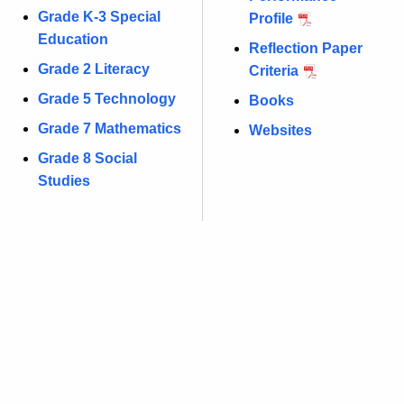
Grade K-3 Special
Profile
Education
Reflection Paper
Grade 2 Literacy
Criteria
Grade 5 Technology
Books
Grade 7 Mathematics
Websites
Grade 8 Social
Studies