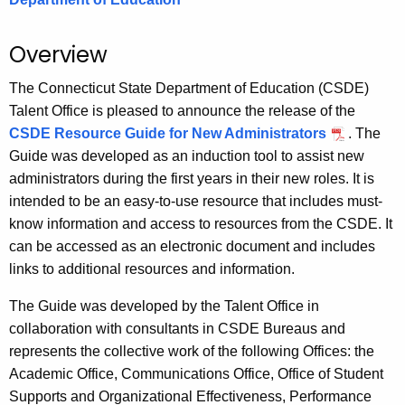
.
g
Overview
o
v
The Connecticut State Department of Education (CSDE)
Talent Office is pleased to announce the release of the
CSDE Resource Guide for New Administrators
. The
Guide was developed as an induction tool to assist new
administrators during the first years in their new roles. It is
intended to be an easy-to-use resource that includes must-
know information and access to resources from the CSDE. It
can be accessed as an electronic document and includes
links to additional resources and information.
The Guide was developed by the Talent Office in
collaboration with consultants in CSDE Bureaus and
represents the collective work of the following Offices: the
Academic Office, Communications Office, Office of Student
Supports and Organizational Effectiveness, Performance