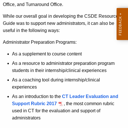
Office, and Turnaround Office.
While our overall goal in developing the CSDE Resource
Guide was to support new administrators, it can also be
useful in the following ways:
Administrator Preparation Programs:
As a supplement to course content
As a resource to administrator preparation program
students in their internship/clinical experiences
As a coaching tool during internship/clinical
experiences
As an introduction to the
CT Leader Evaluation and
Support Rubric 2017
, the most common rubric
used in CT for the evaluation and support of
administrators