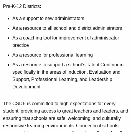
Pre-K-12 Districts:
As a support to new administrators
As a resource to all school and district administrators
As a coaching tool for improvement of administrator
practice
As a resource for professional learning
As a resource to support a school’s Talent Continuum,
specifically in the areas of Induction, Evaluation and
Support, Professional Learning, and Leadership
Development.
The CSDE is committed to high expectations for every
student, providing access to great teachers and leaders, and
ensuring that schools are safe, welcoming, and culturally
responsive learning environments. Connecticut schools