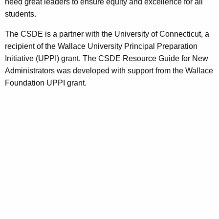
need great leaders to ensure equity and excellence for all
students.
The CSDE is a partner with the University of Connecticut, a
recipient of the Wallace University Principal Preparation
Initiative (UPPI) grant. The CSDE Resource Guide for New
Administrators was developed with support from the Wallace
Foundation UPPI grant.