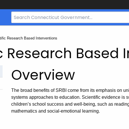
Search
Bar
for
CT.gov
tific Research Based Interventions
ic Research Based 
Overview
The broad benefits of SRBI come from its emphasis on unit
systems approaches to education. Scientific evidence is su
children’s school success and well-being, such as readi
mathematics and social-emotional learning.