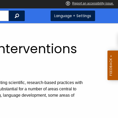
Search
Language + Settings
Interventions
ing scientific, research-based practices with
bstantial for a number of areas central to
ng, language development, some areas of