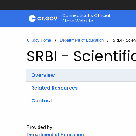
Skip
Connecticut's Official
to
State Website
Content
CT.gov Home
Department of Education
Current:
SRBI - Scien
SRBI - Scientif
Overview
Related Resources
Contact
Provided by:
Department of Education