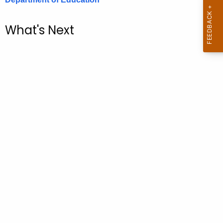
.
g
What's Next
o
v