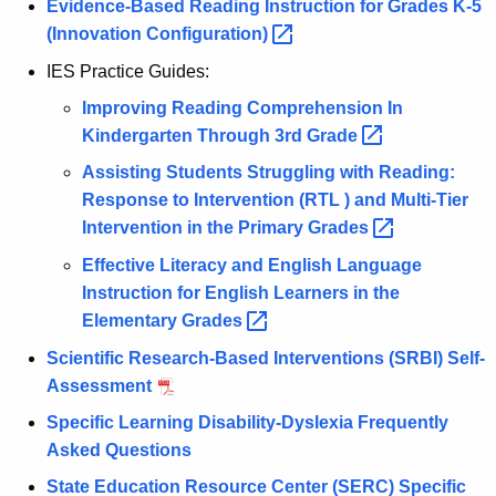
Evidence-Based Reading Instruction for Grades K-5
(Innovation
Configuration) 
IES Practice Guides:
Improving Reading Comprehension In
Kindergarten Through 3rd
Grade 
Assisting Students Struggling with Reading:
Response to Intervention (RTL ) and Multi-Tier
Intervention in the Primary
Grades 
Effective Literacy and English Language
Instruction for English Learners in the
Elementary
Grades 
Scientific Research-Based Interventions (SRBI) Self-
Assessment
Specific Learning Disability-Dyslexia Frequently
Asked Questions
State Education Resource Center (SERC) Specific