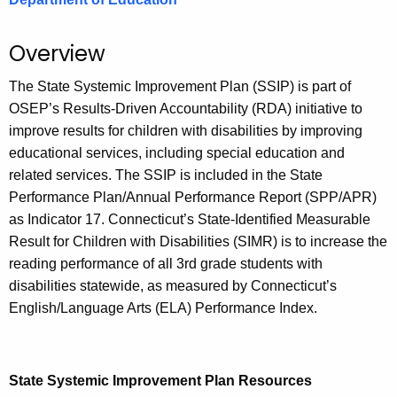
.
g
Overview
o
v
The State Systemic Improvement Plan (SSIP) is part of
OSEP’s Results-Driven Accountability (RDA) initiative to
improve results for children with disabilities by improving
educational services, including special education and
related services. The SSIP is included in the State
Performance Plan/Annual Performance Report (SPP/APR)
as Indicator 17. Connecticut’s State-Identified Measurable
Result for Children with Disabilities (SIMR) is to increase the
reading performance of all 3rd grade students with
disabilities statewide, as measured by Connecticut’s
English/Language Arts (ELA) Performance Index.
State Systemic Improvement Plan Resources