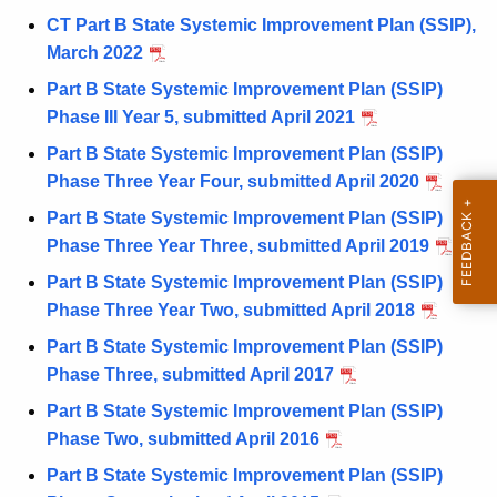
CT Part B State Systemic Improvement Plan (SSIP),
March 2022
Part B State Systemic Improvement Plan (SSIP)
Phase III Year 5, submitted April 2021
Part B State Systemic Improvement Plan (SSIP)
Phase Three Year Four, submitted April 2020
Part B State Systemic Improvement Plan (SSIP)
Phase Three Year Three, submitted April 2019
Part B State Systemic Improvement Plan (SSIP)
Phase Three Year Two, submitted April 2018
Part B State Systemic Improvement Plan (SSIP)
Phase Three, submitted April 2017
Part B State Systemic Improvement Plan (SSIP)
Phase Two, submitted April 2016
Part B State Systemic Improvement Plan (SSIP)