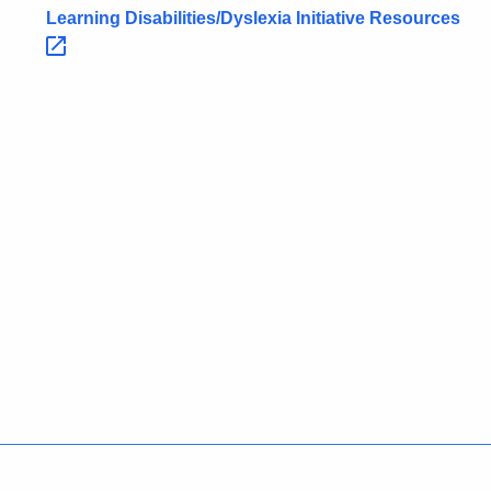
Learning Disabilities/Dyslexia Initiative
Resources 
Policies
Accessibility
About CT
Directories