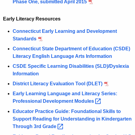
Phase One, submitted April 2015
Early Literacy Resources
Connecticut Early Learning and Development
Standards
Connecticut State Department of Education (CSDE)
Literacy English Language Arts Information
CSDE Specific Learning Disabilities (SLD)/Dyslexia
Information
District Literacy Evaluation Tool (DLET)
Early Learning Language and Literacy Series:
Professional Development
Modules 
Educator Practice Guide: Foundational Skills to
Support Reading for Understanding in Kindergarten
Through 3rd
Grade 