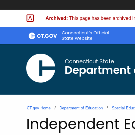
Skip
to
Archived:
This page has been archived in
Content
Connecticut's Official
State Website
Connecticut State
Department 
CT.gov Home
Department of Education
Special Educ
Independent Ed