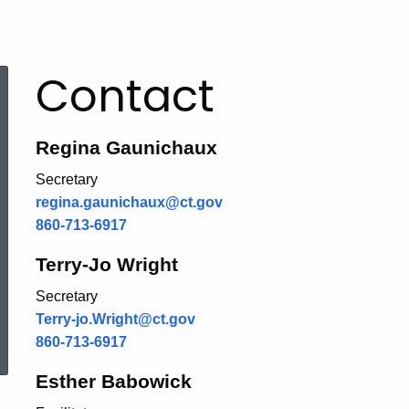
Contact
Regina Gaunichaux
Secretary
regina.gaunichaux@ct.gov
860-713-6917
Terry-Jo Wright
Secretary
Terry-jo.Wright@ct.gov
ered Topic Search
860-713-6917
Esther Babowick