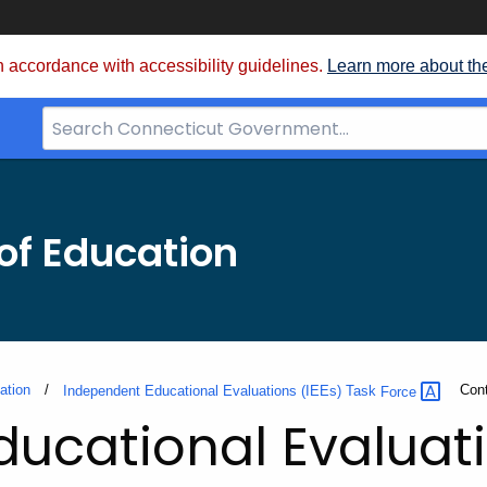
 accordance with accessibility guidelines.
Learn more about th
Search
Bar
for
CT.gov
of Education
ation
Curr
Con
Independent Educational Evaluations (IEEs) Task
Force
ucational Evaluati