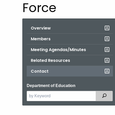
Force
Overview
Members
Meeting Agendas/Minutes
Related Resources
Contact
Department of Education
Filt
Search
the
current
Agency