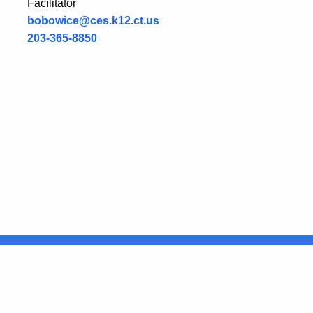
Facilitator
bobowice@ces.k12.ct.us
203-365-8850
United States
ocial Media
For State Employees
FULL