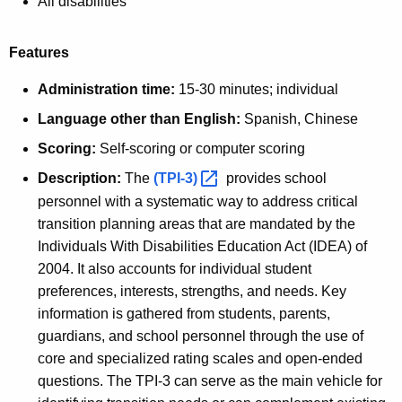
All disabilities
Features
Administration time:
15-30 minutes; individual
Language other than English:
Spanish, Chinese
Scoring:
Self-scoring or computer scoring
Description:
The
(TPI-3) 
provides school
personnel with a systematic way to address critical
transition planning areas that are mandated by the
Individuals With Disabilities Education Act (IDEA) of
2004. It also accounts for individual student
preferences, interests, strengths, and needs. Key
information is gathered from students, parents,
guardians, and school personnel through the use of
core and specialized rating scales and open-ended
questions. The TPI-3 can serve as the main vehicle for