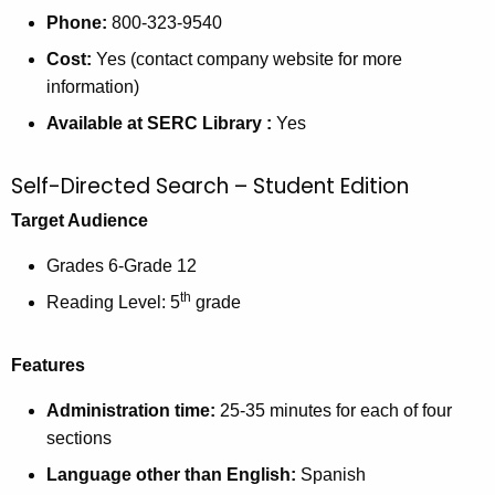
Phone:
800-323-9540
Cost:
Yes (contact company website for more
information)
Available at SERC Library
:
Yes
Self-Directed Search – Student Edition
Target Audience
Grades 6-Grade 12
th
Reading Level: 5
grade
Features
Administration time:
25-35 minutes for each of four
sections
Language other than English:
Spanish