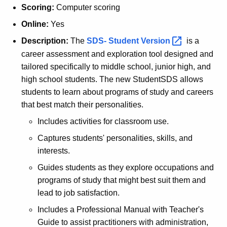
Scoring:
Computer scoring
Online:
Yes
Description:
The
SDS- Student
Version 
is a
career assessment and exploration tool designed and
tailored specifically to middle school, junior high, and
high school students. The new StudentSDS allows
students to learn about programs of study and careers
that best match their personalities.
Includes activities for classroom use.
Captures students' personalities, skills, and
interests.
Guides students as they explore occupations and
programs of study that might best suit them and
lead to job satisfaction.
Includes a Professional Manual with Teacher's
Guide to assist practitioners with administration,