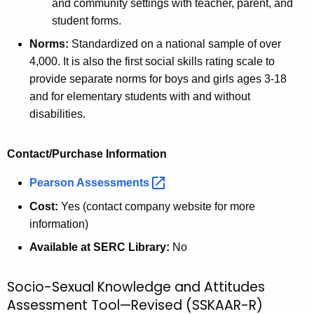
and community settings with teacher, parent, and
student forms.
Norms:
Standardized on a national sample of over
4,000. It is also the first social skills rating scale to
provide separate norms for boys and girls ages 3-18
and for elementary students with and without
disabilities.
Contact/Purchase Information
Pearson
Assessments 
Cost:
Yes (contact company website for more
information)
Available at SERC Library:
No
Socio-Sexual Knowledge and Attitudes
Assessment Tool—Revised (SSKAAR-R)