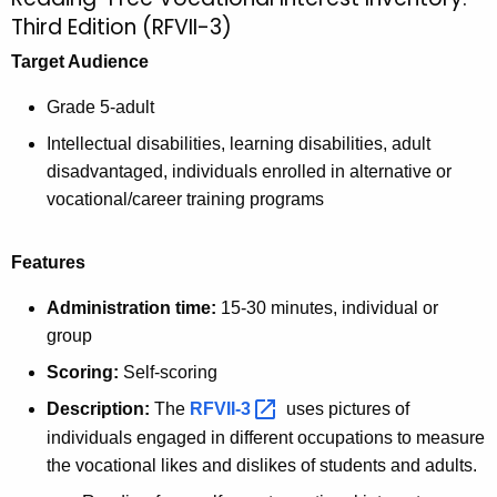
Third Edition (RFVII-3)
Target Audience
Grade 5-adult
Intellectual disabilities, learning disabilities, adult
disadvantaged, individuals enrolled in alternative or
vocational/career training programs
Features
Administration time:
15-30 minutes, individual or
group
Scoring:
Self-scoring
Description:
The
RFVII-3 
uses pictures of
individuals engaged in different occupations to measure
the vocational likes and dislikes of students and adults.