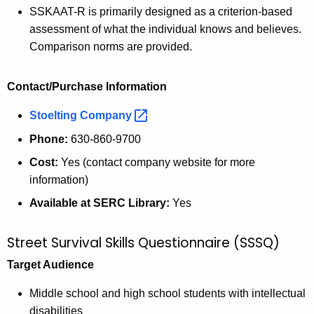
SSKAAT-R is primarily designed as a criterion-based
assessment of what the individual knows and believes.
Comparison norms are provided.
Contact/Purchase Information
Stoelting
Company 
Phone:
630-860-9700
Cost:
Yes (contact company website for more
information)
Available at SERC Library:
Yes
Street Survival Skills Questionnaire (SSSQ)
Target Audience
Middle school and high school students with intellectual
disabilities