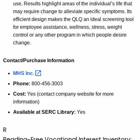
K
use. Results highlight areas of the individual’s life that
e
may require change to alleviate specific symptoms. Its
y
efficient design makes the QLQ an ideal screening tool
w
for employee assistance, wellness, stress, weight
o
control or any other program in which people desire
r
change.
d
Contact/Purchase Information
MHS
Inc. 
Phone:
800-456-3003
Cost:
Yes (contact company website for more
information)
Available at SERC Library:
Yes
R
Reading-Free Vocational Interest Inventory: