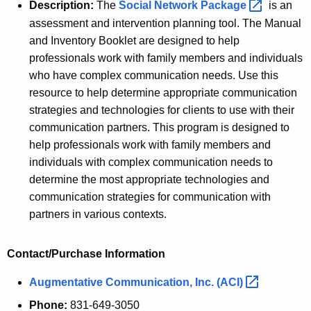
Description:
The
Social Network
Package 
is an
assessment and intervention planning tool. The Manual
and Inventory Booklet are designed to help
professionals work with family members and individuals
who have complex communication needs. Use this
resource to help determine appropriate communication
strategies and technologies for clients to use with their
communication partners. This program is designed to
help professionals work with family members and
individuals with complex communication needs to
determine the most appropriate technologies and
communication strategies for communication with
partners in various contexts.
Contact/Purchase Information
Augmentative Communication, Inc.
(ACI) 
Phone:
831-649-3050