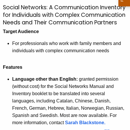
Social Networks: A Communication Inventory
for Individuals with Complex Communication
Needs and Their Communication Partners
Target Audience
For professionals who work with family members and
individuals with complex communication needs
Features
Language other than English:
granted permission
(without cost) for the Social Networks Manual and
Inventory booklet to be translated into several
languages, including Catalan, Chinese, Danish,
French, German, Hebrew, Italian, Norwegian, Russian,
Spanish and Swedish. Most are now available. For
more information, contact
Sarah Blackstone.