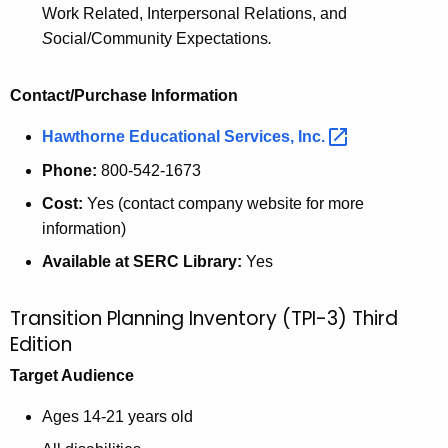
Work Related, Interpersonal Relations, and
S
ocial/Community Expectations
.
Contact/Purchase Information
Hawthorne Educational Services,
Inc. 
Phone:
800-542-1673
Cost:
Yes (contact company website for more
information)
Available at SERC Library:
Yes
Transition Planning Inventory (TPI-3) Third
Edition
Target Audience
Ages 14-21 years old