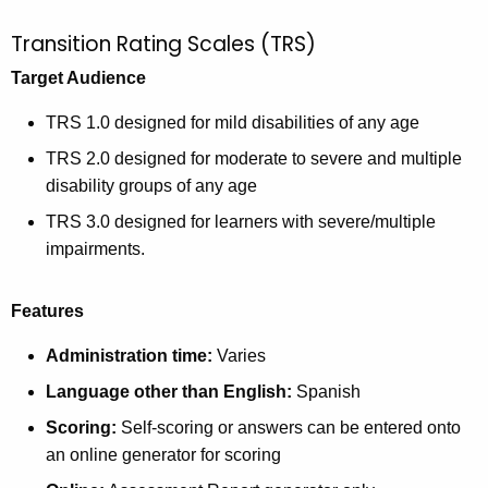
Transition Rating Scales (TRS)
Target Audience
TRS 1.0 designed for mild disabilities of any age
TRS 2.0 designed for moderate to severe and multiple
disability groups of any age
TRS 3.0 designed for learners with severe/multiple
impairments.
Features
Administration time:
Varies
Language other than English:
Spanish
Scoring:
Self-scoring or answers can be entered onto
an online generator for scoring