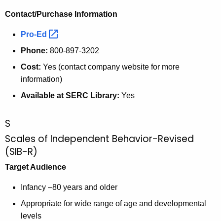
Contact/Purchase Information
Pro-Ed 
Phone:
800-897-3202
Cost:
Yes (contact company website for more
information)
Available at SERC Library:
Yes
S
Scales of Independent Behavior-Revised
(SIB-R)
Target Audience
Infancy –80 years and older
Appropriate for wide range of age and developmental
levels