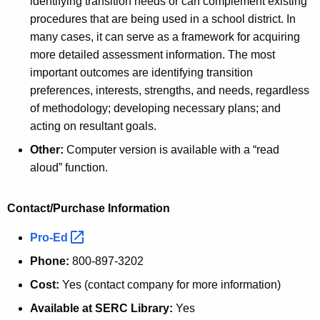
identifying transition needs or can complement existing
procedures that are being used in a school district. In
many cases, it can serve as a framework for acquiring
more detailed assessment information. The most
important outcomes are identifying transition
preferences, interests, strengths, and needs, regardless
of methodology; developing necessary plans; and
acting on resultant goals.
Other:
Computer version is available with a “read
aloud” function.
Contact/Purchase Information
Pro-Ed 
Phone:
800-897-3202
Cost:
Yes (contact company for more information)
Available at SERC Library:
Yes