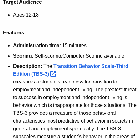
Target Audience
Ages 12-18
Features
Administration time:
15 minutes
Scoring:
Self-scoring/Computer Scoring available
Description:
The
Transition Behavior Scale-Third
Edition
(TBS-3) 
measures a student’s readiness for transition to
employment and independent living. The greatest threat
to success in employment and independent living is
behavior which is inappropriate for those situations. The
TBS-3 provides a measure of those behavioral
characteristics most predictive of behavior in society in
general and employment specifically. The
TBS-3
subscales measure a student’s behavior in the areas of