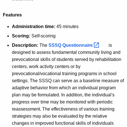
Features
Administration time:
45 minutes
Scoring:
Self-scoring
Description:
The
SSSQ
Questionnaire 
is
designed to assess fundamental community living and
prevocational skills of students served by rehabilitation
centers, work activity centers or by
prevocational/vocational training programs in school
settings. The SSSQ can serve as a baseline measure of
adaptive behavior from which an individual program
plan may be formulated. In addition, the individual's
progress over time may be monitored with periodic
reassessment. The effectiveness of various training
strategies may also be evaluated by the relative
changes in improved functional skills of individuals