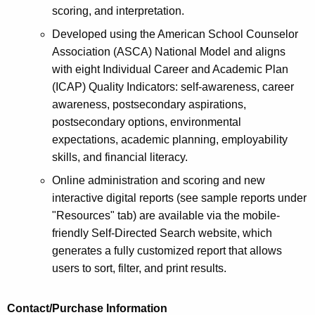
scoring, and interpretation.
Developed using the American School Counselor
Association (ASCA) National Model and aligns
with eight Individual Career and Academic Plan
(ICAP) Quality Indicators: self-awareness, career
awareness, postsecondary aspirations,
postsecondary options, environmental
expectations, academic planning, employability
skills, and financial literacy.
Online administration and scoring and new
interactive digital reports (see sample reports under
"Resources" tab) are available via the mobile-
friendly Self-Directed Search website, which
generates a fully customized report that allows
users to sort, filter, and print results.
Contact/Purchase Information