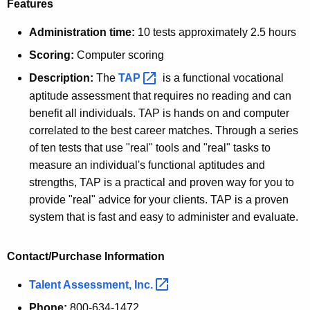
Features
Administration time:
10 tests approximately 2.5 hours
Scoring:
Computer scoring
Description:
The
TAP 
is a functional vocational
aptitude assessment that requires no reading and can
benefit all individuals. TAP is hands on and computer
correlated to the best career matches. Through a series
of ten tests that use "real" tools and "real" tasks to
measure an individual's functional aptitudes and
strengths, TAP is a practical and proven way for you to
provide "real" advice for your clients. TAP is a proven
system that is fast and easy to administer and evaluate.
Contact/Purchase Information
Talent Assessment,
Inc. 
Phone:
800-634-1472