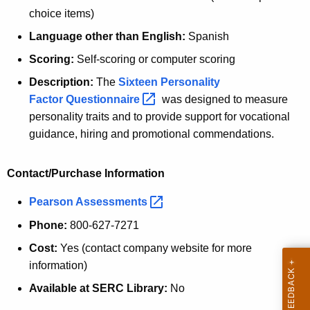
choice items)
Language other than English:
Spanish
Scoring:
Self-scoring or computer scoring
Description:
The
Sixteen Personality
Factor
Questionnaire 
was designed to measure
personality traits and to provide support for vocational
guidance, hiring and promotional commendations.
Contact/Purchase Information
Pearson
Assessments 
Phone:
800-627-7271
Cost:
Yes (contact company website for more
information)
Available at SERC Library:
No