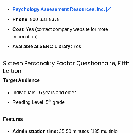
Psychology Assessment Resources,
Inc. 
Phone:
800-331-8378
Cost:
Yes (contact company website for more
information)
Available at SERC Library:
Yes
Sixteen Personality Factor Questionnaire, Fifth
Edition
Target Audience
Individuals 16 years and older
th
Reading Level: 5
grade
Features
Administration time:
35-50 minutes (185 multiple-