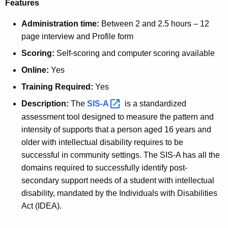
Features
Administration time:
Between 2 and 2.5 hours – 12
page interview and Profile form
Scoring:
Self-scoring and computer scoring available
Online:
Yes
Training Required:
Yes
Description:
The
SIS-A 
is a standardized
assessment tool designed to measure the pattern and
intensity of supports that a person aged 16 years and
older with intellectual disability requires to be
successful in community settings. The SIS-A has all the
domains required to successfully identify post-
secondary support needs of a student with intellectual
disability, mandated by the Individuals with Disabilities
Act (IDEA).