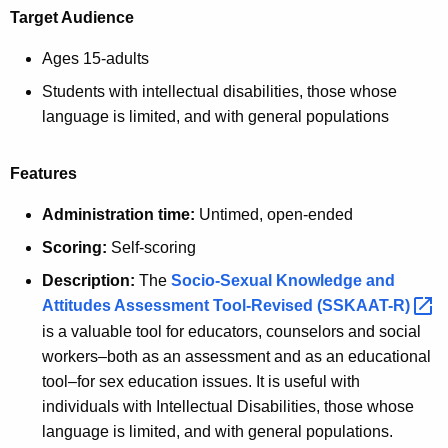
Target Audience
Ages 15-adults
Students with intellectual disabilities, those whose
language is limited, and with general populations
Features
Administration time:
Untimed, open-ended
Scoring:
Self-scoring
Description:
The
Socio-Sexual Knowledge and
Attitudes Assessment Tool-Revised
(SSKAAT-R) 
is a valuable tool for educators, counselors and social
workers–both as an assessment and as an educational
tool–for sex education issues. It is useful with
individuals with Intellectual Disabilities, those whose
language is limited, and with general populations.