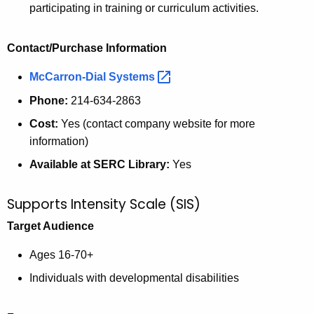
participating in training or curriculum activities.
Contact/Purchase Information
McCarron-Dial
Systems 
Phone:
214-634-2863
Cost:
Yes (contact company website for more
information)
Available at SERC Library:
Yes
Supports Intensity Scale (SIS)
Target Audience
Ages 16-70+
Individuals with developmental disabilities