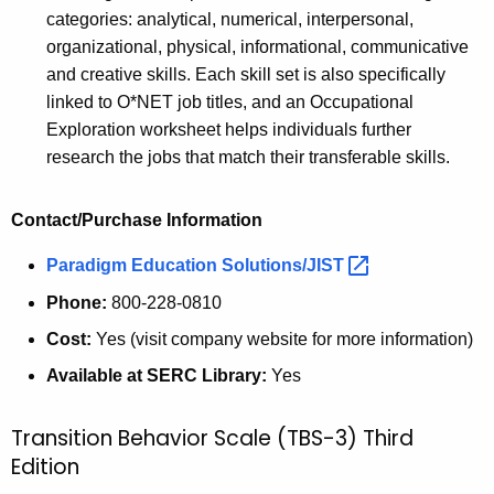
categories: analytical, numerical, interpersonal,
organizational, physical, informational, communicative
and creative skills. Each skill set is also specifically
linked to O*NET job titles, and an Occupational
Exploration worksheet helps individuals further
research the jobs that match their transferable skills.
Contact/Purchase Information
Paradigm Education
Solutions/JIST 
Phone:
800-228-0810
Cost:
Yes (visit company website for more information)
Available at SERC Library:
Yes
Transition Behavior Scale (TBS-3) Third
Edition