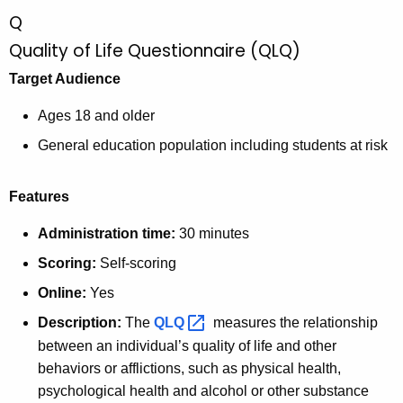
c
Q
u
Quality of Life Questionnaire (QLQ)
r
r
Target Audience
e
n
Ages 18 and older
t
General education population including students at risk
A
g
Features
e
n
Administration time:
30 minutes
c
Scoring:
Self-scoring
y
Online:
Yes
w
i
Description:
The
QLQ 
measures the relationship
t
between an individual’s quality of life and other
h
behaviors or afflictions, such as physical health,
a
psychological health and alcohol or other substance