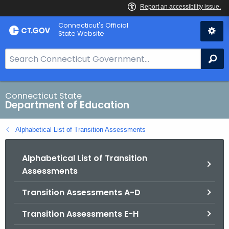
Skip
Connecticut's Official
to
State Website
Content
S
Se
e
a
r
Connecticut State
Department of Education
c
h
Alphabetical List of Transition Assessments
B
a
Alphabetical List of Transition
r
Assessments
f
o
Transition Assessments A-D
r
C
Transition Assessments E-H
T