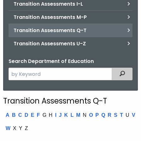
.
Transition Assessments I-L
g
Transition Assessments M-P
o
v
Transition Assessments Q-T
Transition Assessments U-Z
Search Department of Education
S
Filtered
e
a
r
Transition Assessments Q-T
c
h
A
B
C
D
E
F
G
H
I
J
K
L
M
N
O
P
Q
R
S
T
U
V
t
h
W
X
Y
Z
e