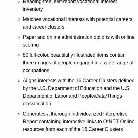
Reading-free, self-report vocational interest
inventory
Matches vocational interests with potential careers
and career clusters
Paper and online administration options with online
scoring
80 full-color, beautifully illustrated items contain
three images of people engaged in a wide range of
occupations
Aligns interests with the 16 Career Clusters defined
by the U.S. Department of Education and the U.S.
Department of Labor and People/Data/Things
classification
Generates a thorough individualized Interpretive
Report containing interactive links to O*NET Online
resources from each of the 16 Career Clusters