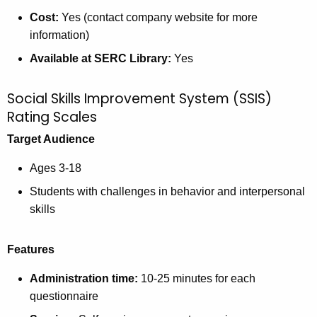
Cost:
Yes (contact company website for more
information)
Available at SERC Library:
Yes
Social Skills Improvement System (SSIS)
Rating Scales
Target Audience
Ages 3-18
Students with challenges in behavior and interpersonal
skills
Features
Administration time:
10-25 minutes for each
questionnaire