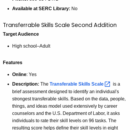
Available at SERC Library:
No
Transferrable Skills Scale Second Addition
Target Audience
High school–Adult
Features
Online
: Yes
Description:
The
Transferable Skills
Scale 
is a
brief assessment designed to identify an individual's
strongest transferable skills. Based on the data, people,
things, and ideas model used extensively by career
counselors and the U.S. Department of Labor, it asks
individuals to rate their skill levels on 96 tasks. The
resulting score helps define their skill levels in eight