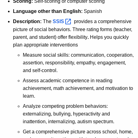
Scoring:
Self-scoring or computer scoring
Language other than English:
Spanish
Description:
The
SSIS 
provides a comprehensive
picture of social behaviors. Three rating forms (teacher,
parent, and student) offer flexibility
.
Helps you quickly
plan appropriate interventions
Measure social skills: communication, cooperation,
assertion, responsibility, empathy, engagement,
and self-control.
Assess academic competence in reading
achievement, math achievement, and motivation to
learn.
Analyze competing problem behaviors:
externalizing, bullying, hyperactivity and
inattention, internalizing, autism spectrum.
Get a comprehensive picture across school, home,