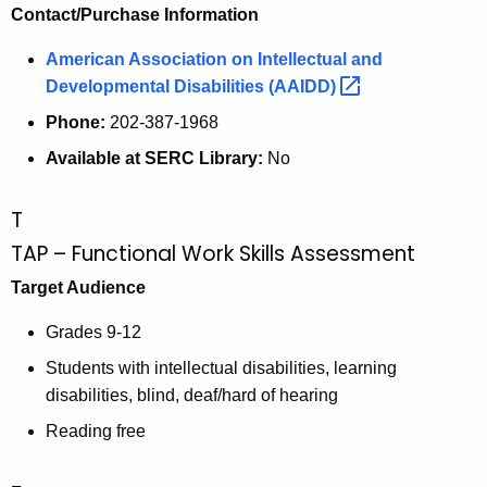
Contact/Purchase Information
American Association on Intellectual and
Developmental Disabilities
(AAIDD) 
Phone:
202-387-1968
Available at SERC Library:
No
T
TAP – Functional Work Skills Assessment
Target Audience
Grades 9-12
Students with intellectual disabilities, learning
disabilities, blind, deaf/hard of hearing
Reading free