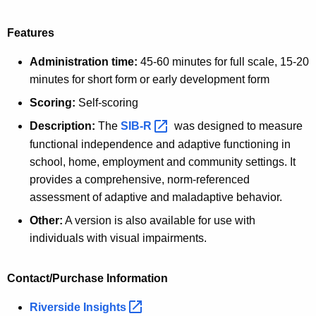
Features
Administration time:
45-60 minutes for full scale, 15-20
minutes for short form or early development form
Scoring:
Self-scoring
Description:
The
SIB-R 
was designed to measure
functional independence and adaptive functioning in
school, home, employment and community settings. It
provides a comprehensive, norm-referenced
assessment of adaptive and maladaptive behavior.
Other:
A version is also available for use with
individuals with visual impairments.
Contact/Purchase Information
Riverside
Insights 