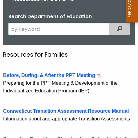
Search Department of Education
S
Filtered
e
a
r
Resources for Families
R
c
e
h
t
s
Before, During, & After the PPT Meeting
h
Preparing for the PPT Meeting & Development of the
o
e
Individualized Education Program (IEP)
u
c
u
r
r
Connecticut Transition Assessment Resource Manual
c
r
Information about age-appropriate Transition Assessments
e
e
n
s