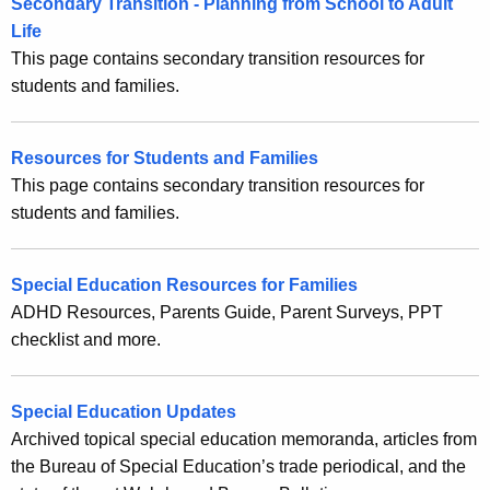
Secondary Transition - Planning from School to Adult
t
f
Life
A
This page contains secondary transition resources for
o
g
students and families.
e
r
n
F
c
Resources for Students and Families
a
y
This page contains secondary transition resources for
w
m
students and families.
i
i
t
l
Special Education Resources for Families
h
ADHD Resources, Parents Guide, Parent Surveys, PPT
i
a
checklist and more.
K
e
e
s
y
Special Education Updates
w
Archived topical special education memoranda, articles from
o
the Bureau of Special Education’s trade periodical, and the
r