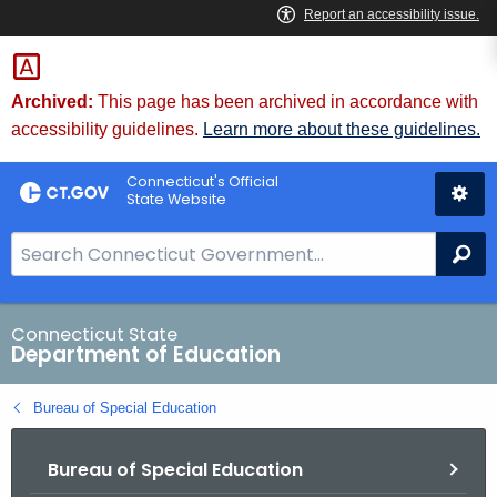
Skip
to
Content
Archived:
This page has been archived in accordance with
accessibility guidelines.
Learn more about these guidelines.
Connecticut's Official
State Website
S
Se
e
a
r
Connecticut State
Department of Education
c
h
Bureau of Special Education
B
a
Bureau of Special Education
r
f