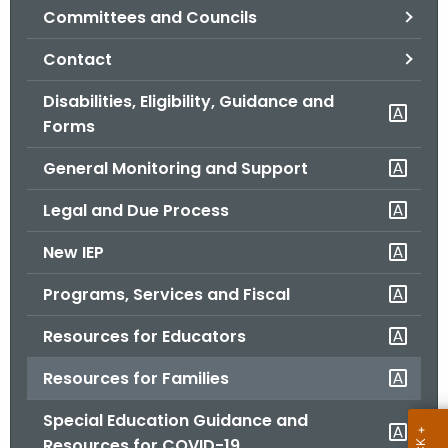
Committees and Councils
o
r
Contact
C
T
Disabilities, Eligibility, Guidance and
.
Forms
g
General Monitoring and Support
o
v
Legal and Due Process
New IEP
Programs, Services and Fiscal
Resources for Educators
Resources for Families
Special Education Guidance and
Resources for COVID-19