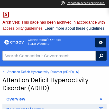
Skip
to
Content
Archived:
This page has been archived in accordance with
accessibility guidelines.
Learn more about these guidelines.
Connecticut's Official
State Website
S
Se
e
a
Attention Deficit Hyperactivity Disorder
(ADHD) 
r
c
Attention Deficit Hyperactivity
h
Disorder (ADHD)
B
a
Overview
r
f