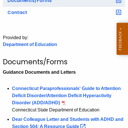
Documents/Forms
o
Contact
r
C
T
.
Provided by:
g
Department of Education
o
v
Documents/Forms
Guidance Documents and Letters
Connecticut Paraprofessionals' Guide to Attention
Deficit Disorder/Attention Deficit Hyperactivity
Disorder (ADD/ADHD)
Connecticut State Department of Education
Dear Colleague Letter and Students with ADHD and
Section 504: A Resource
Guide 