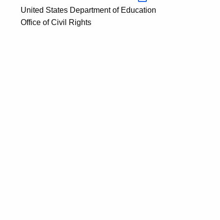
United States Department of Education
Office of Civil Rights