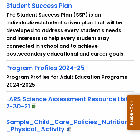
r
Student Success Plan
e
The Student Success Plan (SSP) is an
n
individualized student driven plan that will be
t
developed to address every student’s needs
T
and interests to help every student stay
o
connected in school and to achieve
p
postsecondary educational and career goals.
i
c
Program Profiles 2024-25
w
Program Profiles for Adult Education Programs
i
2024-2025
t
h
LARS Science Assessment Resource List
7-30-21
a
K
Sample_Child_Care_Policies_Nutrition
e
_Physical_Activity
y
w