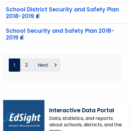
School District Security and Safety Plan
2018-2019
School Security and Safety Plan 2018-
2019
1
2
Next
Interactive Data Portal
Data, statistics, and reports
about schools, districts, and the