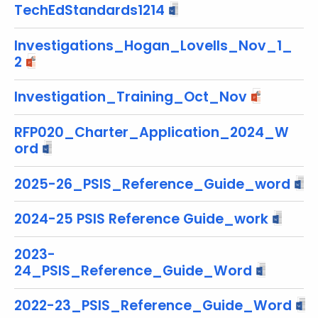
TechEdStandards1214
o
r
Investigations_Hogan_Lovells_Nov_1_
d
2
Investigation_Training_Oct_Nov
RFP020_Charter_Application_2024_W
ord
2025-26_PSIS_Reference_Guide_word
2024-25 PSIS Reference Guide_work
2023-
24_PSIS_Reference_Guide_Word
2022-23_PSIS_Reference_Guide_Word