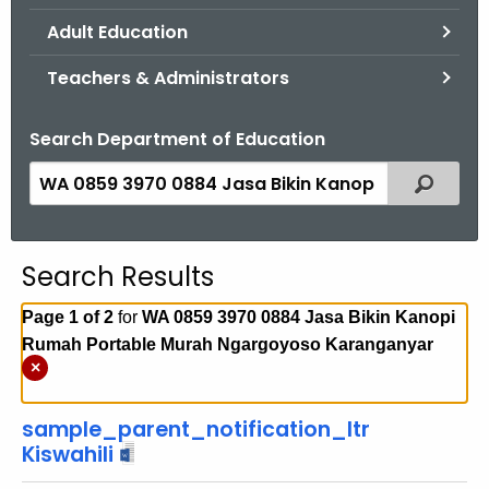
.
Adult Education
g
o
Teachers & Administrators
v
Search Department of Education
S
Filtered
e
a
r
Search Results
c
h
Page 1 of 2
for
WA 0859 3970 0884 Jasa Bikin Kanopi
t
Rumah Portable Murah Ngargoyoso Karanganyar
h
×
e
c
sample_parent_notification_ltr
u
Kiswahili
r