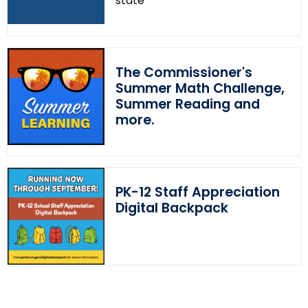
state
The Commissioner's
Summer Math Challenge,
Summer Reading and
more.
PK-12 Staff Appreciation
Digital Backpack