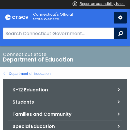
Skip
Connecticut's Official
to
State Website
Content
S
Se
e
a
r
Connecticut State
Department of Education
c
h
Department of Education
B
a
K-12 Education
r
f
Students
o
r
Families and Community
C
T
Special Education