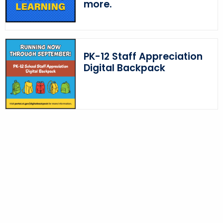
more.
PK-12 Staff Appreciation
Digital Backpack