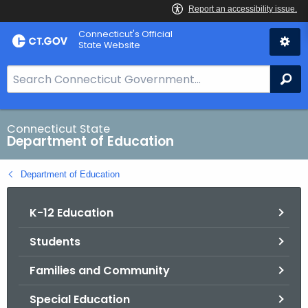
Skip
Connecticut's Official
to
State Website
Content
S
Se
e
a
r
Connecticut State
Department of Education
c
h
Department of Education
B
a
K-12 Education
r
f
Students
o
r
Families and Community
C
T
Special Education