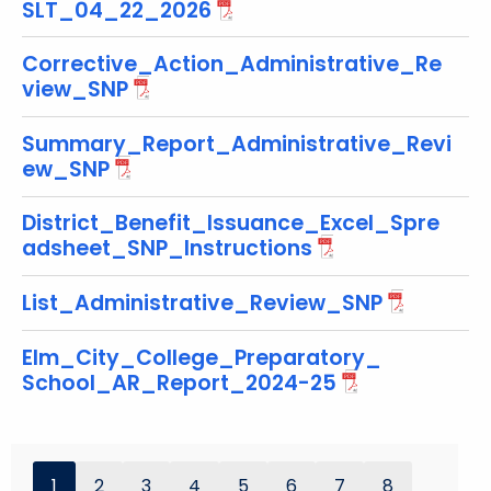
SLT_04_22_2026
o
r
Corrective_Action_Administrative_Re
d
view_SNP
Summary_Report_Administrative_Revi
ew_SNP
District_Benefit_Issuance_Excel_Spre
adsheet_SNP_Instructions
List_Administrative_Review_SNP
Elm_City_College_Preparatory_
School_AR_Report_2024-25
1
2
3
4
5
6
7
8