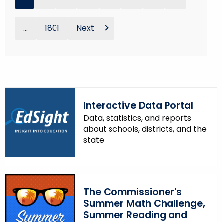
...
1801
Next
Interactive Data Portal
Data, statistics, and reports
about schools, districts, and the
state
The Commissioner's
Summer Math Challenge,
Summer Reading and