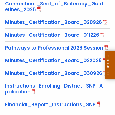
Connecticut_Seal_of_Biliteracy_Guid
r
elines_2025
e
n
Minutes_Certification_Board_020926
t
T
Minutes_Certification_Board_011226
o
p
Pathways to Professional 2026 Session
i
c
Minutes_Certification_Board_022026
w
i
Minutes_Certification_Board_030926
t
h
Instructions_Enrolling_District_SNP_A
a
pplication
K
e
Financial_Report_Instructions_SNP
y
w