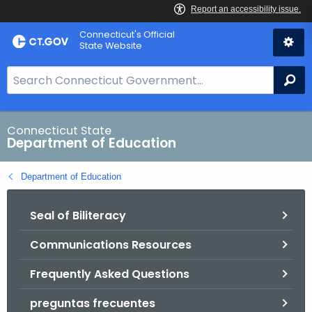
Skip
Connecticut's Official
to
State Website
Content
S
Se
e
a
r
Connecticut State
Department of Education
c
h
Department of Education
B
a
Seal of Biliteracy
r
f
Communications Resources
o
r
Frequently Asked Questions
C
T
preguntas frecuentes