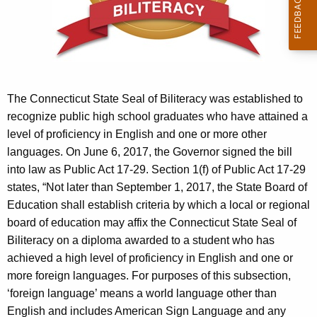
r
e
n
t
A
g
The Connecticut State Seal of Biliteracy was established to
e
recognize public high school graduates who have attained a
n
level of proficiency in English and one or more other
c
languages. On June 6, 2017, the Governor signed the bill
y
into law as Public Act 17-29. Section 1(f) of Public Act 17-29
w
states, “Not later than September 1, 2017, the State Board of
i
Education shall establish criteria by which a local or regional
t
board of education may affix the Connecticut State Seal of
h
Biliteracy on a diploma awarded to a student who has
a
achieved a high level of proficiency in English and one or
K
more foreign languages. For purposes of this subsection,
e
‘foreign language’ means a world language other than
y
English and includes American Sign Language and any