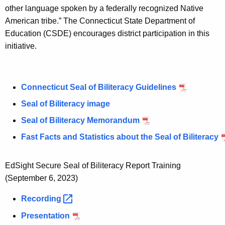
w
other language spoken by a federally recognized Native
o
American tribe.” The Connecticut State Department of
r
Education (CSDE) encourages district participation in this
d
initiative.
Connecticut Seal of Biliteracy Guidelines
Seal of Biliteracy image
Seal of Biliteracy Memorandum
Fast Facts and Statistics about the Seal of Biliteracy
EdSight Secure Seal of Biliteracy Report Training
(September 6, 2023)
Recording 
Presentation