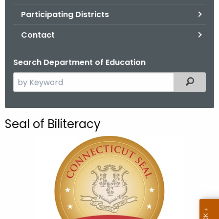
.
Participating Districts
g
o
Contact
v
Search Department of Education
S
Filtered
e
a
r
Seal of Biliteracy
c
h
t
h
e
c
u
r