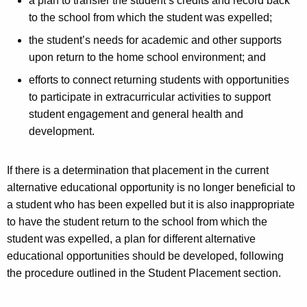
a plan to transfer the student’s credits and record back
to the school from which the student was expelled;
the student’s needs for academic and other supports
upon return to the home school environment; and
efforts to connect returning students with opportunities
to participate in extracurricular activities to support
student engagement and general health and
development.
If there is a determination that placement in the current
alternative educational opportunity is no longer beneficial to
a student who has been expelled but it is also inappropriate
to have the student return to the school from which the
student was expelled, a plan for different alternative
educational opportunities should be developed, following
the procedure outlined in the Student Placement section.