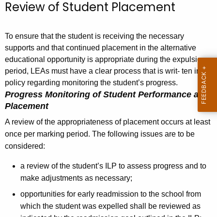
Review of Student Placement
To ensure that the student is receiving the necessary
supports and that continued placement in the alternative
educational opportunity is appropriate during the expulsion
period, LEAs must have a clear process that is writ- ten in
policy regarding monitoring the student’s progress.
Progress Monitoring of Student Performance and
Placement
A review of the appropriateness of placement occurs at least
once per marking period. The following issues are to be
considered:
a review of the student’s ILP to assess progress and to
make adjustments as necessary;
opportunities for early readmission to the school from
which the student was expelled shall be reviewed as