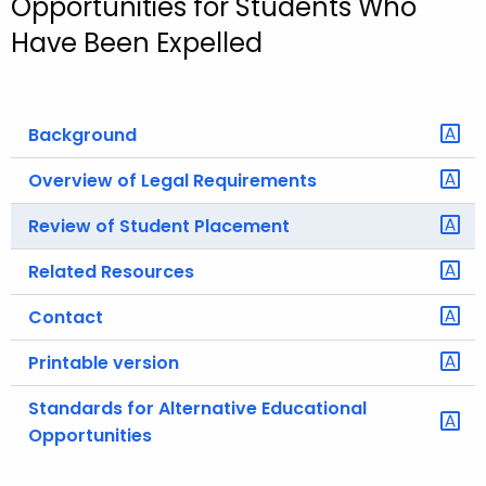
Opportunities for Students Who
o
Have Been Expelled
r
C
T
Background
.
g
Overview of Legal Requirements
o
v
Review of Student Placement
Related Resources
Contact
Printable version
Standards for Alternative Educational
Opportunities