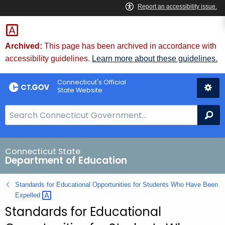
Skip
to
Content
Archived:
This page has been archived in accordance with
accessibility guidelines.
Learn more about these guidelines.
Connecticut's Official
State Website
S
Se
e
a
r
Connecticut State
Department of Education
c
h
Standards for Educational Opportunities for Students Who Have Been
B
Expelled 
a
Standards for Educational
r
f