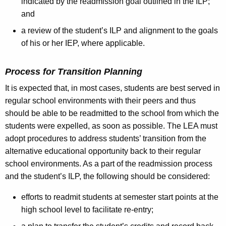
indicated by the readmission goal outlined in the ILP;
and
a review of the student’s ILP and alignment to the goals
of his or her IEP, where applicable.
Process for Transition Planning
It is expected that, in most cases, students are best served in
regular school environments with their peers and thus
should be able to be readmitted to the school from which the
students were expelled, as soon as possible. The LEA must
adopt procedures to address students’ transition from the
alternative educational opportunity back to their regular
school environments. As a part of the readmission process
and the student’s ILP, the following should be considered:
efforts to readmit students at semester start points at the
high school level to facilitate re-entry;