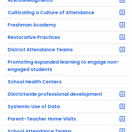
Acknowledgments
.
g
Cultivating a Culture of Attendance
o
Freshman Academy
v
Restorative Practices
District Attendance Teams
Promoting expanded learning to engage non-
engaged students
School Health Centers
Districtwide professional development
Systemic Use of Data
Parent-Teacher Home Visits
School Attendance Teams