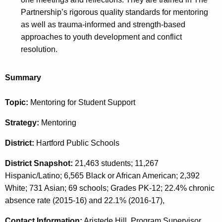
Partnership’s rigorous quality standards for mentoring
as well as trauma-informed and strength-based
approaches to youth development and conflict
resolution.
Summary
Topic:
Mentoring for Student Support
Strategy:
Mentoring
District:
Hartford Public Schools
District Snapshot:
21,463 students; 11,267
Hispanic/Latino; 6,565 Black or African American; 2,392
White; 731 Asian; 69 schools; Grades PK-12; 22.4% chronic
absence rate (2015-16) and 22.1% (2016-17),
Contact Information:
Aristede Hill, Program Supervisor,