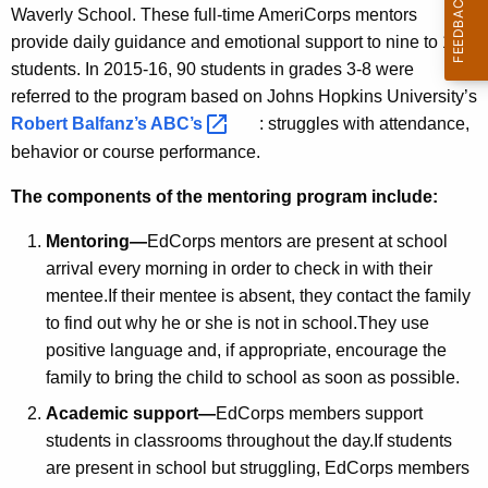
Waverly School. These full-time AmeriCorps mentors
provide daily guidance and emotional support to nine to 10
students. In 2015-16, 90 students in grades 3-8 were
referred to the program based on Johns Hopkins University’s
Robert Balfanz’s
ABC’s 
: struggles with attendance,
behavior or course performance.
The components of the mentoring program include:
Mentoring—
EdCorps mentors are present at school
arrival every morning in order to check in with their
mentee.If their mentee is absent, they contact the family
to find out why he or she is not in school.They use
positive language and, if appropriate, encourage the
family to bring the child to school as soon as possible.
Academic support—
EdCorps members support
students in classrooms throughout the day.If students
are present in school but struggling, EdCorps members