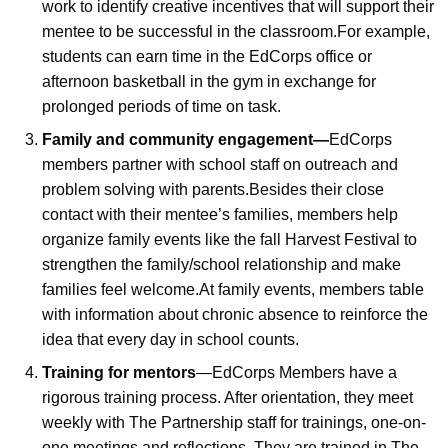
work to identify creative incentives that will support their
mentee to be successful in the classroom.For example,
students can earn time in the EdCorps office or
afternoon basketball in the gym in exchange for
prolonged periods of time on task.
Family and community engagement—
EdCorps
members partner with school staff on outreach and
problem solving with parents.Besides their close
contact with their mentee’s families, members help
organize family events like the fall Harvest Festival to
strengthen the family/school relationship and make
families feel welcome.At family events, members table
with information about chronic absence to reinforce the
idea that every day in school counts.
Training for mentors
—EdCorps Members have a
rigorous training process. After orientation, they meet
weekly with The Partnership staff for trainings, one-on-
one meetings and reflections. They are trained in The