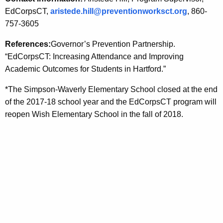
EdCorpsCT,
aristede.hill@preventionworksct.org
, 860-
757-3605
References:
Governor’s Prevention Partnership.
“EdCorpsCT: Increasing Attendance and Improving
Academic Outcomes for Students in Hartford.”
*The Simpson-Waverly Elementary School closed at the end
of the 2017-18 school year and the EdCorpsCT program will
reopen Wish Elementary School in the fall of 2018.