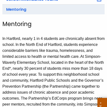
Mentoring
Mentoring
In Hartford, nearly 1 in 4 students are chronically absent from
school. In the North End of Hartford, students experience
considerable barriers like trauma, homelessness, and
limited access to health or mental health care. At Simpson-
Waverly Elementary School, located in the heart of the North
End*, nearly 30 percent of students miss more than 18 days
of school every year. To support this neighborhood school
and community, Hartford Public Schools and the Governor’s
Prevention Partnership (the Partnership) came together to
address issues of chronic absence and poor academic
outcomes. The Partnership’s EdCorps program brings near-
peer mentors, recruited from the community, into Simpson-