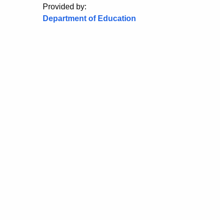
Provided by:
Department of Education