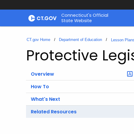
Skip
Connecticut's Official
to
State Website
Content
CT.gov Home
Department of Education
Lesson Plan
Protective Leg
Overview
How To
What's Next
Related Resources