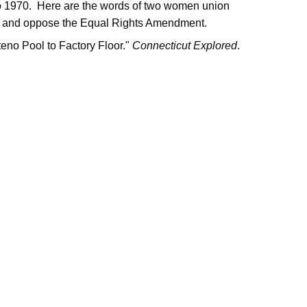
n to 1970. Here are the words of two women union
men and oppose the Equal Rights Amendment.
eno Pool to Factory Floor."
Connecticut Explored
.