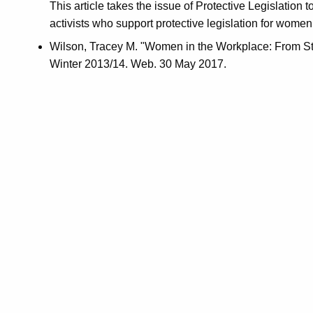
This article takes the issue of Protective Legislatio
activists who support protective legislation for wo
Wilson, Tracey M. "Women in the Workplace: From St
Winter 2013/14. Web. 30 May 2017.