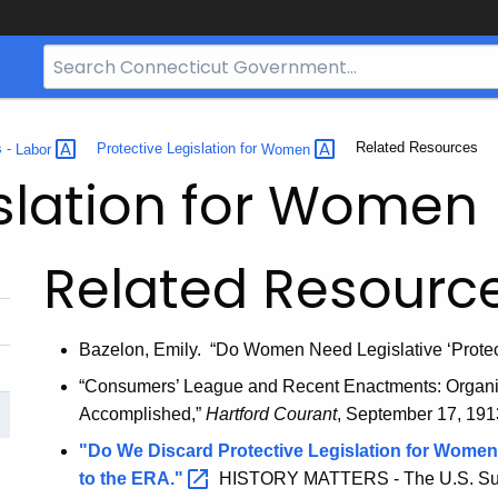
Search
Bar
for
CT.gov
Current:
Related Resources
s -
Labor
Protective Legislation for
Women
islation for Women
Related Resourc
Bazelon, Emily. “Do Women Need Legislative ‘Prote
“Consumers’ League and Recent Enactments: Organiza
Accomplished,”
Hartford Courant
, September 17, 1913
"Do We Discard Protective Legislation for Women
to the
ERA."
HISTORY MATTERS - The U.S. Surv