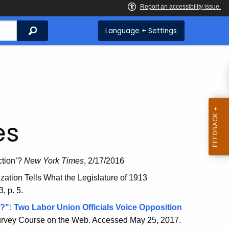
Search
Language + Settings
es
ction’?
New York Times
, 2/17/2016
tion Tells What the Legislature of 1913
, p. 5.
?": Two Labor Union Officials Voice Opposition
ey Course on the Web. Accessed May 25, 2017
.