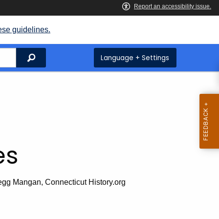
ese guidelines.
Search
Language + Settings
es
egg Mangan, Connecticut History.org