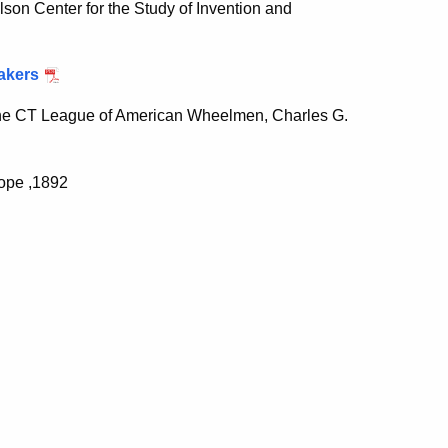
lson Center for the Study of Invention and
akers
the CT League of American Wheelmen, Charles G.
Pope ,1892