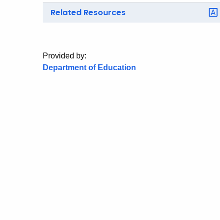
Related Resources
Provided by:
Department of Education