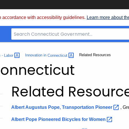
 accordance with accessibility guidelines.
Learn more about th
Search
Bar
for
CT.gov
Current:
Related Resources
s -
Labor
Innovation in
Connecticut
Connecticut
Related Resourc
Albert Augustus Pope, Transportation
Pioneer
, Gr
Albert Pope Pioneered Bicycles for
Women