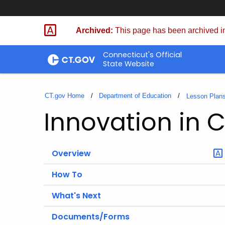
Skip
to
Archived:
This page has been archived in
Content
Connecticut's Official
State Website
CT.gov Home
Department of Education
Lesson Plan
Innovation in 
Overview
How To
What's Next
Documents/Forms