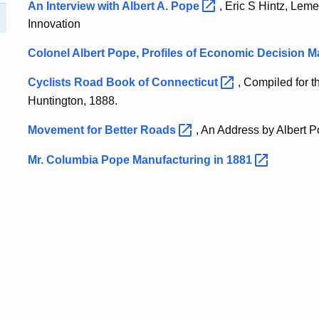
An Interview with Albert A.
Pope
, Eric S Hintz, Leme
Innovation
Colonel Albert Pope, Profiles of Economic Decision M
Cyclists Road Book of
Connecticut
, Compiled for 
Huntington, 1888.
Movement for Better
Roads
, An Address by Albert 
Mr. Columbia Pope Manufacturing in
1881