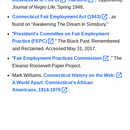
Journal of Negro Life
, Spring 1948,
Connecticut Fair Employment Act
(1943) 
, as
found on “Awakening The Dream In Simsbury.”
“
President's Committee on Fair Employment
Practice
(FEPC) 
” The Black Past: Remembered
and Reclaimed. Accessed May 31, 2017.
“
Fair Employment Practices
Commission 
,” The
Eleanor Roosevelt Paper Project.
Mark Williams,
Connecticut History on the
Web: 
A World Apart: Connecticut's African
Americans,
1914-1970 
.