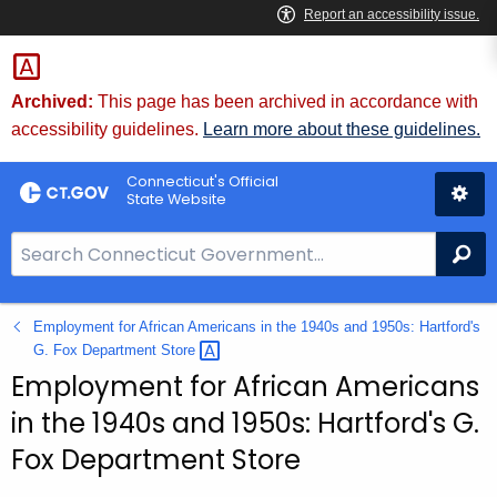
Skip
to
Content
Archived:
This page has been archived in accordance with
accessibility guidelines.
Learn more about these guidelines.
Connecticut's Official
State Website
S
Se
e
a
Employment for African Americans in the 1940s and 1950s: Hartford's
r
G. Fox Department
Store 
c
Employment for African Americans
h
B
in the 1940s and 1950s: Hartford's G.
a
Fox Department Store
r
f