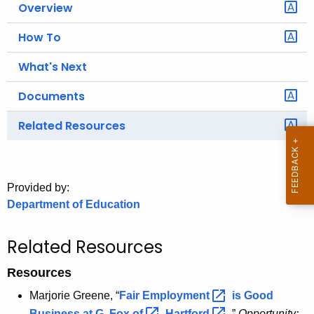
Overview
o
r
How To
C
What's Next
T
.
Documents
g
o
Related Resources
v
Provided by:
Department of Education
Related Resources
Resources
Marjorie Greene, “
Fair
Employment 
is Good
Business at G. Fox
of 
Hartford 
,”
Opportunity: