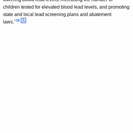
children tested for elevated blood lead levels, and promoting
state and local lead screening plans and abatement
36 
laws."