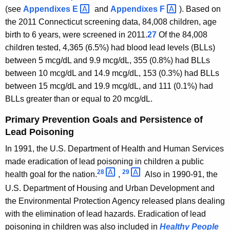
(see
Appendixes
E 
and
Appendixes
F 
). Based on
the 2011 Connecticut screening data, 84,008 children, age
birth to 6 years, were screened in 2011.
27
Of the 84,008
children tested, 4,365 (6.5%) had blood lead levels (BLLs)
between 5 mcg/dL and 9.9 mcg/dL, 355 (0.8%) had BLLs
between 10 mcg/dL and 14.9 mcg/dL, 153 (0.3%) had BLLs
between 15 mcg/dL and 19.9 mcg/dL, and 111 (0.1%) had
BLLs greater than or equal to 20 mcg/dL.
Primary Prevention Goals and Persistence of
Lead Poisoning
In 1991, the U.S. Department of Health and Human Services
made eradication of lead poisoning in children a public
28 
29 
health goal for the nation.
,
Also in 1990-91, the
U.S. Department of Housing and Urban Development and
the Environmental Protection Agency released plans dealing
with the elimination of lead hazards. Eradication of lead
poisoning in children was also included in
Healthy People