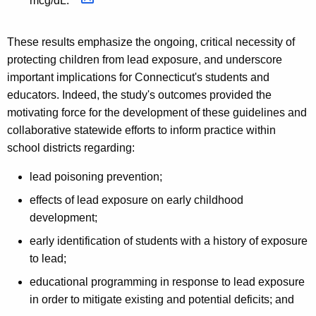
mcg/dL.
These results emphasize the ongoing, critical necessity of
protecting children from lead exposure, and underscore
important implications for Connecticut's students and
educators. Indeed, the study's outcomes provided the
motivating force for the development of these guidelines and
collaborative statewide efforts to inform practice within
school districts regarding:
lead poisoning prevention;
effects of lead exposure on early childhood
development;
early identification of students with a history of exposure
to lead;
educational programming in response to lead exposure
in order to mitigate existing and potential deficits; and