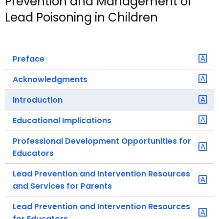
Prevention and Management of
o
Lead Poisoning in Children
r
C
T
Preface
.
g
Acknowledgments
o
v
Introduction
Educational Implications
Professional Development Opportunities for
Educators
Lead Prevention and Intervention Resources
and Services for Parents
Lead Prevention and Intervention Resources
for Educators