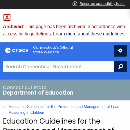
Skip
to
Content
Archived:
This page has been archived in accordance with
accessibility guidelines.
Learn more about these guidelines.
Connecticut's Official
State Website
S
Se
e
a
r
Connecticut State
Department of Education
c
h
Education Guidelines for the Prevention and Management of Lead
B
Poisoning in Children
a
Education Guidelines for the
r
f