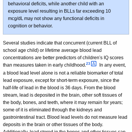
behavioral deficits, while another child with an
exposure level resulting in BLLs far exceeding 10
mcg/dL may not show any functional deficits in
cognition or behavior.
Several studies indicate that concurrent (current BLL of
school age child) or lifetime average blood lead
concentrations are better predictors of children's IQ scores
23 
than measures taken in early childhood.
In any event,
a blood lead level alone is not a reliable biomarker of total
lead exposure, except for short-term exposure, since the
half-life of lead in the blood is 36 days. From the blood
stream, lead is deposited in the brain, other soft tissues of
the body, bones, and teeth, where it may remain for years;
some of it is eliminated through the kidneys and
gastrointestinal tract. Blood lead levels do not measure lead
deposits in the brain or other tissues of the body.
Additionally, lead stored in the bones and other tissues can