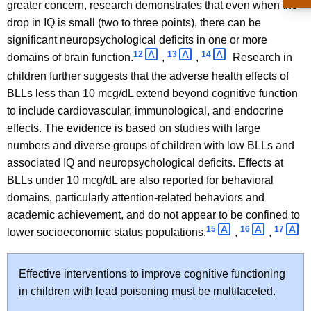
greater concern, research demonstrates that even when the
drop in IQ is small (two to three points), there can be
significant neuropsychological deficits in one or more
12 
13 
14 
domains of brain function.
,
,
Research in
children further suggests that the adverse health effects of
BLLs less than 10 mcg/dL extend beyond cognitive function
to include cardiovascular, immunological, and endocrine
effects. The evidence is based on studies with large
numbers and diverse groups of children with low BLLs and
associated IQ and neuropsychological deficits. Effects at
BLLs under 10 mcg/dL are also reported for behavioral
domains, particularly attention-related behaviors and
academic achievement, and do not appear to be confined to
15 
16 
17 
lower socioeconomic status populations.
,
,
Effective interventions to improve cognitive functioning
in children with lead poisoning must be multifaceted.