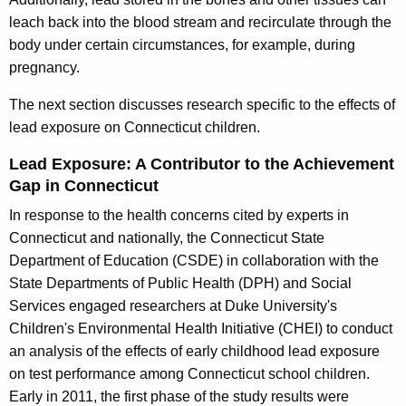
leach back into the blood stream and recirculate through the
body under certain circumstances, for example, during
pregnancy.
The next section discusses research specific to the effects of
lead exposure on Connecticut children.
Lead Exposure: A Contributor to the Achievement
Gap in Connecticut
In response to the health concerns cited by experts in
Connecticut and nationally, the Connecticut State
Department of Education (CSDE) in collaboration with the
State Departments of Public Health (DPH) and Social
Services engaged researchers at Duke University's
Children's Environmental Health Initiative (CHEI) to conduct
an analysis of the effects of early childhood lead exposure
on test performance among Connecticut school children.
Early in 2011, the first phase of the study results were