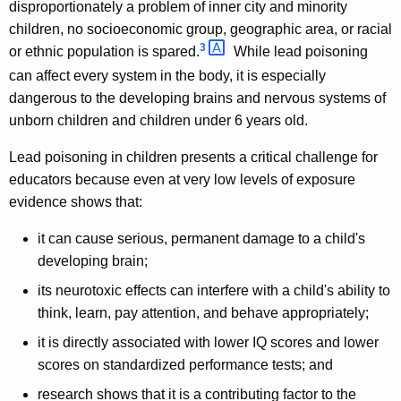
disproportionately a problem of inner city and minority
children, no socioeconomic group, geographic area, or racial
3 
or ethnic population is spared.
While lead poisoning
can affect every system in the body, it is especially
dangerous to the developing brains and nervous systems of
unborn children and children under 6 years old.
Lead poisoning in children presents a critical challenge for
educators because even at very low levels of exposure
evidence shows that:
it can cause serious, permanent damage to a child's
developing brain;
its neurotoxic effects can interfere with a child's ability to
think, learn, pay attention, and behave appropriately;
it is directly associated with lower IQ scores and lower
scores on standardized performance tests; and
research shows that it is a contributing factor to the