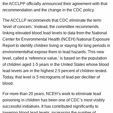
the ACCLPP officially announced their agreement with that
recommendation and the change in the CDC policy.
The ACCLLP recommends that CDC eliminate the term
'level of concern.' Instead, the committee recommends
linking elevated blood lead levels to data from the National
Center for Environmental Health (NCEH) National Exposure
Report to identify children living or staying for long periods in
environmentsthat expose them to lead hazards. This new
level, called a ‘reference value,’ is based on the population
of children aged 1-5 years in the United States whose blood
lead levels are in the highest 2.5 percent of children tested.
Today, that level is 5 micrograms of lead per deciliter of
blood.
For more than 20 years, NCEH’s work to eliminate lead
poisoning in children has been one of CDC’s most visibly
successful initiatives. It has contributed significantly to
lowering blood lead levels, increasing the number of