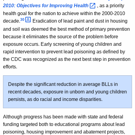
2010: Objectives for Improving
Health 
, as a priority
health goal for the nation to achieve within the 2000-2010
30 
decade.
Eradication of lead paint and dust in housing
and soil was deemed the best method of primary prevention
because it eliminates the source of the problem before
exposure occurs. Early screening of young children and
rapid intervention to prevent lead poisoning as defined by
the CDC was recognized as the next best step in prevention
efforts.
Despite the significant reduction in average BLLs in
recent decades, exposure in unborn and young children
persists, as do racial and income disparities.
Although progress has been made with state and federal
funding targeted both to educational programs about lead
poisoning, housing improvement and abatement projects,