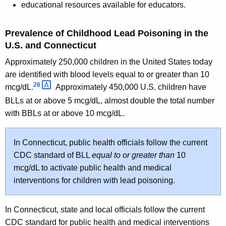
educational resources available for educators.
Prevalence of Childhood Lead Poisoning in the
U.S. and Connecticut
Approximately 250,000 children in the United States today
are identified with blood levels equal to or greater than 10
26 
mcg/dL.
Approximately 450,000 U.S. children have
BLLs at or above 5 mcg/dL, almost double the total number
with BBLs at or above 10 mcg/dL.
In Connecticut, public health officials follow the current
CDC standard of BLL
equal to or greater than
10
mcg/dL to activate public health and medical
interventions for children with lead poisoning.
In Connecticut, state and local officials follow the current
CDC standard for public health and medical interventions