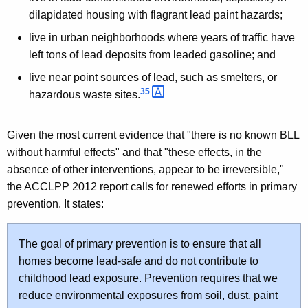
dilapidated housing with flagrant lead paint hazards;
live in urban neighborhoods where years of traffic have
left tons of lead deposits from leaded gasoline; and
live near point sources of lead, such as smelters, or
35 
hazardous waste sites.
Given the most current evidence that "there is no known BLL
without harmful effects" and that "these effects, in the
absence of other interventions, appear to be irreversible,"
the ACCLPP 2012 report calls for renewed efforts in primary
prevention. It states:
The goal of primary prevention is to ensure that all
homes become lead-safe and do not contribute to
childhood lead exposure. Prevention requires that we
reduce environmental exposures from soil, dust, paint