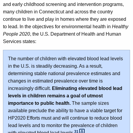
and early childhood screening and intervention programs,
many children in Connecticut and across the country
continue to live and play in homes where they are exposed
to lead. In the objectives for environmental health in
Healthy
People 2020
, the U.S. Department of Health and Human
Services states:
The number of children with elevated blood lead levels
in the U.S. is steadily decreasing. As a result,
determining stable national prevalence estimates and
changes in estimated prevalence over time is
increasingly difficult.
Eliminating elevated blood lead
levels in children remains a goal of utmost
importance to public health.
The sample sizes
available preclude the ability to have a viable target for
HP2020 Efforts must and will continue to reduce blood
lead levels and to monitor the prevalence of children
31 
with elevated blood lead levels.