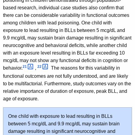
poisoning in children demonstrated through population-
based research, individual case studies also confirm that
there can be considerable variability in functional outcomes
among children with lead poisoning. One child with
exposure to lead resulting in BLLs between 5 mcg/dL and
9.9 mcg/dL may sustain brain damage resulting in significant
neurocognitive and behavioral deficits, while another child
with an exposure level resulting in BLLs far exceeding 10
mcg/dL may not show any functional deficits in cognition or
21 
22 
behavior.
,
The reasons for this variability in
functional outcomes are not fully understood, and are likely
to be multifactorial. Furthermore, study outcomes vary on the
relative importance of duration of exposure, peak BLL, and
age of exposure.
One child with exposure to lead resulting in BLLs
between 5 mcg/dL and 9.9 mcg/dL may sustain brain
damage resulting in significant neurocognitive and