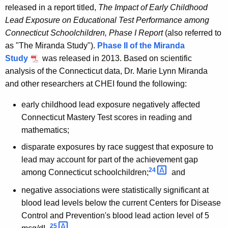
released in a report titled,
The Impact of Early Childhood
Lead Exposure on Educational Test Performance among
Connecticut Schoolchildren, Phase I Report
(also referred to
as "The Miranda Study").
Phase II of the Miranda
Study
was released in 2013. Based on scientific
analysis of the Connecticut data, Dr. Marie Lynn Miranda
and other researchers at CHEI found the following:
early childhood lead exposure negatively affected
Connecticut Mastery Test scores in reading and
mathematics;
disparate exposures by race suggest that exposure to
lead may account for part of the achievement gap
24 
among Connecticut schoolchildren;
and
negative associations were statistically significant at
blood lead levels below the current Centers for Disease
Control and Prevention's blood lead action level of 5
25 