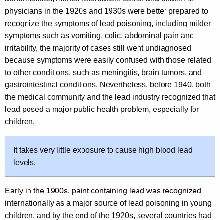
physicians in the 1920s and 1930s were better prepared to
recognize the symptoms of lead poisoning, including milder
symptoms such as vomiting, colic, abdominal pain and
irritability, the majority of cases still went undiagnosed
because symptoms were easily confused with those related
to other conditions, such as meningitis, brain tumors, and
gastrointestinal conditions. Nevertheless, before 1940, both
the medical community and the lead industry recognized that
lead posed a major public health problem, especially for
children.
It takes very little exposure to cause high blood lead
levels.
Early in the 1900s, paint containing lead was recognized
internationally as a major source of lead poisoning in young
children, and by the end of the 1920s, several countries had