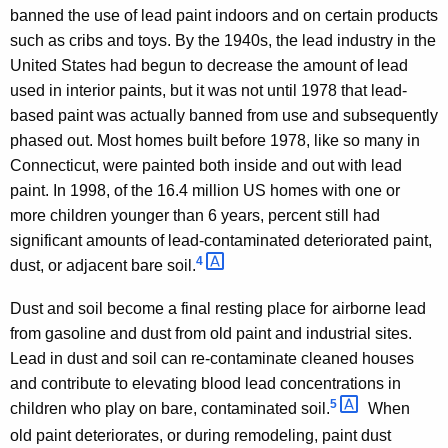
banned the use of lead paint indoors and on certain products
such as cribs and toys. By the 1940s, the lead industry in the
United States had begun to decrease the amount of lead
used in interior paints, but it was not until 1978 that lead-
based paint was actually banned from use and subsequently
phased out. Most homes built before 1978, like so many in
Connecticut, were painted both inside and out with lead
paint. In 1998, of the 16.4 million US homes with one or
more children younger than 6 years, percent still had
significant amounts of lead-contaminated deteriorated paint,
4 
dust, or adjacent bare soil.
Dust and soil become a final resting place for airborne lead
from gasoline and dust from old paint and industrial sites.
Lead in dust and soil can re-contaminate cleaned houses
and contribute to elevating blood lead concentrations in
5 
children who play on bare, contaminated soil.
When
old paint deteriorates, or during remodeling, paint dust