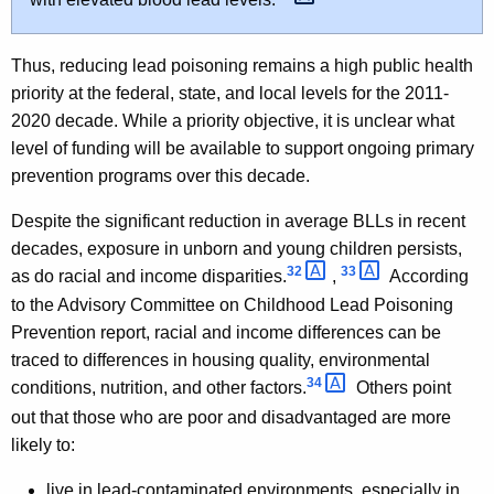
Thus, reducing lead poisoning remains a high public health
priority at the federal, state, and local levels for the 2011-
2020 decade. While a priority objective, it is unclear what
level of funding will be available to support ongoing primary
prevention programs over this decade.
Despite the significant reduction in average BLLs in recent
decades, exposure in unborn and young children persists,
32 
33 
as do racial and income disparities.
,
According
to the Advisory Committee on Childhood Lead Poisoning
Prevention report, racial and income differences can be
traced to differences in housing quality, environmental
34 
conditions, nutrition, and other factors.
Others point
out that those who are poor and disadvantaged are more
likely to:
live in lead-contaminated environments, especially in