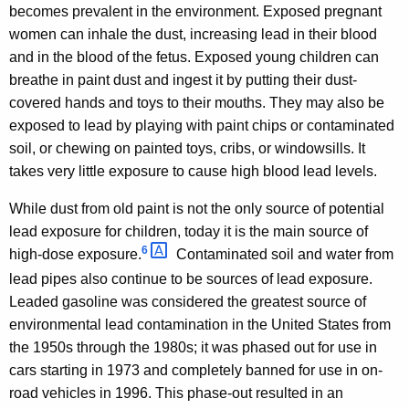
becomes prevalent in the environment. Exposed pregnant
women can inhale the dust, increasing lead in their blood
and in the blood of the fetus. Exposed young children can
breathe in paint dust and ingest it by putting their dust-
covered hands and toys to their mouths. They may also be
exposed to lead by playing with paint chips or contaminated
soil, or chewing on painted toys, cribs, or windowsills. It
takes very little exposure to cause high blood lead levels.
While dust from old paint is not the only source of potential
lead exposure for children, today it is the main source of
6 
high-dose exposure.
Contaminated soil and water from
lead pipes also continue to be sources of lead exposure.
Leaded gasoline was considered the greatest source of
environmental lead contamination in the United States from
the 1950s through the 1980s; it was phased out for use in
cars starting in 1973 and completely banned for use in on-
road vehicles in 1996. This phase-out resulted in an