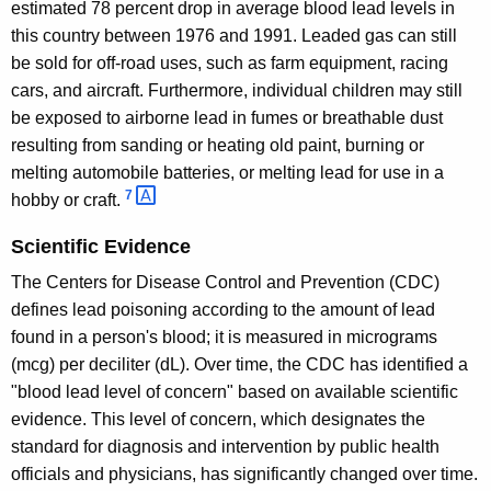
estimated 78 percent drop in average blood lead levels in
this country between 1976 and 1991. Leaded gas can still
be sold for off-road uses, such as farm equipment, racing
cars, and aircraft. Furthermore, individual children may still
be exposed to airborne lead in fumes or breathable dust
resulting from sanding or heating old paint, burning or
melting automobile batteries, or melting lead for use in a
7 
hobby or craft.
Scientific Evidence
The Centers for Disease Control and Prevention (CDC)
defines lead poisoning according to the amount of lead
found in a person's blood; it is measured in micrograms
(mcg) per deciliter (dL). Over time, the CDC has identified a
"blood lead level of concern" based on available scientific
evidence. This level of concern, which designates the
standard for diagnosis and intervention by public health
officials and physicians, has significantly changed over time.