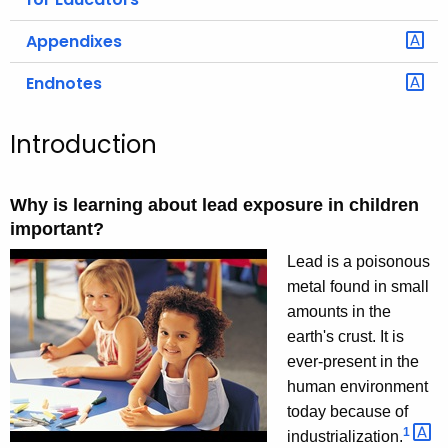
Appendixes
Endnotes
Introduction
Why is learning about lead exposure in children
important?
Lead is a poisonous
metal found in small
amounts in the
earth's crust. It is
ever-present in the
human environment
today because of
1 
industrialization.