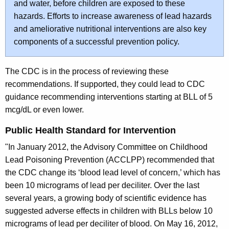
and water, before children are exposed to these
hazards. Efforts to increase awareness of lead hazards
and ameliorative nutritional interventions are also key
components of a successful prevention policy.
The CDC is in the process of reviewing these
recommendations. If supported, they could lead to CDC
guidance recommending interventions starting at BLL of 5
mcg/dL or even lower.
Public Health Standard for Intervention
"In January 2012, the Advisory Committee on Childhood
Lead Poisoning Prevention (ACCLPP) recommended that
the CDC change its ‘blood lead level of concern,’ which has
been 10 micrograms of lead per deciliter. Over the last
several years, a growing body of scientific evidence has
suggested adverse effects in children with BLLs below 10
micrograms of lead per deciliter of blood. On May 16, 2012,