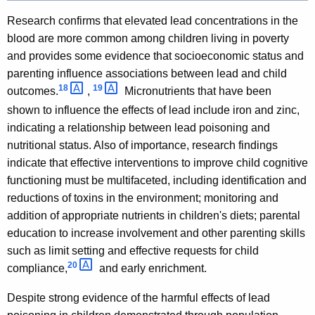
Research confirms that elevated lead concentrations in the
blood are more common among children living in poverty
and provides some evidence that socioeconomic status and
parenting influence associations between lead and child
18 
19 
outcomes.
,
Micronutrients that have been
shown to influence the effects of lead include iron and zinc,
indicating a relationship between lead poisoning and
nutritional status. Also of importance, research findings
indicate that effective interventions to improve child cognitive
functioning must be multifaceted, including identification and
reductions of toxins in the environment; monitoring and
addition of appropriate nutrients in children's diets; parental
education to increase involvement and other parenting skills
such as limit setting and effective requests for child
20 
compliance,
and early enrichment.
Despite strong evidence of the harmful effects of lead