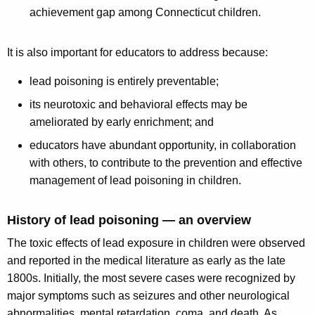
achievement gap among Connecticut children.
It is also important for educators to address because:
lead poisoning is entirely preventable;
its neurotoxic and behavioral effects may be
ameliorated by early enrichment; and
educators have abundant opportunity, in collaboration
with others, to contribute to the prevention and effective
management of lead poisoning in children.
History of lead poisoning — an overview
The toxic effects of lead exposure in children were observed
and reported in the medical literature as early as the late
1800s. Initially, the most severe cases were recognized by
major symptoms such as seizures and other neurological
abnormalities, mental retardation, coma, and death. As