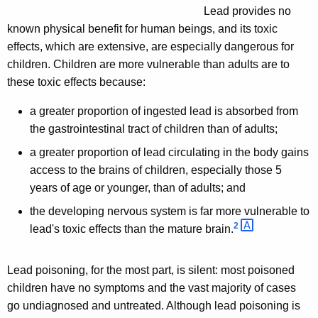
Lead provides no
known physical benefit for human beings, and its toxic
effects, which are extensive, are especially dangerous for
children. Children are more vulnerable than adults are to
these toxic effects because:
a greater proportion of ingested lead is absorbed from
the gastrointestinal tract of children than of adults;
a greater proportion of lead circulating in the body gains
access to the brains of children, especially those 5
years of age or younger, than of adults; and
the developing nervous system is far more vulnerable to
2 
lead's toxic effects than the mature brain.
Lead poisoning, for the most part, is silent: most poisoned
children have no symptoms and the vast majority of cases
go undiagnosed and untreated. Although lead poisoning is