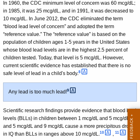
In 1960, the CDC minimum level of concern was 60 mcg/dL;
in 1985, it was 25 mcg/dL, and in 1991, it was decreased to
10 mcg/dL. In June 2012, the CDC eliminated the term
“blood lead level of concern” and adopted the term
“reference value.” The “reference value” is based on the
population of children ages 1-5 years in the United States
whose blood lead levels are in the highest 2.5 percent of
children tested. Today, that level is 5 mcg/dL. However,
current scientific evidence has established that there is no
8 
safe level of lead in a child's body.
9 
Any lead is too much lead!
Scientific research findings provide evidence that blood lead
levels (BLLs) in children between 1 mcg/dL and 5 mcg/dL
and 5 mcg/dL and 9 mcg/dL cause a more precipitous drop
10 
11 
in IQ than BLLs in ranges above 10 mcg/dL.
,
Of