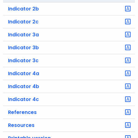
Indicator 2b
Indicator 2c
Indicator 3a
Indicator 3b
Indicator 3c
Indicator 4a
Indicator 4b
Indicator 4c
References
Resources