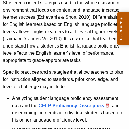
Sheltered content strategies used in the whole classroom
environment that focus on content and language increase
learner success (Echevarria & Short, 2010). Differentiating
for English learners based on English language proficiency
levels allows English learners to achieve at higher levels
(Fairbairn & Jones-Vo, 2010). It is essential that teachers
understand how a student’s English language proficiency
level affects the English learner’s level of performance,
appropriate to grade-appropriate tasks.
Specific practices and strategies that allow teachers to plan
for instruction aligned to standards, prior knowledge, and
level of challenge may include:
Analyzing student language proficiency assessment
data and the
CELP Proficiency Descriptors
and
determining the needs of individual students based on
his or her language proficiency level.