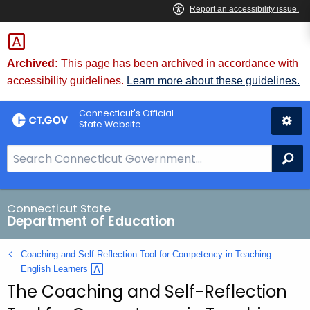
Skip
to
Content
Archived:
This page has been archived in accordance with
accessibility guidelines.
Learn more about these guidelines.
Connecticut's Official
State Website
S
Se
e
a
r
Connecticut State
Department of Education
c
h
Coaching and Self-Reflection Tool for Competency in Teaching
B
English
Learners 
a
The Coaching and Self-Reflection
r
f