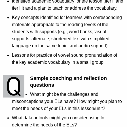
Identified academic vocabulary for the lesson (tier II and
tier III) and a plan to teach or address the vocabulary.
Key concepts identified for learners with corresponding
materials appropriate to the reading levels of the
students with supports (e.g., word banks, visual
supports, alternate, shortened text with simplified
language on the same topic, and audio support).
Lessons for practice of vowel sound pronunciation of
the key academic vocabulary in a small group.
Sample coaching and reflection
questions
What might be the challenges and
misconceptions your ELs have? How might you plan to
meet the needs of your ELs in this lesson/unit?
What data or tools might you consider using to
determine the needs of the ELs?