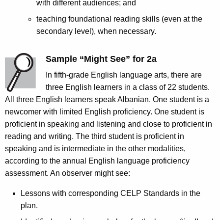
with different audiences; and
teaching foundational reading skills (even at the
secondary level), when necessary.
Sample “Might See” for 2a
In fifth-grade English language arts, there are
three English learners in a class of 22 students.
All three English learners speak Albanian. One student is a
newcomer with limited English proficiency. One student is
proficient in speaking and listening and close to proficient in
reading and writing. The third student is proficient in
speaking and is intermediate in the other modalities,
according to the annual English language proficiency
assessment. An observer might see:
Lessons with corresponding CELP Standards in the
plan.