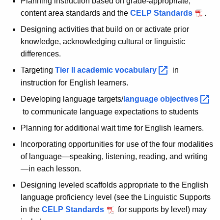
Planning instruction based on grade-appropriate,
content area standards and the
CELP Standards
.
Designing activities that build on or activate prior
knowledge, acknowledging cultural or linguistic
differences.
Targeting
Tier II academic
vocabulary 
in
instruction for English learners.
Developing language targets/
language
objectives 
to communicate language expectations to students
Planning for additional wait time for English learners.
Incorporating opportunities for use of the four modalities
of language—speaking, listening, reading, and writing
—in each lesson.
Designing leveled scaffolds appropriate to the English
language proficiency level (see the Linguistic Supports
in the
CELP Standards
for supports by level) may