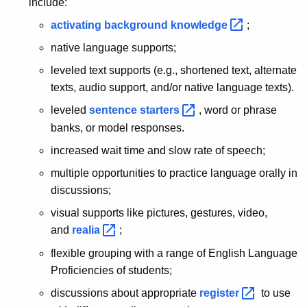
include:
activating background
knowledge 
;
native language supports;
leveled text supports (e.g., shortened text, alternate
texts, audio support, and/or native language texts).
leveled
sentence
starters 
, word or phrase
banks, or model responses.
increased wait time and slow rate of speech;
multiple opportunities to practice language orally in
discussions;
visual supports like pictures, gestures, video,
and
realia 
;
flexible grouping with a range of English Language
Proficiencies of students;
discussions about appropriate
register 
to use