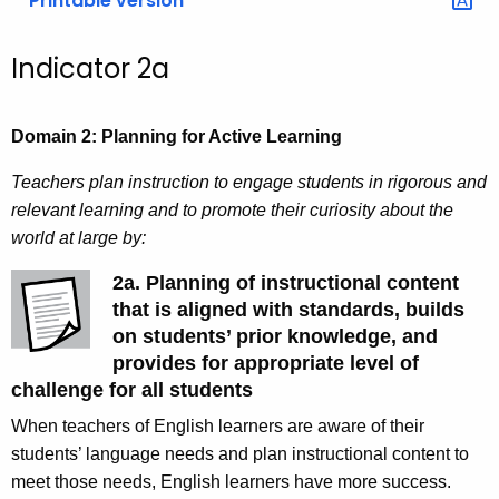
Printable version
Indicator 2a
Domain 2: Planning for Active Learning
Teachers plan instruction to engage students in rigorous and
relevant learning and to promote their curiosity about the
world at large by:
2a. Planning of instructional content
that is aligned with standards, builds
on students’ prior knowledge, and
provides for appropriate level of
challenge for all students
When teachers of English learners are aware of their
students’ language needs and plan instructional content to
meet those needs, English learners have more success.