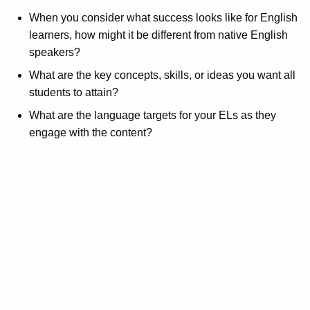
When you consider what success looks like for English
learners, how might it be different from native English
speakers?
What are the key concepts, skills, or ideas you want all
students to attain?
What are the language targets for your ELs as they
engage with the content?