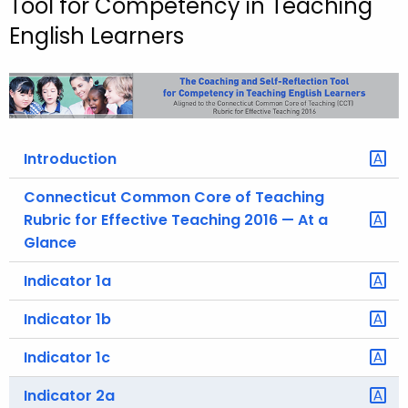
Tool for Competency in Teaching
o
English Learners
r
C
T
.
g
Introduction
o
v
Connecticut Common Core of Teaching
Rubric for Effective Teaching 2016 — At a
Glance
Indicator 1a
Indicator 1b
Indicator 1c
Indicator 2a