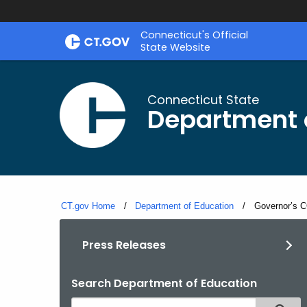
Skip
Connecticut's Official
to
State Website
Content
Connecticut State
Department 
CT.gov Home
Department of Education
Current:
Governor’s C
Press Releases
Search Department of Education
Search