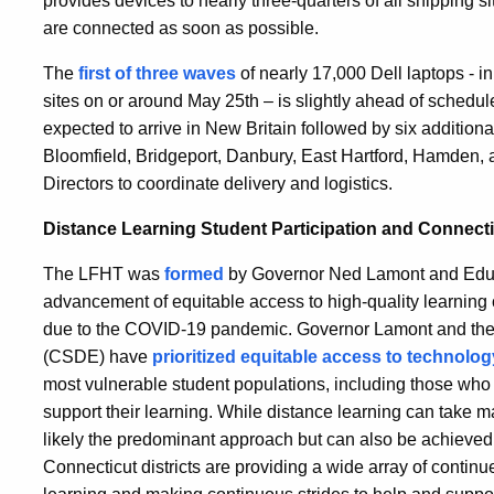
provides devices to nearly three-quarters of all shipping si
are connected as soon as possible.
The
first of three waves
of nearly 17,000 Dell laptops - ini
sites on or around May 25th – is slightly ahead of schedule
expected to arrive in New Britain followed by six additiona
Bloomfield, Bridgeport, Danbury, East Hartford, Hamden, and
Directors to coordinate delivery and logistics.
Distance Learning Student Participation and Connecti
The LFHT was
formed
by Governor Ned Lamont and Educ
advancement of equitable access to high-quality learning
due to the COVID-19 pandemic. Governor Lamont and the
(CSDE) have
prioritized equitable access to technolo
most vulnerable student populations, including those who 
support their learning. While distance learning can take m
likely the predominant approach but can also be achieved 
Connecticut districts are providing a wide array of contin