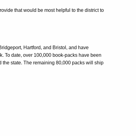
vide that would be most helpful to the district to
ridgeport, Hartford, and Bristol, and have
week. To date, over 100,000 book-packs have been
nd the state. The remaining 80,000 packs will ship