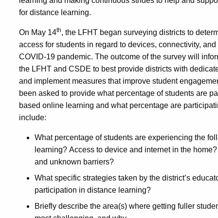
learning and making continuous strides to help and support 
for distance learning.
th
On May 14
, the LFHT began surveying districts to deter
access for students in regard to devices, connectivity, and 
COVID-19 pandemic. The outcome of the survey will inform 
the LFHT and CSDE to best provide districts with dedicate
and implement measures that improve student engagement 
been asked to provide what percentage of students are part
based online learning and what percentage are participati
include:
What percentage of students are experiencing the follo
learning? Access to device and internet in the home?
and unknown barriers?
What specific strategies taken by the district’s educa
participation in distance learning?
Briefly describe the area(s) where getting fuller stude