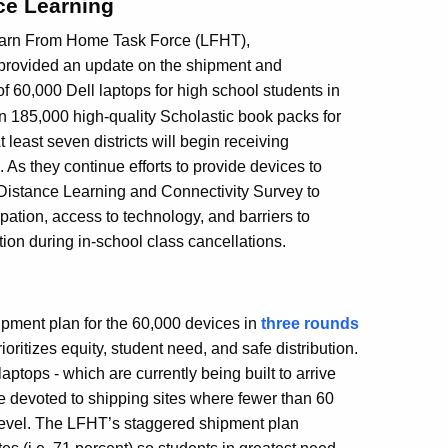
nce Learning
Learn From Home Task Force (LFHT),
provided an update on the shipment and
t of 60,000 Dell laptops for high school students in
n 185,000 high-quality Scholastic book packs for
At least seven districts will begin receiving
As they continue efforts to provide devices to
Distance Learning and Connectivity Survey to
cipation, access to technology, and barriers to
tion during in-school class cancellations.
ipment plan for the 60,000 devices in
three rounds
ritizes equity, student need, and safe distribution.
laptops - which are currently being built to arrive
 be devoted to shipping sites where fewer than 60
 level. The LFHT’s staggered shipment plan