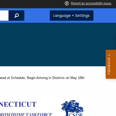
Search
Language + Settings
d of Schedule, Begin Arriving in Districts on May 18th