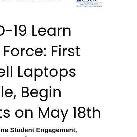
D-19 Learn
orce: First
ell Laptops
e, Begin
cts on May 18th
ine Student Engagement,