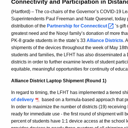
Connectivity and Participation in Dista
(Hartford) – The co-chairs of the Governor’s COVID-19 
Superintendents Paul Freeman and Nate Quesnel, today 
distribution of the
Partnership for
Connecticut
’s gif
greatest need and the Nooyi family’s donation of more tha
PK-8 grade students in the state’s 33
Alliance Districts
. 
shipments of the devices throughout the week of May 18th. 
students and families, the LFHT has also disseminated a 
districts in order to further examine levels of student parti
equitable, meaningful opportunities for continuity of educa
Alliance District Laptop Shipment (Round 1)
In regard to timing, the LFHT has implemented a tiered sh
of delivery
based on a formula-based approach that prio
In order to maximize the number of districts (19) receiving 
ready for immediate use - the first round of shipment will
percent of students have 1:1 device access at the school