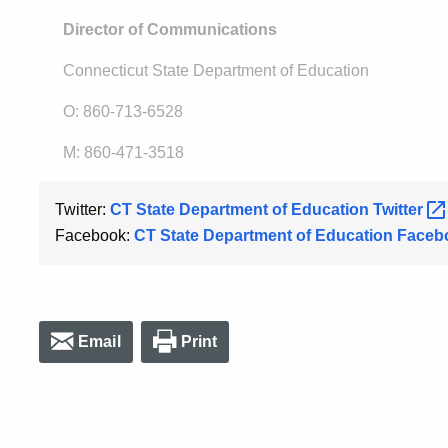
Director of Communications
Connecticut State Department of Education
O: 860-713-6528
M: 860-471-3518
Twitter:
CT State Department of Education
Twitter
Facebook:
CT State Department of Education
Faceb
Email
Print