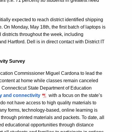
tes (i.e. 71 percent) so students in greatest need
tially expected to reach district identified shipping
. On Monday, May 18th, the first batch of laptops is
l districts throughout the week, including
 Hartford. Dell is in direct contact with District IT
vity Survey
ation Commissioner Miguel Cardona to lead the
 content at home while classes remain canceled
 Connecticut State Department of Education
gy and connectivity
with a focus on the state’s
do not have access to high quality materials to
any forms, technology-based, online learning is
through printed materials and packets. To date, all
ued educational opportunities through distance