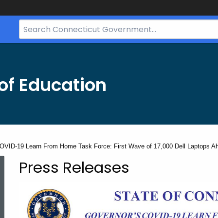
Search
Bar
for
CT.gov
of Education
OVID-19 Learn From Home Task Force: First Wave of 17,000 Dell Laptops Ahea
Press Releases