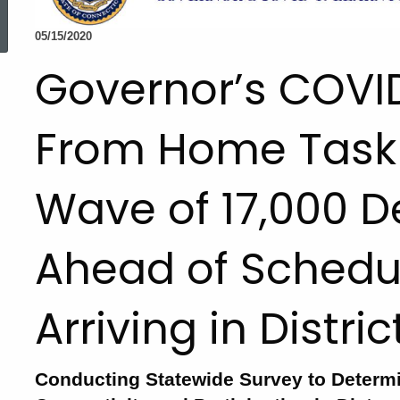
ed Topic Search
05/15/2020
Governor’s COVI
From Home Task F
Wave of 17,000 D
Ahead of Schedul
Arriving in Distri
Conducting Statewide Survey to Determ