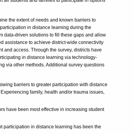
all students and families to participate in options
mine the extent of needs and known barriers to
participation in distance learning during the
data-driven solutions to fill these gaps and allow
d assistance to achieve district-wide connectivity
and access. Through the survey, districts have
icipating in distance learning via technology-
ng via other methods. Additional survey questions
wing barriers to greater participation with distance
 Experiencing family, health and/or trauma issues,
tors have been most effective in increasing student
nt participation in distance learning has been the