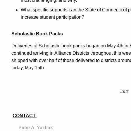
most challenging, and why.
What specific supports can the State of Connecticut pro
increase student participation?
Scholastic Book Packs
Deliveries of Scholastic book packs began on May 4th in B
continued arriving in Alliance Districts throughout this 
shipped with over half of those delivered to districts arou
today, May 15th.
###
CONTACT:
Peter A. Yazbak